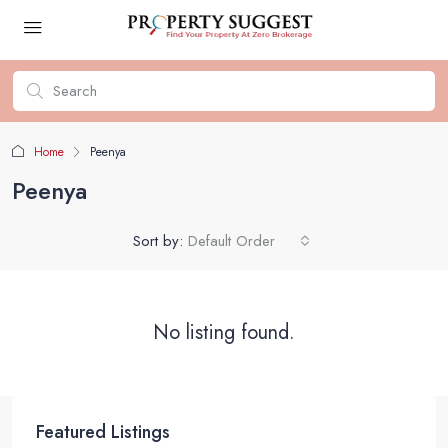
Home
Peenya
Peenya
Sort by:
Default Order
No listing found.
Featured Listings