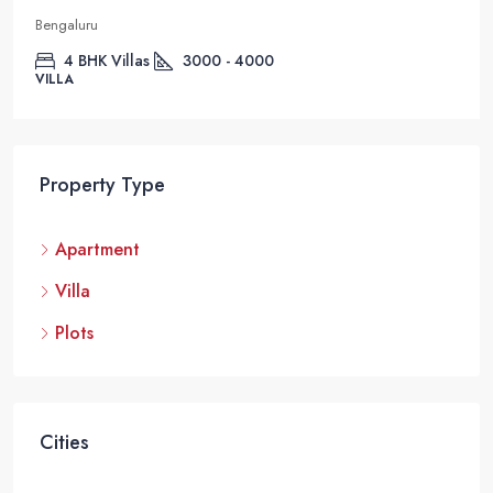
Bengaluru
4 BHK Villas
3000 - 4000
VILLA
Property Type
Apartment
Villa
Plots
Cities