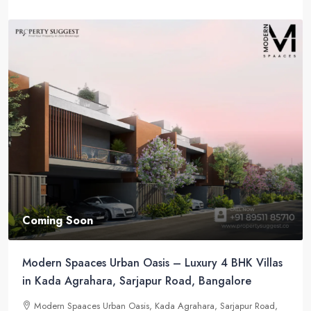
Coming Soon
Modern Spaaces Urban Oasis – Luxury 4 BHK Villas
in Kada Agrahara, Sarjapur Road, Bangalore
Modern Spaaces Urban Oasis, Kada Agrahara, Sarjapur Road,