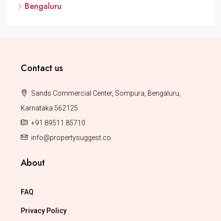
Bengaluru
Contact us
Sands Commercial Center, Sompura, Bengaluru,
Karnataka 562125.
+91 89511 85710
info@propertysuggest.co
About
FAQ
Privacy Policy