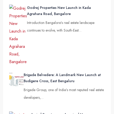
Godrej Properties New Launch in Kada
Agrahara Road, Bangalore
Introduction Bangalore’s real estate landscape
continues to evolve, with South-East…
Brigade Belvedere: A Landmark New Launch at
Budigere Cross, East Bengaluru
Brigade Group, one of India’s most reputed real estate
developers,…