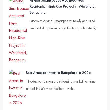
Arvind Smartspaces Acquired New
Residential High-Rise Project in Whitefield,
Bengaluru
Discover Arvind Smartspaces’ newly acquired
residential high-rise project in Nagondanahalli,…
Best Areas to Invest in Bangalore in 2026
Introduction Bangalore’s housing market remains
one of India’s most resilient—with…