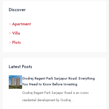
Discover
Apartment
Villa
Plots
Latest Posts
Godrej Regent Park Sarjapur Road: Everything
You Need to Know Before Investing
Godrej Regent Park Sarjapur Road is an iconic
residential development by Godrej…