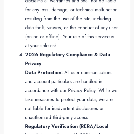
disclaims all warranties and shall not be liable
for any loss, damage, or technical malfunction
resulting from the use of the site, including
data theft, viruses, or the conduct of any user
(online or offline). Your use of this service is
at your sole risk.
2026 Regulatory Compliance & Data
Privacy
Data Protection:
All user communications
and account particulars are handled in
accordance with our Privacy Policy. While we
take measures to protect your data, we are
not liable for inadvertent disclosures or
unauthorized third-party access.
Regulatory Verification (RERA/Local