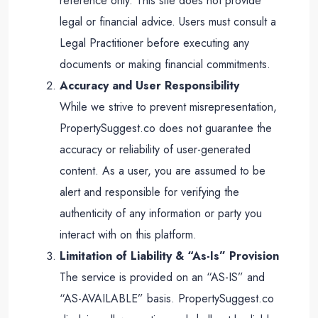
reference only. This site does not provide
legal or financial advice. Users must consult a
Legal Practitioner before executing any
documents or making financial commitments.
Accuracy and User Responsibility
While we strive to prevent misrepresentation,
PropertySuggest.co does not guarantee the
accuracy or reliability of user-generated
content. As a user, you are assumed to be
alert and responsible for verifying the
authenticity of any information or party you
interact with on this platform.
Limitation of Liability & “As-Is” Provision
The service is provided on an “AS-IS” and
“AS-AVAILABLE” basis. PropertySuggest.co