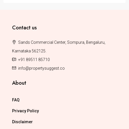
Contact us
Sands Commercial Center, Sompura, Bengaluru,
Karnataka 562125.
+91 89511 85710
info@propertysuggest.co
About
FAQ
Privacy Policy
Disclaimer