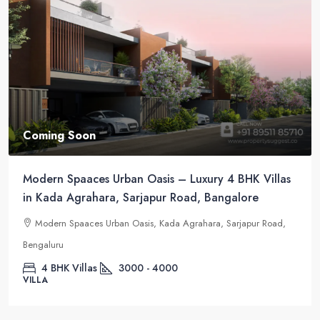
Coming Soon
Modern Spaaces Urban Oasis – Luxury 4 BHK Villas
in Kada Agrahara, Sarjapur Road, Bangalore
Modern Spaaces Urban Oasis, Kada Agrahara, Sarjapur Road,
Bengaluru
4 BHK Villas
3000 - 4000
VILLA