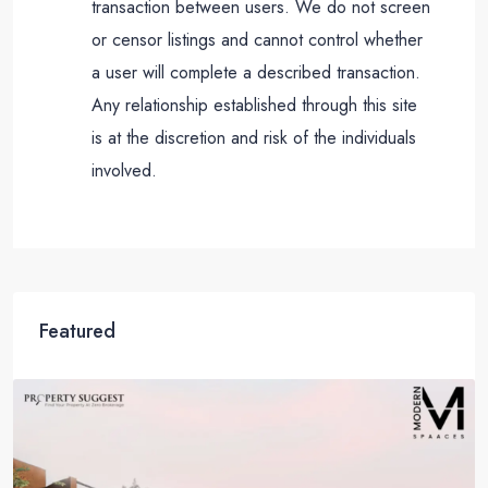
transaction between users. We do not screen
or censor listings and cannot control whether
a user will complete a described transaction.
Any relationship established through this site
is at the discretion and risk of the individuals
involved.
Featured