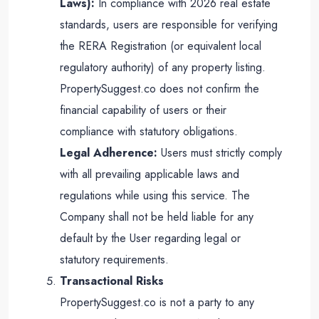
Laws):
In compliance with 2026 real estate
standards, users are responsible for verifying
the RERA Registration (or equivalent local
regulatory authority) of any property listing.
PropertySuggest.co does not confirm the
financial capability of users or their
compliance with statutory obligations.
Legal Adherence:
Users must strictly comply
with all prevailing applicable laws and
regulations while using this service. The
Company shall not be held liable for any
default by the User regarding legal or
statutory requirements.
Transactional Risks
PropertySuggest.co is not a party to any