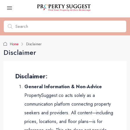
Home
Disclaimer
Disclaimer
Disclaimer
:
General Information & Non-Advice
PropertySuggest.co acts solely as a
communication platform connecting property
seekers and providers. All content—including
prices, locations, and floor plans—is for