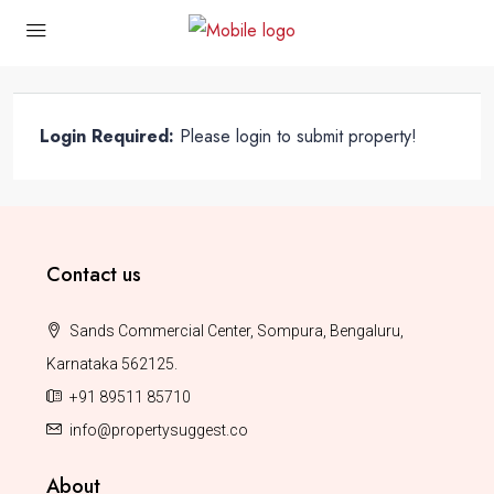
Login Required:
Please login to submit property!
Contact us
Sands Commercial Center, Sompura, Bengaluru,
Karnataka 562125.
+91 89511 85710
info@propertysuggest.co
About