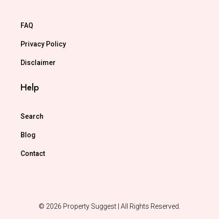
FAQ
Privacy Policy
Disclaimer
Help
Search
Blog
Contact
© 2026 Property Suggest | All Rights Reserved.