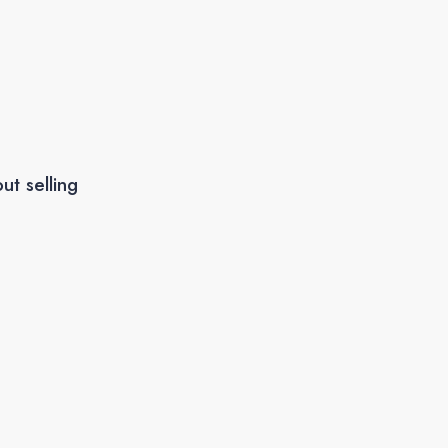
ut selling