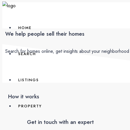
HOME
We help people sell their homes
Search for homes online, get insights about your neighborhood 
SEARCH
LISTINGS
How it works
PROPERTY
Get in touch with an expert