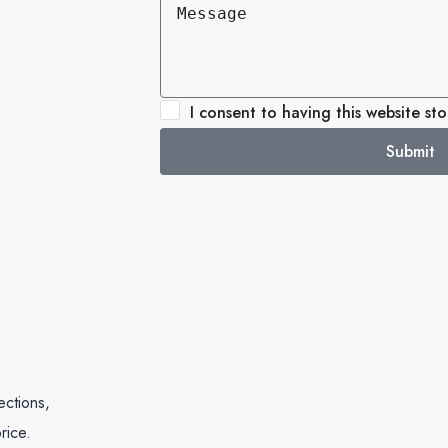
I consent to having this website st
Submit
ections,
rice.