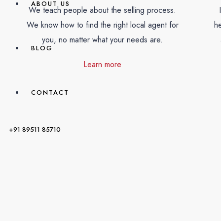
ABOUT US
We teach people about the selling process.
We know how to find the right local agent for
he
you, no matter what your needs are.
BLOG
Learn more
CONTACT
+91 89511 85710