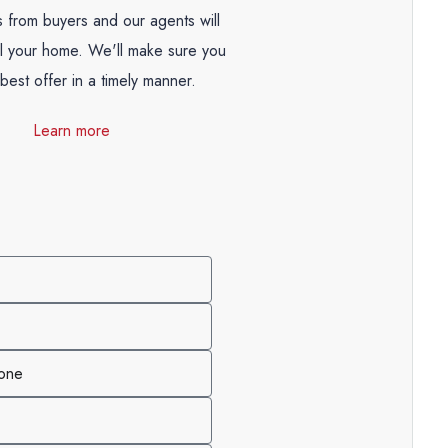
 from buyers and our agents will
ll your home. We'll make sure you
best offer in a timely manner.
Learn more