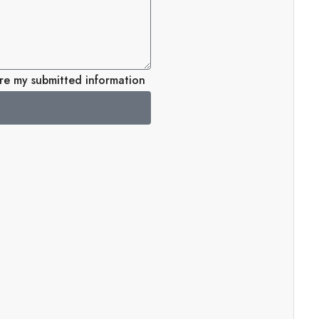
ore my submitted information