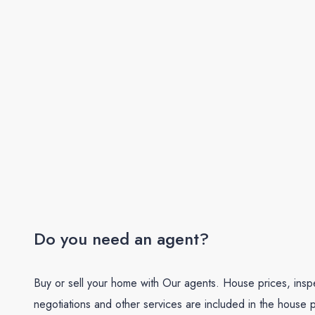
Do you need an agent?
Buy or sell your home with Our agents. House prices, insp
negotiations and other services are included in the house p