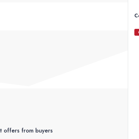
C
t offers from buyers