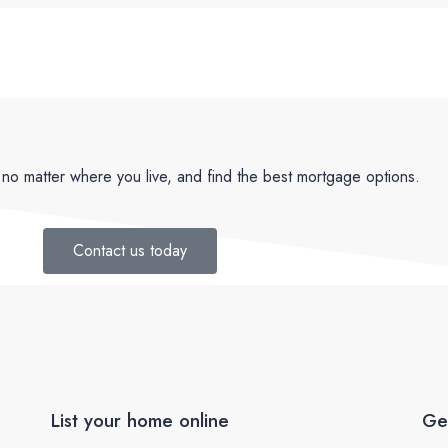
no matter where you live, and find the best mortgage options.
Contact us today
List your home online
Ge