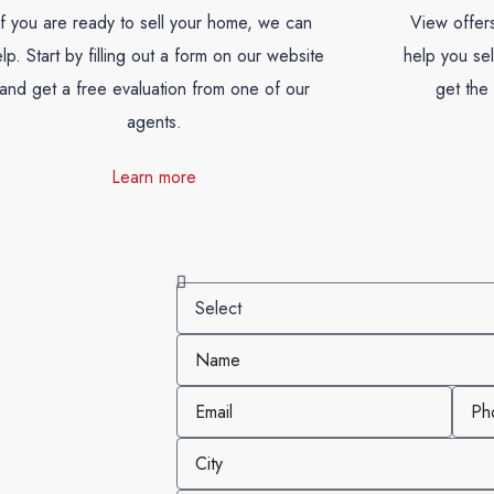
If you are ready to sell your home, we can
View offers
lp. Start by filling out a form on our website
help you se
and get a free evaluation from one of our
get the 
agents.
Learn more