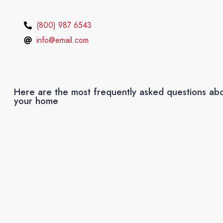
(800) 987 6543
info@email.com
Here are the most frequently asked questions abo
your home