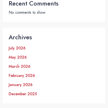
Recent Comments
No comments to show.
Archives
July 2026
May 2026
March 2026
February 2026
January 2026
December 2025