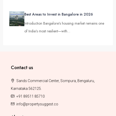
Best Areas to Invest in Bangalore in 2026
Introduction Bangalore’s housing market remains one
of India’s most resilient—with…
Contact us
Sands Commercial Center, Sompura, Bengaluru,
Karnataka 562125.
+91 89511 85710
info@propertysuggest.co