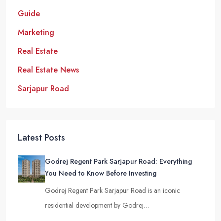
Guide
Marketing
Real Estate
Real Estate News
Sarjapur Road
Latest Posts
Godrej Regent Park Sarjapur Road: Everything
You Need to Know Before Investing
Godrej Regent Park Sarjapur Road is an iconic
residential development by Godrej…