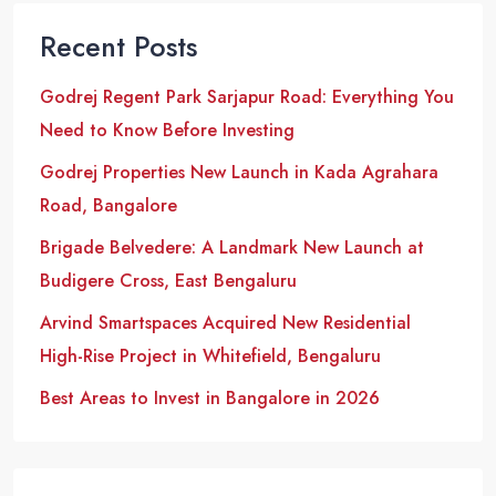
Recent Posts
Godrej Regent Park Sarjapur Road: Everything You
Need to Know Before Investing
Godrej Properties New Launch in Kada Agrahara
Road, Bangalore
Brigade Belvedere: A Landmark New Launch at
Budigere Cross, East Bengaluru
Arvind Smartspaces Acquired New Residential
High-Rise Project in Whitefield, Bengaluru
Best Areas to Invest in Bangalore in 2026