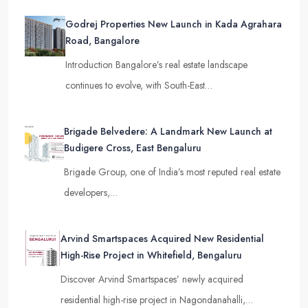
Godrej Properties New Launch in Kada Agrahara
Road, Bangalore
Introduction Bangalore’s real estate landscape
continues to evolve, with South-East…
Brigade Belvedere: A Landmark New Launch at
Budigere Cross, East Bengaluru
Brigade Group, one of India’s most reputed real estate
developers,…
Arvind Smartspaces Acquired New Residential
High-Rise Project in Whitefield, Bengaluru
Discover Arvind Smartspaces’ newly acquired
residential high-rise project in Nagondanahalli,…