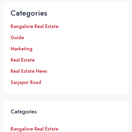
Categories
Bangalore Real Estate
Guide
Marketing
Real Estate
Real Estate News
Sarjapur Road
Categories
Bangalore Real Estate