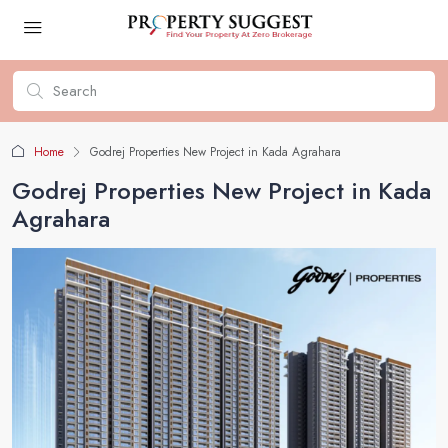
Home
Godrej Properties New Project in Kada Agrahara
Godrej Properties New Project in Kada
Agrahara