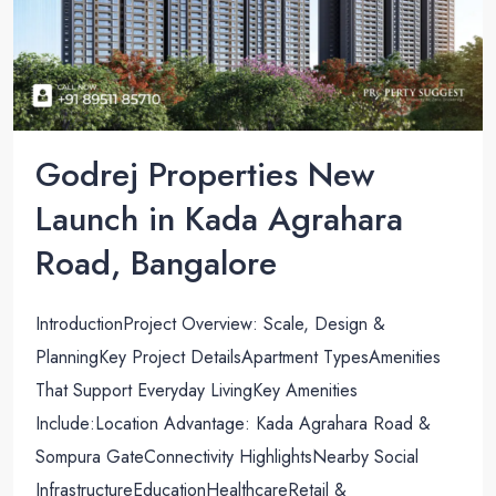
Godrej Properties New
Launch in Kada Agrahara
Road, Bangalore
IntroductionProject Overview: Scale, Design &
PlanningKey Project DetailsApartment TypesAmenities
That Support Everyday LivingKey Amenities
Include:Location Advantage: Kada Agrahara Road &
Sompura GateConnectivity HighlightsNearby Social
InfrastructureEducationHealthcareRetail &