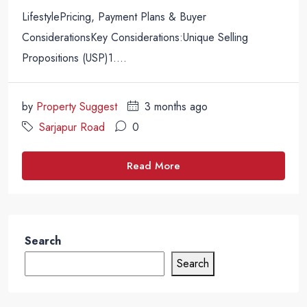
LifestylePricing, Payment Plans & Buyer
ConsiderationsKey Considerations:Unique Selling
Propositions (USP)1....
by
Property Suggest
3 months ago
Sarjapur Road
0
Read More
Search
Search