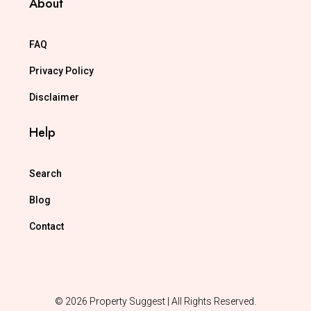
About
FAQ
Privacy Policy
Disclaimer
Help
Search
Blog
Contact
© 2026 Property Suggest | All Rights Reserved.