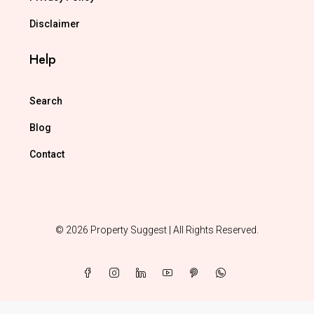
Disclaimer
Help
Search
Blog
Contact
© 2026 Property Suggest | All Rights Reserved.