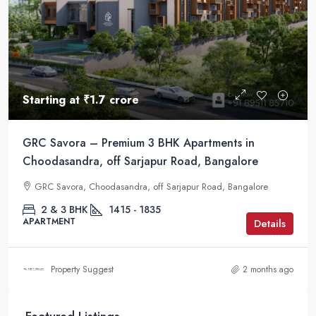
Starting at
₹1.7 crore
GRC Savora – Premium 3 BHK Apartments in
Choodasandra, off Sarjapur Road, Bangalore
GRC Savora, Choodasandra, off Sarjapur Road, Bangalore
2 & 3 BHK
1415 - 1835
APARTMENT
Details
Property Suggest
2 months ago