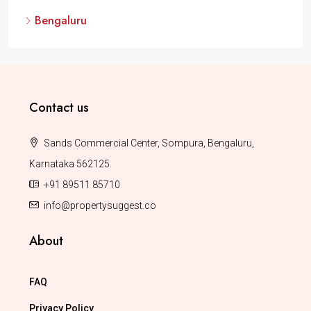
Bengaluru
Contact us
Sands Commercial Center, Sompura, Bengaluru,
Karnataka 562125.
+91 89511 85710
info@propertysuggest.co
About
FAQ
Privacy Policy