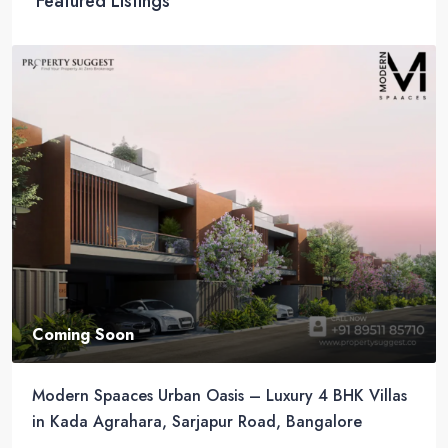
Featured Listings
Coming Soon
Modern Spaaces Urban Oasis – Luxury 4 BHK Villas
in Kada Agrahara, Sarjapur Road, Bangalore