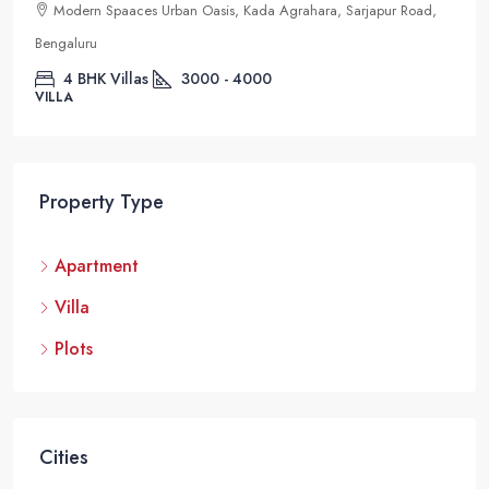
Modern Spaaces Urban Oasis, Kada Agrahara, Sarjapur Road,
Bengaluru
4 BHK Villas
3000 - 4000
VILLA
Property Type
Apartment
Villa
Plots
Cities