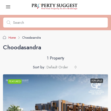
Home
Choodasandra
Choodasandra
1 Property
Sort by:
Default Order
FOR SALE
FEATURED