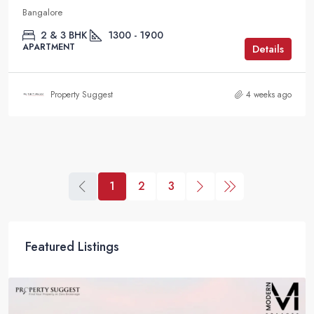
Bangalore
2 & 3 BHK
1300 - 1900
APARTMENT
Details
Property Suggest
4 weeks ago
1
2
3
Featured Listings