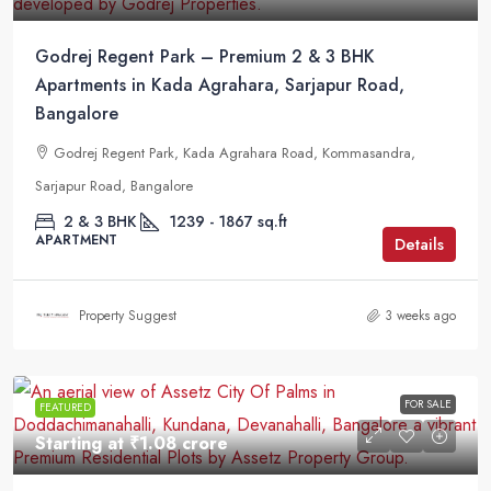
Godrej Regent Park – Premium 2 & 3 BHK
Apartments in Kada Agrahara, Sarjapur Road,
Bangalore
Godrej Regent Park, Kada Agrahara Road, Kommasandra,
Sarjapur Road, Bangalore
2 & 3 BHK
1239 - 1867 sq.ft
APARTMENT
Details
Property Suggest
3 weeks ago
FOR SALE
FEATURED
Starting at
₹1.08 crore