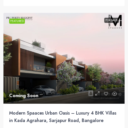
FOR SALE
FEATURED
Coming Soon
Modern Spaaces Urban Oasis – Luxury 4 BHK Villas
in Kada Agrahara, Sarjapur Road, Bangalore