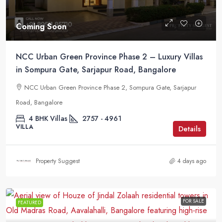
Coming Soon
NCC Urban Green Province Phase 2 – Luxury Villas
in Sompura Gate, Sarjapur Road, Bangalore
NCC Urban Green Province Phase 2, Sompura Gate, Sarjapur
Road, Bangalore
4 BHK Villas
2757 - 4961
VILLA
Details
Property Suggest
4 days ago
FOR SALE
FEATURED