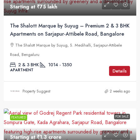
Starting at
₹75 lakh
The Shalott Marque by Suyug – Premium 2 & 3 BHK
Apartments on Sarjapur-Attibele Road, Bangalore
The Shalott Marque by Suyug, S. Medihalli, Sarjapur-Attibele
Road, Bengaluru
2 & 3 BHK
1014 - 1350
APARTMENT
Details
Property Suggest
2 weeks ago
FOR SALE
FEATURED
Starting at
₹1.3 crore