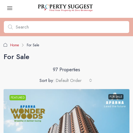
Home
For Sale
For Sale
97 Properties
Sort by:
Default Order
FOR SALE
FEATURED