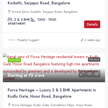
Kodathi, Sarjapur Road, Bangalore
Arvind Sylva, Kodathi, Sarjapur Road, Bangalore
2 & 3 BHK
1300 - 1900
APARTMENT
Details
Property Suggest
4 weeks ago
FOR SALE
FEATURED
Starting at
₹2 crore
Purva Heritage – Luxury 2 & 3 BHK Apartments in
Kudlu Gate, Hosur Road, Bangalore
Purva Heritage, Kudlu Gate, Garvebhavi Palya, Hosur Road,