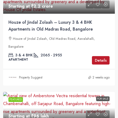
Starting at
₹2.2 crore
Houze of Jindal Zolaah – Luxury 3 & 4 BHK
Apartments in Old Madras Road, Bangalore
Houze of Jindal Zolaah, Old Madras Road, Aavalahalli,
Bangalore
3 & 4 BHK
2065 - 2955
APARTMENT
Details
Property Suggest
2 weeks ago
FOR SALE
FEATURED
Starting at
₹96 lakh