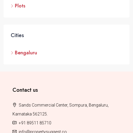
Plots
Cities
Bengaluru
Contact us
Sands Commercial Center, Sompura, Bengaluru,
Karnataka 562125.
+91 89511 85710
info@propertysuggest.co