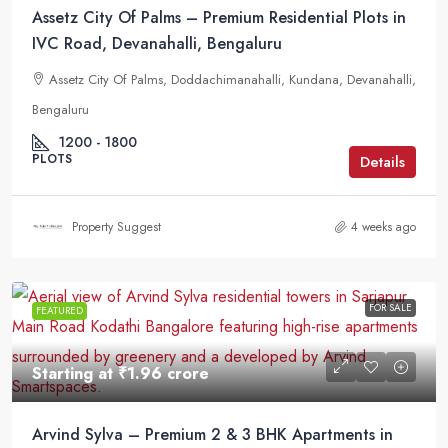
Assetz City Of Palms – Premium Residential Plots in
IVC Road, Devanahalli, Bengaluru
Assetz City Of Palms, Doddachimanahalli, Kundana, Devanahalli,
Bengaluru
1200 - 1800
PLOTS
Details
Property Suggest
4 weeks ago
FOR SALE
FEATURED
Starting at
₹1.96 crore
Arvind Sylva – Premium 2 & 3 BHK Apartments in