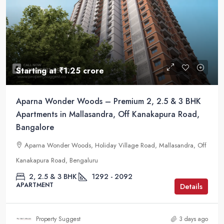
Starting at
₹1.25 crore
Aparna Wonder Woods – Premium 2, 2.5 & 3 BHK
Apartments in Mallasandra, Off Kanakapura Road,
Bangalore
Aparna Wonder Woods, Holiday Village Road, Mallasandra, Off
Kanakapura Road, Bengaluru
2, 2.5 & 3 BHK
1292 - 2092
APARTMENT
Details
Property Suggest
3 days ago