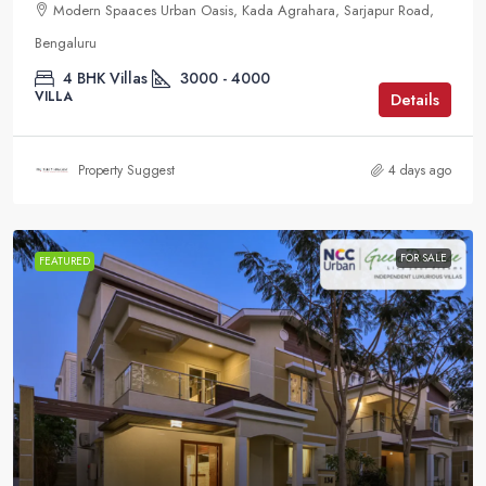
Modern Spaaces Urban Oasis, Kada Agrahara, Sarjapur Road,
Bengaluru
4 BHK Villas
3000 - 4000
VILLA
Details
Property Suggest
4 days ago
FOR SALE
FEATURED