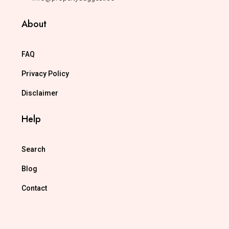
About
FAQ
Privacy Policy
Disclaimer
Help
Search
Blog
Contact