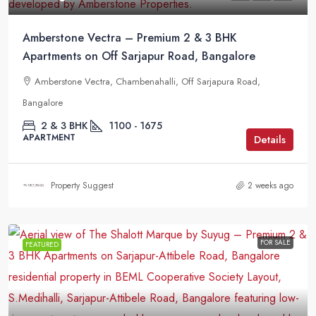
Amberstone Vectra – Premium 2 & 3 BHK
Apartments on Off Sarjapur Road, Bangalore
Amberstone Vectra, Chambenahalli, Off Sarjapura Road,
Bangalore
2 & 3 BHK
1100 - 1675
APARTMENT
Details
Property Suggest
2 weeks ago
FOR SALE
FEATURED