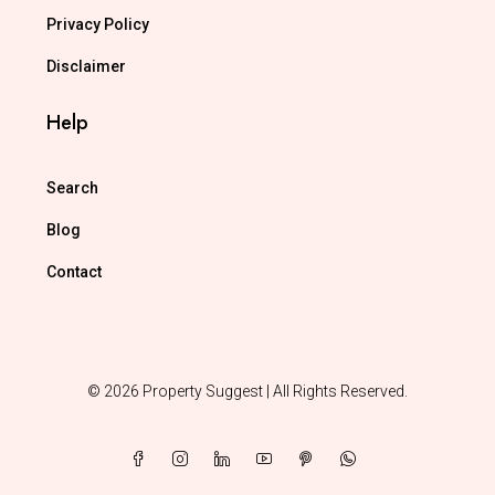
Privacy Policy
Disclaimer
Help
Search
Blog
Contact
© 2026 Property Suggest | All Rights Reserved.