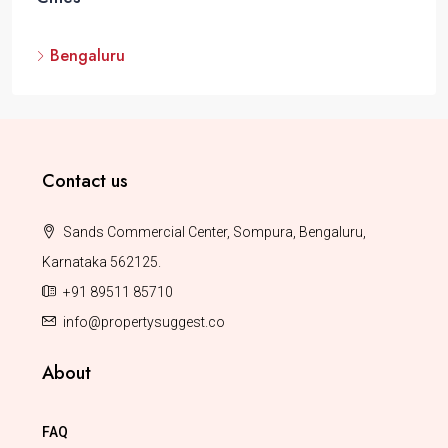
Bengaluru
Contact us
Sands Commercial Center, Sompura, Bengaluru,
Karnataka 562125.
+91 89511 85710
info@propertysuggest.co
About
FAQ