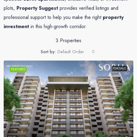
plots,
Property Suggest
provides verified listings and
professional support to help you make the right
property
investment
in this high-growth corridor.
3 Properties
Sort by:
Default Order
FOR SALE
FEATURED