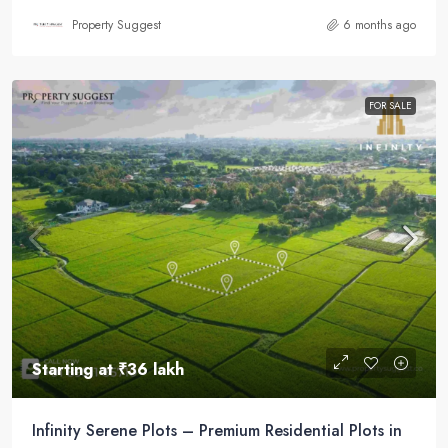
Property Suggest
6 months ago
FOR SALE
Starting at
₹36 lakh
Infinity Serene Plots – Premium Residential Plots in