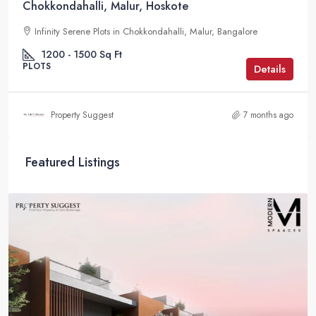
Chokkondahalli, Malur, Hoskote
Infinity Serene Plots in Chokkondahalli, Malur, Bangalore
1200 - 1500
Sq Ft
PLOTS
Details
Property Suggest
7 months ago
Featured Listings