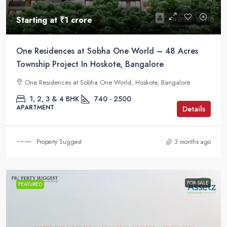
Starting at
₹1 crore
One Residences at Sobha One World – 48 Acres
Township Project In Hoskote, Bangalore
One Residences at Sobha One World, Hoskote, Bangalore
1, 2, 3 & 4 BHK
740 - 2500
APARTMENT
Details
Property Suggest
3 months ago
FOR SALE
FEATURED