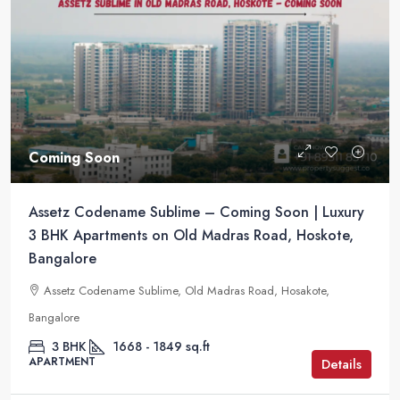
Coming Soon
Assetz Codename Sublime – Coming Soon | Luxury
3 BHK Apartments on Old Madras Road, Hoskote,
Bangalore
Assetz Codename Sublime, Old Madras Road, Hosakote,
Bangalore
3 BHK
1668 - 1849 sq.ft
APARTMENT
Details