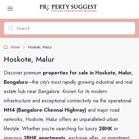
Home
Hoskote, Malur
Hoskote, Malur
Discover premium
properties for sale in Hoskote, Malur,
Bengaluru
—the city’s most rapidly growing industrial and real
estate hub near Bangalore. Known for its modern
infrastructure and exceptional connectivity via the operational
NH4 (Bangalore-Chennai Highway)
and major road
networks, Hoskote, Malur offers an unparalleled urban
lifestyle. Whether you’re searching for luxury
2BHK
or
spacious
3BHK apartments
, exclusive villas, or investment