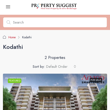
Home
Kodathi
Kodathi
2 Properties
Sort by:
Default Order
FOR SALE
FEATURED