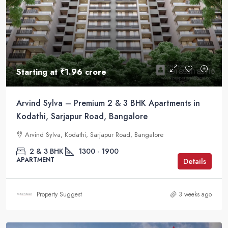
Starting at
₹1.96 crore
Arvind Sylva – Premium 2 & 3 BHK Apartments in
Kodathi, Sarjapur Road, Bangalore
Arvind Sylva, Kodathi, Sarjapur Road, Bangalore
2 & 3 BHK
1300 - 1900
APARTMENT
Details
Property Suggest
3 weeks ago