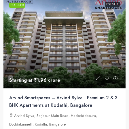
FOR SALE
FEATURED
Starting at
₹1.96 crore
Arvind Smartspaces – Arvind Sylva | Premium 2 & 3
BHK Apartments at Kodathi, Bangalore
Arvind Sylva, Sarjapur Main Road, Hadosiddapura,
Doddakannelli, Kodathi, Bangalore