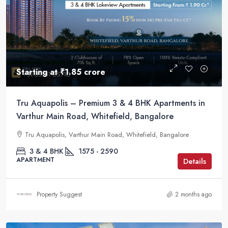
Starting at
₹1.85 crore
Tru Aquapolis – Premium 3 & 4 BHK Apartments in
Varthur Main Road, Whitefield, Bangalore
Tru Aquapolis, Varthur Main Road, Whitefield, Bangalore
3 & 4 BHK
1575 - 2590
APARTMENT
Details
Property Suggest
2 months ago