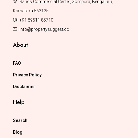
Sands Commercial Center, Sompura, Bengaluru,
Karnataka 562125.
+91 89511 85710
info@propertysuggest.co
About
FAQ
Privacy Policy
Disclaimer
Help
Search
Blog