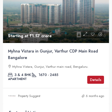
Starting at
₹1.57 crore
Myhna Vistara in Gunjur, Varthur CDP Main Road
Bangalore
Myhna Vistara, Gunjur, Varthur main road, Bengaluru.
3 & 4 BHK
1670 - 2485
APARTMENT
Details
Property Suggest
6 months ago