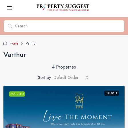
Home
Varthur
Varthur
4 Properties
Sort by:
Default Order
FOR SALE
FEATURED