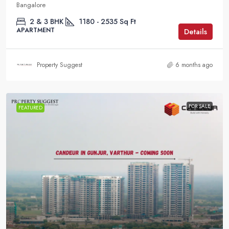
Bangalore
2 & 3 BHK
1180 - 2535
Sq Ft
APARTMENT
Details
Property Suggest
6 months ago
FOR SALE
FEATURED