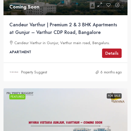
Coming Soon
Candeur Varthur | Premium 2 & 3 BHK Apartments
at Gunjur – Varthur CDP Road, Bangalore
Candeur Varthur in Gunjur, Varthur main road, Bengaluru.
APARTMENT
Details
Property Suggest
6 months ago
FOR SALE
FEATURED