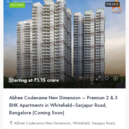
FOR SALE
FEATURED
Starting at
₹1.15 crore
Abhee Codename New Dimension – Premium 2 & 3
BHK Apartments in Whitefield–Sarjapur Road,
Bangalore (Coming Soon)
Abhee Codename New Dimension, Whitefield, Sarjapur Road,