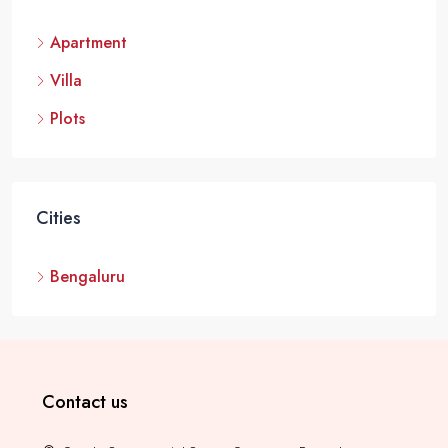
Modern Spaaces Urban Oasis, Kada Agrahara, Sarjapur Road,
Apartment
Bengaluru
4 BHK Villas
3000 - 4000
Villa
VILLA
Plots
Cities
Bengaluru
Contact us