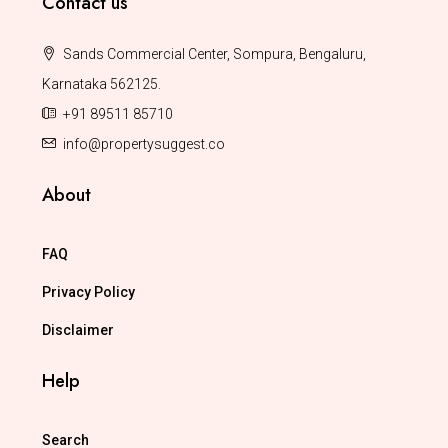
Contact us
Sands Commercial Center, Sompura, Bengaluru,
Karnataka 562125.
+91 89511 85710
info@propertysuggest.co
About
FAQ
Privacy Policy
Disclaimer
Help
Search