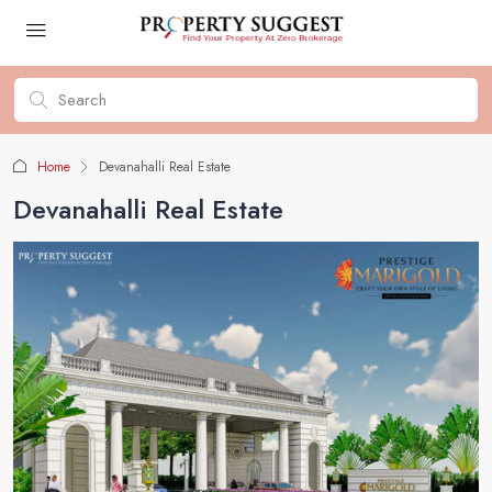
Home
Devanahalli Real Estate
Devanahalli Real Estate