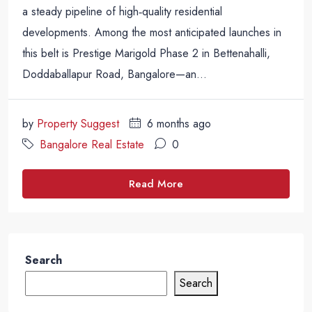
a steady pipeline of high‑quality residential
developments. Among the most anticipated launches in
this belt is Prestige Marigold Phase 2 in Bettenahalli,
Doddaballapur Road, Bangalore—an...
by
Property Suggest
6 months ago
Bangalore Real Estate
0
Read More
Search
Search