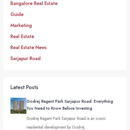
Bangalore Real Estate
Guide
Marketing
Real Estate
Real Estate News
Sarjapur Road
Latest Posts
Godrej Regent Park Sarjapur Road: Everything
You Need to Know Before Investing
Godrej Regent Park Sarjapur Road is an iconic
residential development by Godrej…