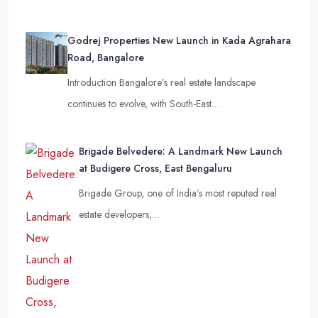
Godrej Properties New Launch in Kada Agrahara
Road, Bangalore
Introduction Bangalore’s real estate landscape
continues to evolve, with South-East…
Brigade Belvedere: A Landmark New Launch
at Budigere Cross, East Bengaluru
Brigade Group, one of India’s most reputed real
estate developers,…