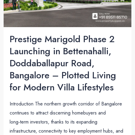
Prestige Marigold Phase 2
Launching in Bettenahalli,
Doddaballapur Road,
Bangalore – Plotted Living
for Modern Villa Lifestyles
Introduction The northern growth corridor of Bangalore
continues to attract discerning homebuyers and
long‑term investors, thanks to its expanding
infrastructure, connectivity to key employment hubs, and