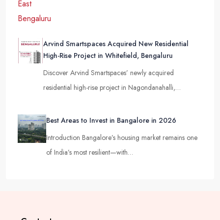
Arvind Smartspaces Acquired New Residential
High-Rise Project in Whitefield, Bengaluru
Discover Arvind Smartspaces’ newly acquired
residential high-rise project in Nagondanahalli,…
Best Areas to Invest in Bangalore in 2026
Introduction Bangalore’s housing market remains one
of India’s most resilient—with…