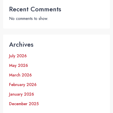
Recent Comments
No comments to show.
Archives
July 2026
May 2026
March 2026
February 2026
January 2026
December 2025