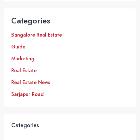
Categories
Bangalore Real Estate
Guide
Marketing
Real Estate
Real Estate News
Sarjapur Road
Categories