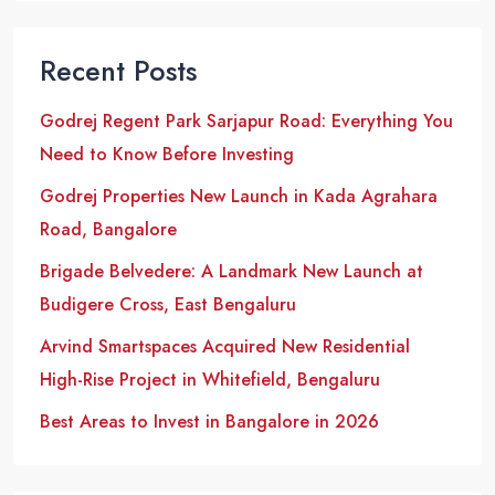
Recent Posts
Godrej Regent Park Sarjapur Road: Everything You
Need to Know Before Investing
Godrej Properties New Launch in Kada Agrahara
Road, Bangalore
Brigade Belvedere: A Landmark New Launch at
Budigere Cross, East Bengaluru
Arvind Smartspaces Acquired New Residential
High-Rise Project in Whitefield, Bengaluru
Best Areas to Invest in Bangalore in 2026