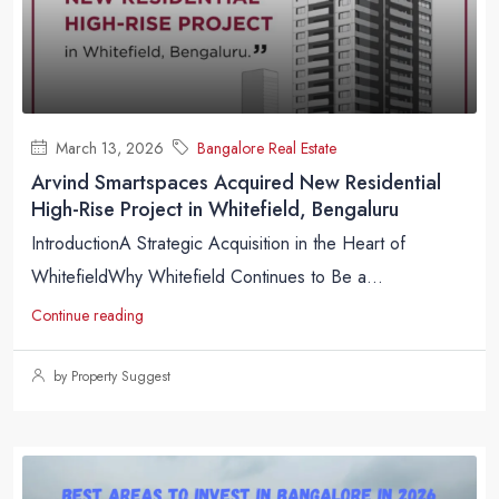
March 13, 2026
Bangalore Real Estate
Arvind Smartspaces Acquired New Residential
High-Rise Project in Whitefield, Bengaluru
IntroductionA Strategic Acquisition in the Heart of
WhitefieldWhy Whitefield Continues to Be a...
Continue reading
by Property Suggest