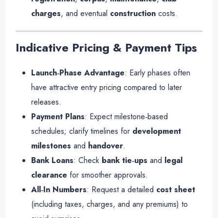
charges
, and eventual
construction
costs.
Indicative Pricing & Payment Tips
Launch‑Phase Advantage
: Early phases often
have attractive entry pricing compared to later
releases.
Payment Plans
: Expect milestone‑based
schedules; clarify timelines for
development
milestones
and
handover
.
Bank Loans
: Check
bank tie‑ups
and
legal
clearance
for smoother approvals.
All‑In Numbers
: Request a detailed
cost sheet
(including taxes, charges, and any premiums) to