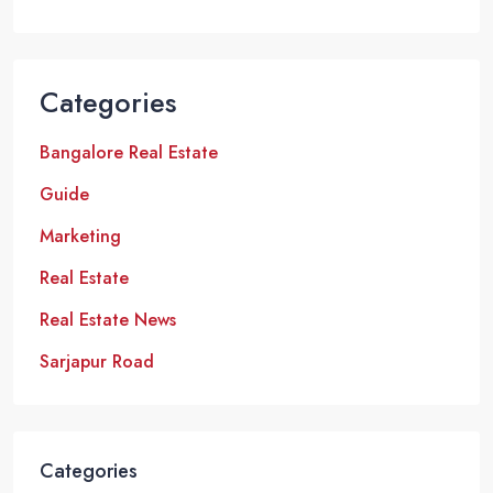
Categories
Bangalore Real Estate
Guide
Marketing
Real Estate
Real Estate News
Sarjapur Road
Categories