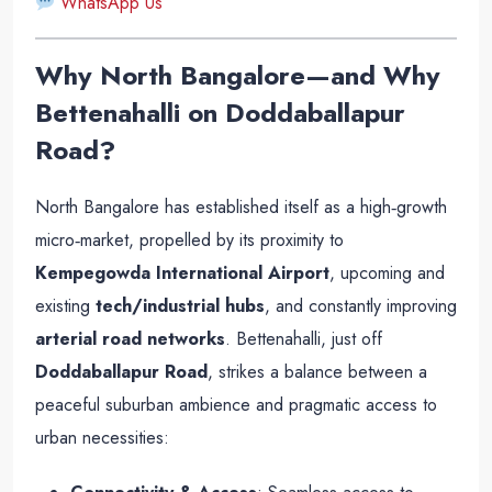
WhatsApp Us
Why North Bangalore—and Why
Bettenahalli on Doddaballapur
Road?
North Bangalore has established itself as a high‑growth
micro‑market, propelled by its proximity to
Kempegowda International Airport
, upcoming and
existing
tech/industrial hubs
, and constantly improving
arterial road networks
. Bettenahalli, just off
Doddaballapur Road
, strikes a balance between a
peaceful suburban ambience and pragmatic access to
urban necessities: