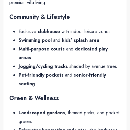
premium villa living:
Community & Lifestyle
Exclusive
clubhouse
with indoor leisure zones
Swimming pool
and
kids’ splash area
Multi‑purpose courts
and
dedicated play
areas
Jogging/cycling tracks
shaded by avenue trees
Pet‑friendly pockets
and
senior‑friendly
seating
Green & Wellness
Landscaped gardens
, themed parks, and pocket
greens