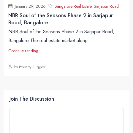
January 29, 2026
Bangalore Real Estate
,
Sarjapur Road
NBR Soul of the Seasons Phase 2 in Sarjapur
Road, Bangalore
NBR Soul of the Seasons Phase 2 in Sarjapur Road,
Bangalore The real estate market along...
Continue reading
by Property Suggest
Join The Discussion