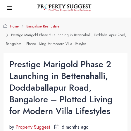
Home
Bangalore Real Estate
Prestige Marigold Phase 2 Launching in Bettenahalli, Doddaballapur Road,
Bangalore – Plotted Living for Modern Villa Lifestyles
Prestige Marigold Phase 2
Launching in Bettenahalli,
Doddaballapur Road,
Bangalore – Plotted Living
for Modern Villa Lifestyles
by
Property Suggest
6 months ago