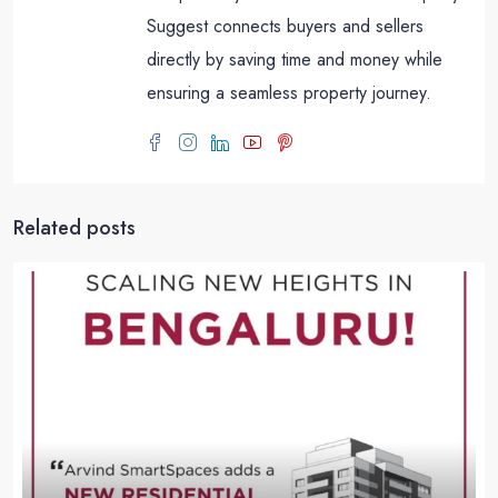
Suggest connects buyers and sellers
directly by saving time and money while
ensuring a seamless property journey.
Related posts