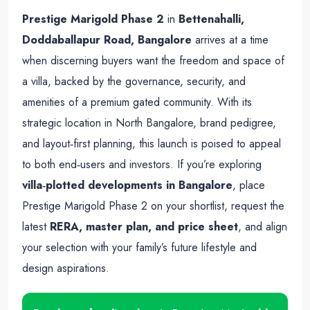
Prestige Marigold Phase 2
in
Bettenahalli,
Doddaballapur Road, Bangalore
arrives at a time
when discerning buyers want the freedom and space of
a villa, backed by the governance, security, and
amenities of a premium gated community. With its
strategic location in North Bangalore, brand pedigree,
and layout‑first planning, this launch is poised to appeal
to both end‑users and investors. If you’re exploring
villa‑plotted developments in Bangalore
, place
Prestige Marigold Phase 2 on your shortlist, request the
latest
RERA, master plan, and price sheet
, and align
your selection with your family’s future lifestyle and
design aspirations
.