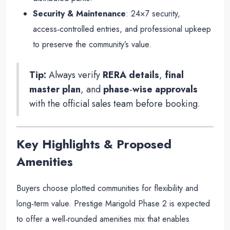
Security & Maintenance
: 24×7 security,
access‑controlled entries, and professional upkeep
to preserve the community’s value.
Tip:
Always verify
RERA details
,
final
master plan
, and
phase‑wise approvals
with the official sales team before booking
.
Key Highlights & Proposed
Amenities
Buyers choose plotted communities for flexibility and
long‑term value. Prestige Marigold Phase 2 is expected
to offer a well‑rounded amenities mix that enables