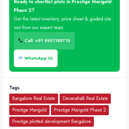
Ready to shortlist plots in Prestige Marigold
Phase 2?
Get the latest inventory, price sheet & guided site
visit from our expert team.
Call: +91 8951185710
WhatsApp Us
Tags
Bangalore Real Estate
Devanahalli Real Estate
Prestige Marigold
Prestige Marigold Phase 2
Prestige plotted development Bangalore