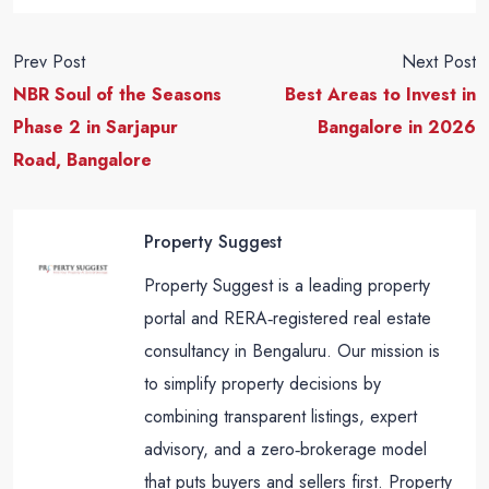
Prev Post
Next Post
NBR Soul of the Seasons
Best Areas to Invest in
Phase 2 in Sarjapur
Bangalore in 2026
Road, Bangalore
Property Suggest
Property Suggest is a leading property
portal and RERA‑registered real estate
consultancy in Bengaluru. Our mission is
to simplify property decisions by
combining transparent listings, expert
advisory, and a zero‑brokerage model
that puts buyers and sellers first. Property