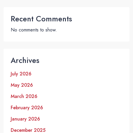
Recent Comments
No comments to show.
Archives
July 2026
May 2026
March 2026
February 2026
January 2026
December 2025