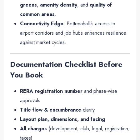
greens
,
amenity density
, and
quality of
common areas
.
Connectivity Edge
: Bettenahalli’s access to
airport corridors and job hubs enhances resilience
against market cycles.
Documentation Checklist Before
You Book
RERA registration number
and phase‑wise
approvals
Title flow & encumbrance
clarity
Layout plan, dimensions, and facing
All charges
(development, club, legal, registration,
taxes)