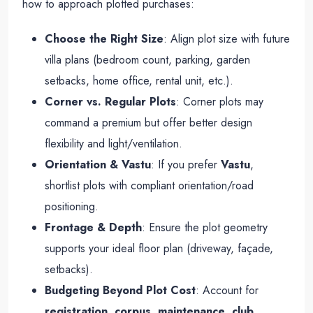
how to approach plotted purchases:
Choose the Right Size
: Align plot size with future
villa plans (bedroom count, parking, garden
setbacks, home office, rental unit, etc.).
Corner vs. Regular Plots
: Corner plots may
command a premium but offer better design
flexibility and light/ventilation.
Orientation & Vastu
: If you prefer
Vastu
,
shortlist plots with compliant orientation/road
positioning.
Frontage & Depth
: Ensure the plot geometry
supports your ideal floor plan (driveway, façade,
setbacks).
Budgeting Beyond Plot Cost
: Account for
registration
,
corpus
,
maintenance
,
club