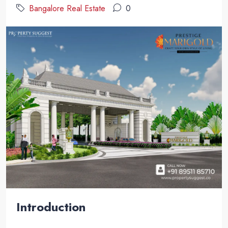
Bangalore Real Estate
0
Introduction