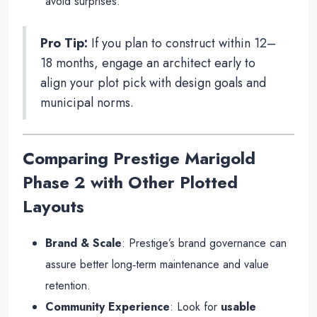
avoid surprises.
Pro Tip:
If you plan to construct within 12–
18 months, engage an architect early to
align your plot pick with design goals and
municipal norms.
Comparing Prestige Marigold
Phase 2 with Other Plotted
Layouts
Brand & Scale
: Prestige’s brand governance can
assure better long‑term maintenance and value
retention.
Community Experience
: Look for
usable