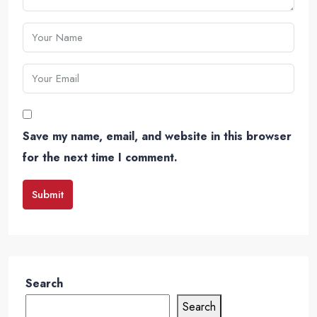
Save my name, email, and website in this browser
for the next time I comment.
Submit
Search
Search