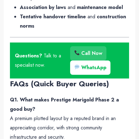
Association by laws
and
maintenance model
Tentative handover timeline
and
construction
norms
Call Now
Questions?
Talk to a
specialist now.
WhatsApp
FAQs (Quick Buyer Queries)
Q1. What makes Prestige Marigold Phase 2 a
good buy?
A premium plotted layout by a reputed brand in an
appreciating corridor, with strong community
infrastructure and security.