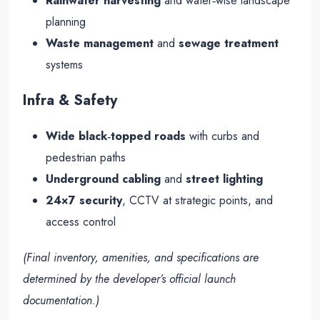
Rainwater harvesting
and water‑wise landscape
planning
Waste management
and
sewage treatment
systems
Infra & Safety
Wide black‑topped roads
with curbs and
pedestrian paths
Underground cabling
and
street lighting
24×7 security
, CCTV at strategic points, and
access control
(Final inventory, amenities, and specifications are
determined by the developer’s official launch
documentation.)