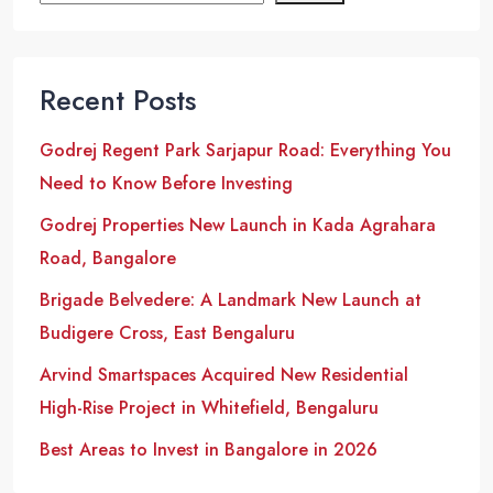
Recent Posts
Godrej Regent Park Sarjapur Road: Everything You
Need to Know Before Investing
Godrej Properties New Launch in Kada Agrahara
Road, Bangalore
Brigade Belvedere: A Landmark New Launch at
Budigere Cross, East Bengaluru
Arvind Smartspaces Acquired New Residential
High-Rise Project in Whitefield, Bengaluru
Best Areas to Invest in Bangalore in 2026