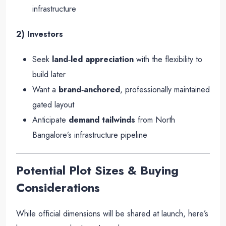
infrastructure
2) Investors
Seek
land‑led appreciation
with the flexibility to
build later
Want a
brand‑anchored
, professionally maintained
gated layout
Anticipate
demand tailwinds
from North
Bangalore’s infrastructure pipeline
Potential Plot Sizes & Buying
Considerations
While official dimensions will be shared at launch, here’s