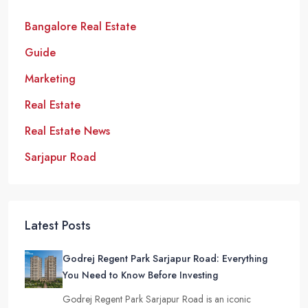
Bangalore Real Estate
Guide
Marketing
Real Estate
Real Estate News
Sarjapur Road
Latest Posts
Godrej Regent Park Sarjapur Road: Everything
You Need to Know Before Investing
Godrej Regent Park Sarjapur Road is an iconic