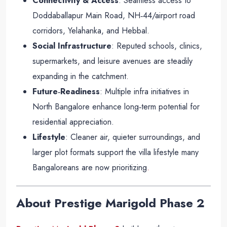
Connectivity & Access
: Seamless access to
Doddaballapur Main Road, NH‑44/airport road
corridors, Yelahanka, and Hebbal.
Social Infrastructure
: Reputed schools, clinics,
supermarkets, and leisure avenues are steadily
expanding in the catchment.
Future‑Readiness
: Multiple infra initiatives in
North Bangalore enhance long‑term potential for
residential appreciation.
Lifestyle
: Cleaner air, quieter surroundings, and
larger plot formats support the villa lifestyle many
Bangaloreans are now prioritizing
.
About Prestige Marigold Phase 2