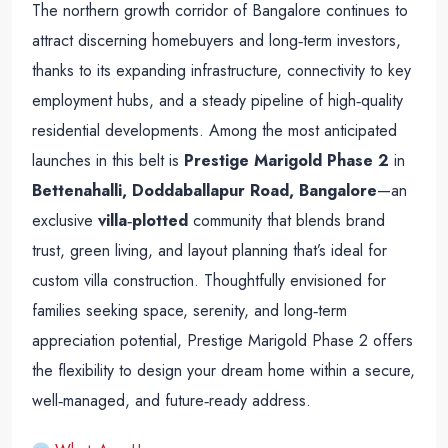
The northern growth corridor of Bangalore continues to
attract discerning homebuyers and long‑term investors,
thanks to its expanding infrastructure, connectivity to key
employment hubs, and a steady pipeline of high‑quality
residential developments. Among the most anticipated
launches in this belt is
Prestige Marigold Phase 2
in
Bettenahalli, Doddaballapur Road, Bangalore
—an
exclusive
villa‑plotted
community that blends brand
trust, green living, and layout planning that’s ideal for
custom villa construction. Thoughtfully envisioned for
families seeking space, serenity, and long‑term
appreciation potential, Prestige Marigold Phase 2 offers
the flexibility to design your dream home within a secure,
well‑managed, and future‑ready address.