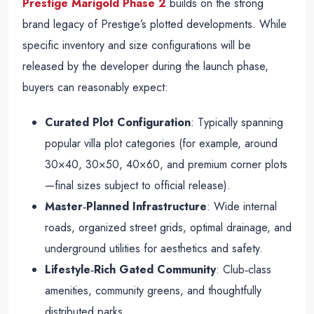
Prestige Marigold Phase 2
builds on the strong
brand legacy of Prestige’s plotted developments. While
specific inventory and size configurations will be
released by the developer during the launch phase,
buyers can reasonably expect:
Curated Plot Configuration
: Typically spanning
popular villa plot categories (for example, around
30×40, 30×50, 40×60, and premium corner plots
—final sizes subject to official release).
Master‑Planned Infrastructure
: Wide internal
roads, organized street grids, optimal drainage, and
underground utilities for aesthetics and safety.
Lifestyle‑Rich Gated Community
: Club‑class
amenities, community greens, and thoughtfully
distributed parks.