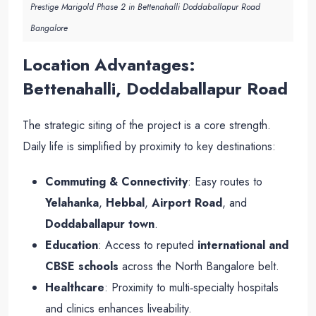
Prestige Marigold Phase 2 in Bettenahalli Doddaballapur Road
Bangalore
Location Advantages:
Bettenahalli, Doddaballapur Road
The strategic siting of the project is a core strength.
Daily life is simplified by proximity to key destinations:
Commuting & Connectivity
: Easy routes to
Yelahanka
,
Hebbal
,
Airport Road
, and
Doddaballapur town
.
Education
: Access to reputed
international and
CBSE schools
across the North Bangalore belt.
Healthcare
: Proximity to multi‑specialty hospitals
and clinics enhances liveability.