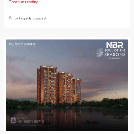
Continue reading
by Property Suggest