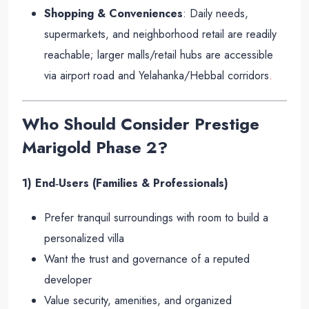
Shopping & Conveniences
: Daily needs,
supermarkets, and neighborhood retail are readily
reachable; larger malls/retail hubs are accessible
via airport road and Yelahanka/Hebbal corridors
.
Who Should Consider Prestige
Marigold Phase 2?
1) End‑Users (Families & Professionals)
Prefer tranquil surroundings with room to build a
personalized villa
Want the trust and governance of a reputed
developer
Value security, amenities, and organized