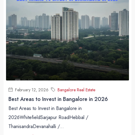
February 12, 2026
Bangalore Real Estate
Best Areas to Invest in Bangalore in 2026
Best Areas to Invest in Bangalore in
2026WhitefieldSarjapur RoadHebbal /
ThanisandraDevanahalli /...