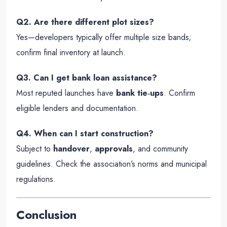
Q2. Are there different plot sizes?
Yes—developers typically offer multiple size bands;
confirm final inventory at launch.
Q3. Can I get bank loan assistance?
Most reputed launches have
bank tie‑ups
. Confirm
eligible lenders and documentation.
Q4. When can I start construction?
Subject to
handover
,
approvals
, and community
guidelines. Check the association’s norms and municipal
regulations.
Conclusion