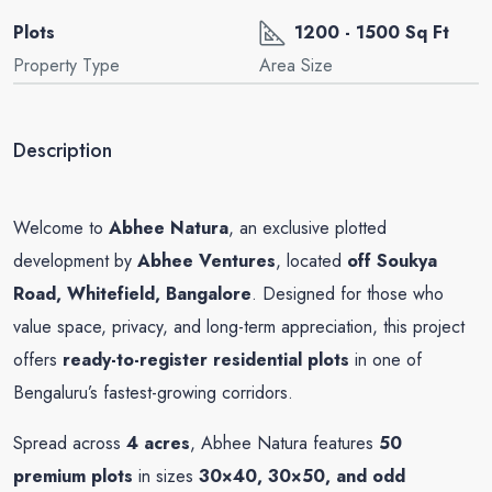
Plots
1200 - 1500 Sq Ft
Property Type
Area Size
Description
Welcome to
Abhee Natura
, an exclusive plotted
development by
Abhee Ventures
, located
off Soukya
Road, Whitefield, Bangalore
. Designed for those who
value space, privacy, and long-term appreciation, this project
offers
ready-to-register residential plots
in one of
Bengaluru’s fastest-growing corridors.
Spread across
4 acres
, Abhee Natura features
50
premium plots
in sizes
30×40, 30×50, and odd