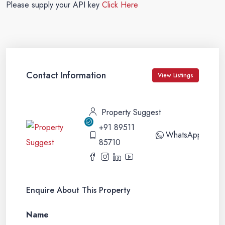
Please supply your API key
Click Here
Contact Information
View Listings
Property Suggest
+91 89511
WhatsApp
85710
Enquire About This Property
Name