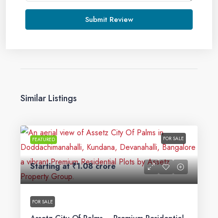
Submit Review
Similar Listings
FOR SALE
FEATURED
Starting at
₹1.08 crore
FOR SALE