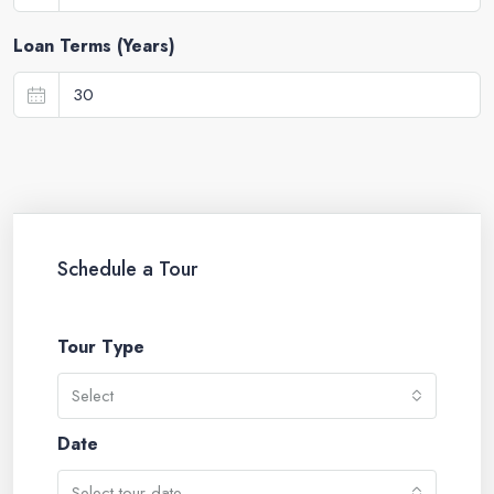
Loan Terms (Years)
Schedule a Tour
Tour Type
Select
Date
Select tour date