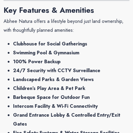
Key Features & Amenities
Abhee Natura offers a lifestyle beyond just land ownership,
with thoughtfully planned amenities:
Clubhouse for Social Gatherings
Swimming Pool & Gymnasium
100% Power Backup
24/7 Security with CCTV Surveillance
Landscaped Parks & Garden Views
Children’s Play Area & Pet Park
Barbeque Space for Outdoor Fun
Intercom Facility & Wi-Fi Connectivity
Grand Entrance Lobby & Controlled Entry/Exit
Gates
Fire Safety Systems & Water Storage Facilities