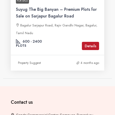
FOR SALE
Suyug The Big Banyan – Premium Plots for
Sale on Sarjapur Bagalur Road
Bagalur Sarjapur Road, Rajiv Gandhi Nagar, Bagalur,
Tamil Nadu
600 - 2400
Details
PLOTS
Property Suggest
4 months ago
Contact us