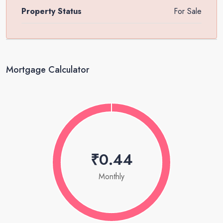
Property Status
For Sale
Mortgage Calculator
₹0.44
Monthly