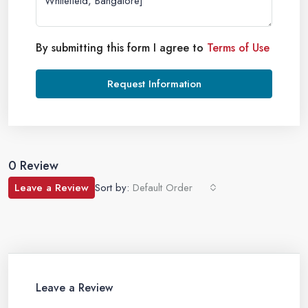
By submitting this form I agree to
Terms of Use
Request Information
0 Review
Leave a Review
Sort by:
Default Order
Leave a Review