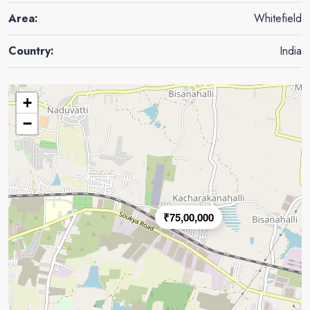
Area:
Whitefield
Country:
India
+
−
₹75,00,000