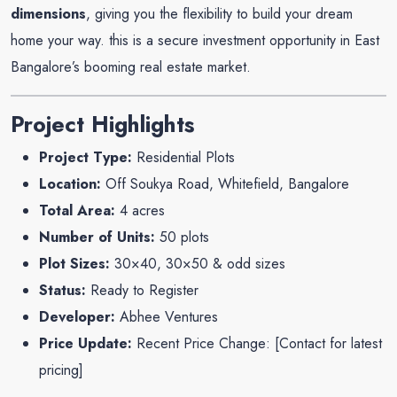
dimensions
, giving you the flexibility to build your dream
home your way. this is a secure investment opportunity in East
Bangalore’s booming real estate market.
Project Highlights
Project Type:
Residential Plots
Location:
Off Soukya Road, Whitefield, Bangalore
Total Area:
4 acres
Number of Units:
50 plots
Plot Sizes:
30×40, 30×50 & odd sizes
Status:
Ready to Register
Developer:
Abhee Ventures
Price Update:
Recent Price Change: [
Contact for latest
pricing
]