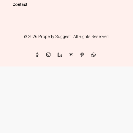
Contact
© 2026 Property Suggest | All Rights Reserved.