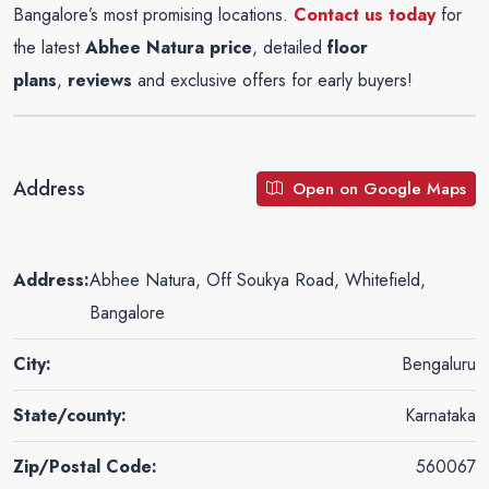
Bangalore’s most promising locations.
Contact us today
for
the latest
Abhee Natura
price
, detailed
floor
plans
,
reviews
and exclusive offers for early buyers!
Address
Open on Google Maps
Address:
Abhee Natura, Off Soukya Road, Whitefield,
Bangalore
City:
Bengaluru
State/county:
Karnataka
Zip/Postal Code:
560067