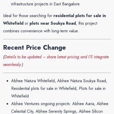
infrastructure projects in East Bangalore
Ideal for those searching for
residential plots for sale in
Whitefield
or
plots near Soukya Road
, this project
combines convenience with long-term value.
Recent Price Change
(
Details to be updated – share latest pricing and I’ll integrate
seamlessly.
)
Abhee Natura Whitefield, Abhee Natura Soukya Road,
Residential plots for sale in Whitefield, Plots for sale in
Whitefield
Abhee Ventures ongoing projects: Abhee Aaria, Abhee
Celestial City, Abhee Serenity Springs, Abhee Silicon