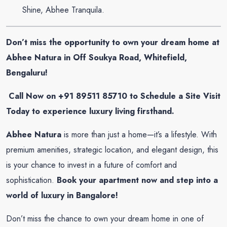
Shine, Abhee Tranquila.
Don’t miss the opportunity to own your dream home at
Abhee Natura in Off Soukya Road, Whitefield,
Bengaluru!
Call Now on +91 89511 85710 to Schedule a Site Visit
Today to experience luxury living firsthand.
Abhee Natura
is more than just a home—it’s a lifestyle. With
premium amenities, strategic location, and elegant design, this
is your chance to invest in a future of comfort and
sophistication.
Book your apartment now and step into a
world of luxury in Bangalore!
Don’t miss the chance to own your dream home in one of