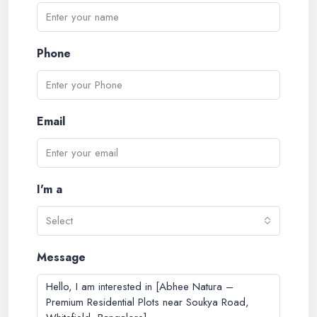
Phone
Email
I'm a
Select
Message