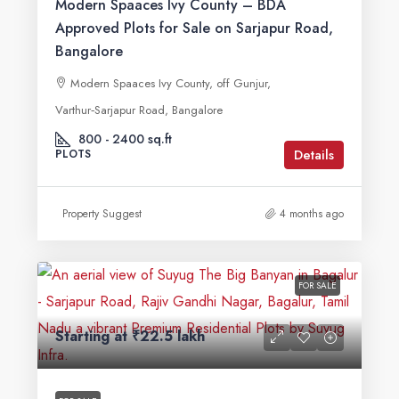
Modern Spaaces Ivy County – BDA
Approved Plots for Sale on Sarjapur Road,
Bangalore
Modern Spaaces Ivy County, off Gunjur,
Varthur‑Sarjapur Road, Bangalore
800 - 2400 sq.ft
Details
PLOTS
Property Suggest
4 months ago
FOR SALE
Starting at
₹22.5 lakh