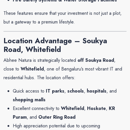
These features ensure that your investment is not just a plot,
but a gateway to a premium lifestyle.
Location Advantage – Soukya
Road, Whitefield
Abhee Natura is strategically located
off Soukya Road
,
close to
Whitefield
, one of Bengaluru’s most vibrant IT and
residential hubs. The location offers:
Quick access to
IT parks
,
schools
,
hospitals
, and
shopping malls
Excellent connectivity to
Whitefield
,
Hoskote
,
KR
Puram
, and
Outer Ring Road
High appreciation potential due to upcoming