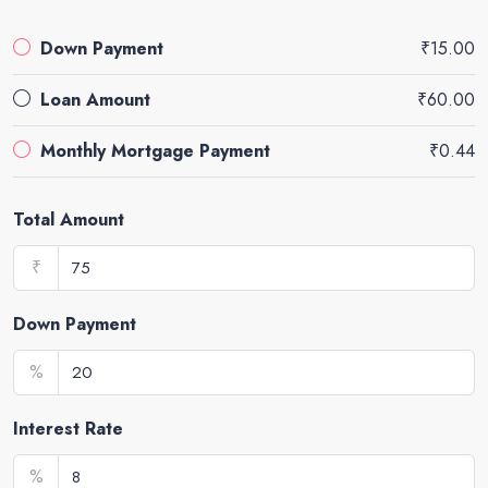
Down Payment
₹15.00
Loan Amount
₹60.00
Monthly Mortgage Payment
₹0.44
Total Amount
₹
Down Payment
%
Interest Rate
%