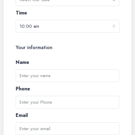
Time
10:00 am
Your information
Name
Phone
Email