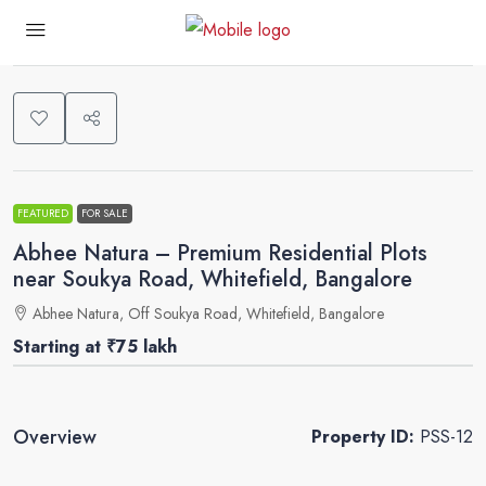
0
FEATURED
FOR SALE
Abhee Natura – Premium Residential Plots
near Soukya Road, Whitefield, Bangalore
Abhee Natura, Off Soukya Road, Whitefield, Bangalore
Starting at
₹75 lakh
Overview
Property ID:
PSS-12