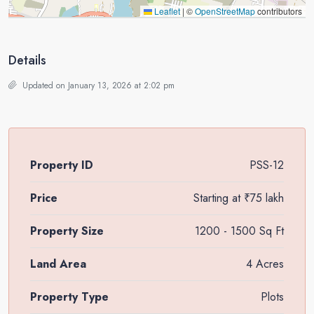
Leaflet
|
©
OpenStreetMap
contributors
Details
Updated on January 13, 2026 at 2:02 pm
Property ID
PSS-12
Price
Starting at
₹75 lakh
Property Size
1200 - 1500 Sq Ft
Land Area
4 Acres
Property Type
Plots