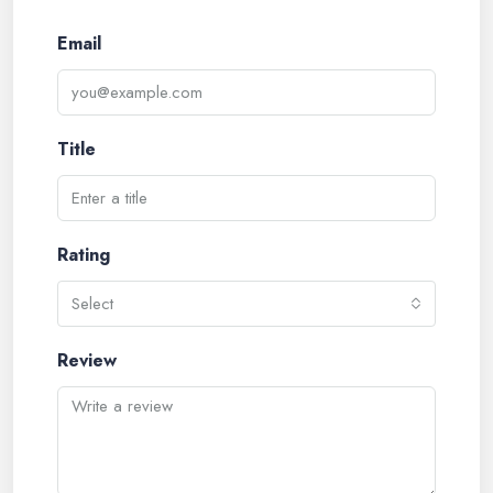
Email
Title
Rating
Select
Review