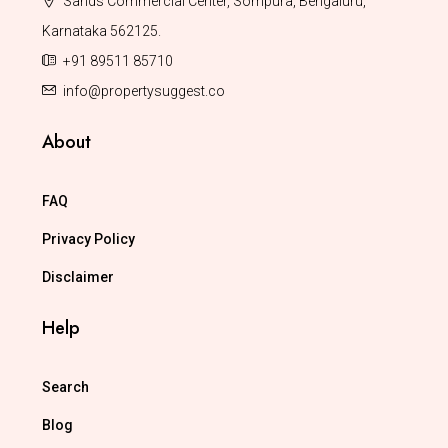
Sands Commercial Center, Sompura, Bengaluru,
Karnataka 562125.
+91 89511 85710
info@propertysuggest.co
About
FAQ
Privacy Policy
Disclaimer
Help
Search
Blog