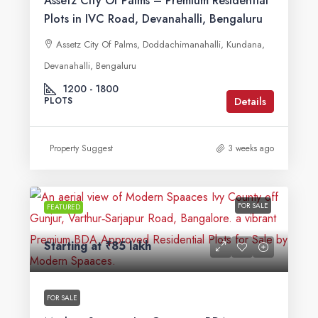
Assetz City Of Palms – Premium Residential
Plots in IVC Road, Devanahalli, Bengaluru
Assetz City Of Palms, Doddachimanahalli, Kundana,
Devanahalli, Bengaluru
1200 - 1800
Details
PLOTS
Property Suggest
3 weeks ago
FOR SALE
FEATURED
Starting at
₹85 lakh
FOR SALE