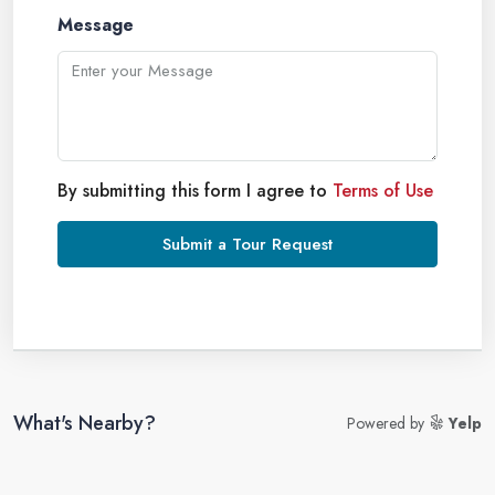
Message
By submitting this form I agree to
Terms of Use
Submit a Tour Request
What's Nearby?
Powered by
Yelp