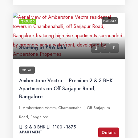
FOR SALE
FEATURED
Starting at
₹96 lakh
FOR SALE
Amberstone Vectra – Premium 2 & 3 BHK
Apartments on Off Sarjapur Road,
Bangalore
Amberstone Vectra, Chambenahalli, Off Sarjapura
Road, Bangalore
2 & 3 BHK
1100 - 1675
Details
APARTMENT