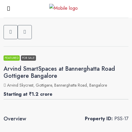
0
FEATURED
FOR SALE
Arvind SmartSpaces at Bannerghatta Road
Gottigere Bangalore
Arvind Skycrest, Gottigere, Bannerghatta Road, Bangalore
Starting at
₹1.2 crore
Overview
Property ID:
PSS-17