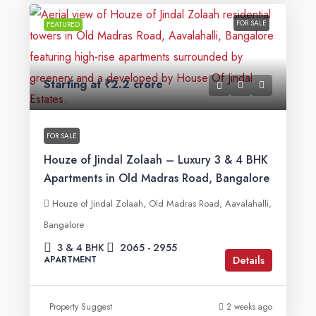
FOR SALE
FEATURED
Starting at
₹2.2 crore
FOR SALE
Houze of Jindal Zolaah – Luxury 3 & 4 BHK
Apartments in Old Madras Road, Bangalore
Houze of Jindal Zolaah, Old Madras Road, Aavalahalli,
Bangalore
3 & 4 BHK
2065 - 2955
Details
APARTMENT
Property Suggest
2 weeks ago