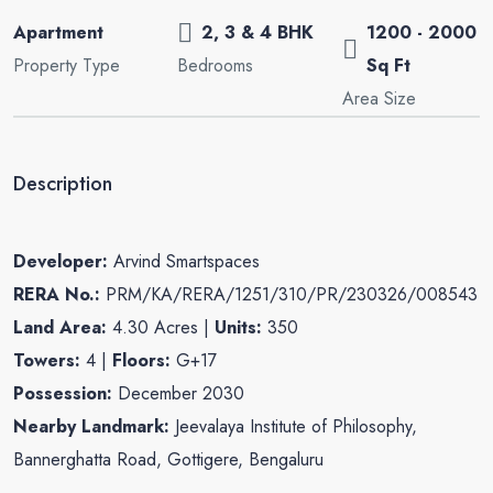
Apartment
2, 3 & 4 BHK
1200 - 2000
Property Type
Bedrooms
Sq Ft
Area Size
Description
Developer:
Arvind Smartspaces
RERA No.:
PRM/KA/RERA/1251/310/PR/230326/008543
Land Area:
4.30 Acres |
Units:
350
Towers:
4 |
Floors:
G+17
Possession:
December 2030
Nearby Landmark:
Jeevalaya Institute of Philosophy,
Bannerghatta Road, Gottigere, Bengaluru