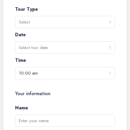
Tour Type
Select
Date
Select tour date
Time
10:00 am
Your information
Name