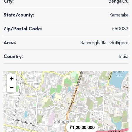
City:
Bengaluru
State/county:
Karnataka
Zip/Postal Code:
560083
Area:
Bannerghatta, Gottigere
Country:
India
+
−
₹1,20,00,000