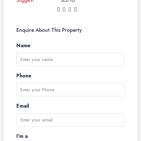
85710
Enquire About This Property
Name
Phone
Email
I'm a