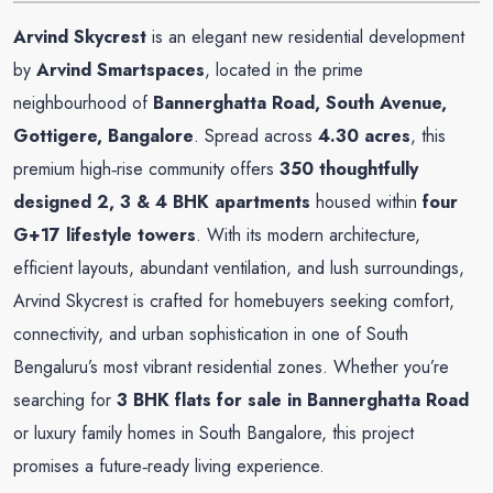
Arvind Skycrest
is an elegant new residential development
by
Arvind Smartspaces
, located in the prime
neighbourhood of
Bannerghatta Road, South Avenue,
Gottigere, Bangalore
. Spread across
4.30 acres
, this
premium high‑rise community offers
350 thoughtfully
designed 2, 3 & 4 BHK apartments
housed within
four
G+17 lifestyle towers
. With its modern architecture,
efficient layouts, abundant ventilation, and lush surroundings,
Arvind Skycrest is crafted for homebuyers seeking comfort,
connectivity, and urban sophistication in one of South
Bengaluru’s most vibrant residential zones. Whether you’re
searching for
3 BHK flats for sale in Bannerghatta Road
or luxury family homes in South Bangalore, this project
promises a future‑ready living experience.