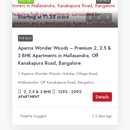
FOR SALE
FEATURED
Starting at
₹1.25 crore
FOR SALE
Aparna Wonder Woods – Premium 2, 2.5 &
3 BHK Apartments in Mallasandra, Off
Kanakapura Road, Bangalore
Aparna Wonder Woods, Holiday Village Road,
Mallasandra, Off Kanakapura Road, Bengaluru
2, 2.5 & 3 BHK
1292 - 2092
Details
APARTMENT
Property Suggest
2 days ago