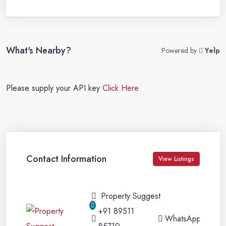
What's Nearby?
Powered by
Yelp
Please supply your API key
Click Here
Contact Information
View Listings
Property Suggest
+91 89511
WhatsApp