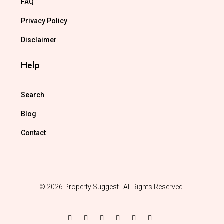
FAQ
Privacy Policy
Disclaimer
Help
Search
Blog
Contact
© 2026 Property Suggest | All Rights Reserved.