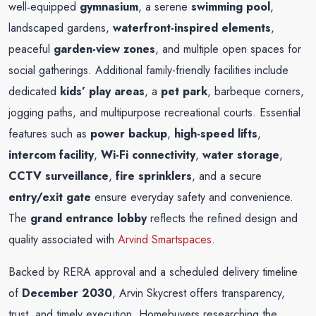
well‑equipped
gymnasium
, a serene
swimming pool
,
landscaped gardens,
waterfront-inspired elements
,
peaceful
garden-view zones
, and multiple open spaces for
social gatherings. Additional family-friendly facilities include
dedicated
kids’ play areas
, a
pet park
, barbeque corners,
jogging paths, and multipurpose recreational courts. Essential
features such as
power backup
,
high-speed lifts
,
intercom facility
,
Wi-Fi connectivity
,
water storage
,
CCTV surveillance
,
fire sprinklers
, and a secure
entry/exit gate
ensure everyday safety and convenience.
The
grand entrance lobby
reflects the refined design and
quality associated with
Arvind Smartspaces
.
Backed by RERA approval and a scheduled delivery timeline
of
December 2030
, Arvin Skycrest offers transparency,
trust, and timely execution. Homebuyers researching the