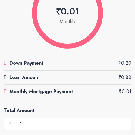
₹0.01
Monthly
Down Payment
₹0.20
Loan Amount
₹0.80
Monthly Mortgage Payment
₹0.01
Total Amount
₹