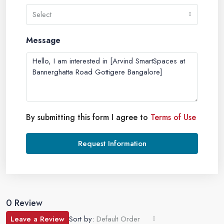
Select
Message
By submitting this form I agree to
Terms of Use
Request Information
0 Review
Leave a Review
Sort by:
Default Order