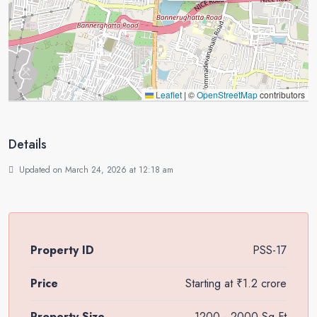
Leaflet
|
©
OpenStreetMap
contributors
Details
Updated on March 24, 2026 at 12:18 am
Property ID
PSS-17
Price
Starting at
₹1.2 crore
Property Size
1200 - 2000 Sq Ft