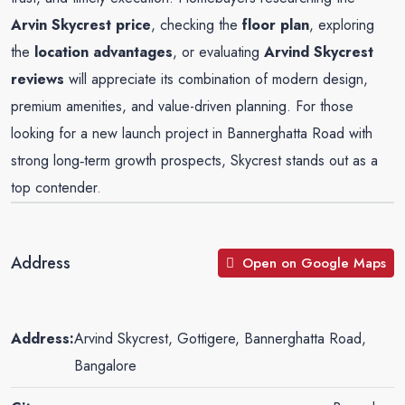
Arvin Skycrest price
, checking the
floor plan
, exploring
the
location advantages
, or evaluating
Arvind Skycrest
reviews
will appreciate its combination of modern design,
premium amenities, and value-driven planning. For those
looking for a new launch project in Bannerghatta Road with
strong long‑term growth prospects, Skycrest stands out as a
top contender
.
Address
Open on Google Maps
Address:
Arvind Skycrest, Gottigere, Bannerghatta Road,
Bangalore