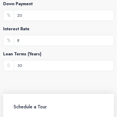
Down Payment
%
Interest Rate
%
Loan Terms (Years)
Schedule a Tour