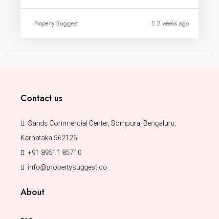
Property Suggest
2 weeks ago
Contact us
Sands Commercial Center, Sompura, Bengaluru,
Karnataka 562125.
+91 89511 85710
info@propertysuggest.co
About