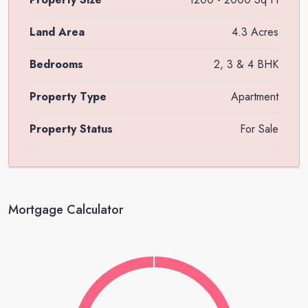
Land Area
4.3 Acres
Bedrooms
2, 3 & 4 BHK
Property Type
Apartment
Property Status
For Sale
Mortgage Calculator