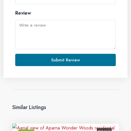
Review
Submit Review
Similar Listings