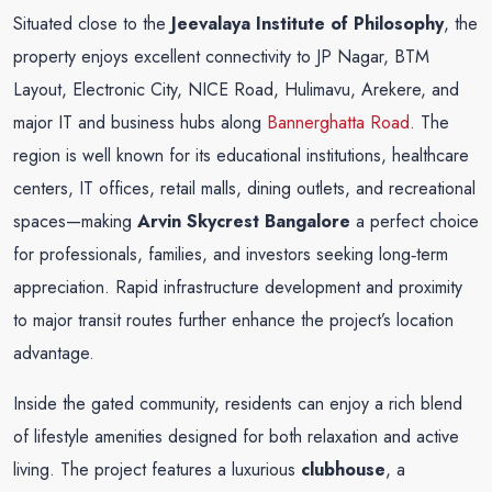
Situated close to the
Jeevalaya Institute of Philosophy
, the
property enjoys excellent connectivity to JP Nagar, BTM
Layout, Electronic City, NICE Road, Hulimavu, Arekere, and
major IT and business hubs along
Bannerghatta Road
. The
region is well known for its educational institutions, healthcare
centers, IT offices, retail malls, dining outlets, and recreational
spaces—making
Arvin Skycrest Bangalore
a perfect choice
for professionals, families, and investors seeking long‑term
appreciation. Rapid infrastructure development and proximity
to major transit routes further enhance the project’s location
advantage.
Inside the gated community, residents can enjoy a rich blend
of lifestyle amenities designed for both relaxation and active
living. The project features a luxurious
clubhouse
, a