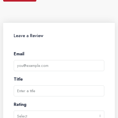
Leave a Review
Email
Title
Rating
Select