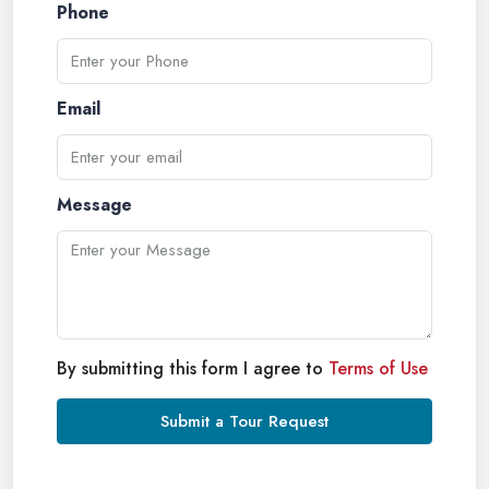
Phone
Email
Message
By submitting this form I agree to
Terms of Use
Submit a Tour Request