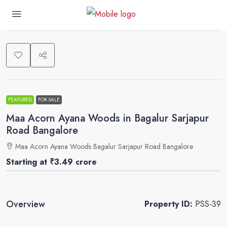
0
FEATURED
FOR SALE
Maa Acorn Ayana Woods in Bagalur Sarjapur
Road Bangalore
Maa Acorn Ayana Woods Bagalur Sarjapur Road Bangalore
Starting at
₹3.49 crore
Overview
Property ID:
PSS-39