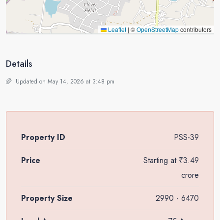
Leaflet
|
©
OpenStreetMap
contributors
Details
Updated on May 14, 2026 at 3:48 pm
Property ID
PSS-39
Price
Starting at
₹3.49
crore
Property Size
2990 - 6470