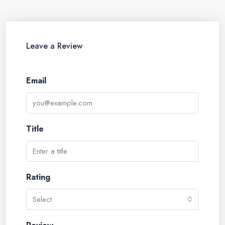
Leave a Review
Email
Title
Rating
Select