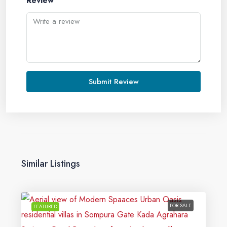
Review
Submit Review
Similar Listings
FOR SALE
FEATURED