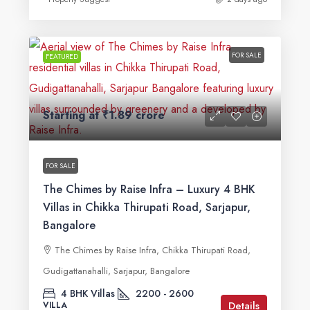
FOR SALE
FEATURED
Starting at
₹1.89 crore
FOR SALE
The Chimes by Raise Infra – Luxury 4 BHK
Villas in Chikka Thirupati Road, Sarjapur,
Bangalore
The Chimes by Raise Infra, Chikka Thirupati Road,
Gudigattanahalli, Sarjapur, Bangalore
4 BHK Villas
2200 - 2600
Details
VILLA