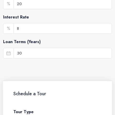
%
Interest Rate
%
Loan Terms (Years)
Schedule a Tour
Tour Type