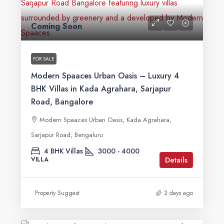
Coming Soon
FOR SALE
Modern Spaaces Urban Oasis – Luxury 4
BHK Villas in Kada Agrahara, Sarjapur
Road, Bangalore
Modern Spaaces Urban Oasis, Kada Agrahara,
Sarjapur Road, Bengaluru
4 BHK Villas
3000 - 4000
Details
VILLA
Property Suggest
2 days ago