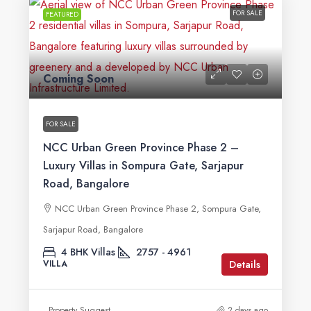
FOR SALE
FEATURED
Coming Soon
FOR SALE
NCC Urban Green Province Phase 2 –
Luxury Villas in Sompura Gate, Sarjapur
Road, Bangalore
NCC Urban Green Province Phase 2, Sompura Gate,
Sarjapur Road, Bangalore
4 BHK Villas
2757 - 4961
Details
VILLA
Property Suggest
2 days ago