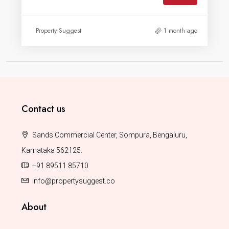
Property Suggest
1 month ago
Contact us
Sands Commercial Center, Sompura, Bengaluru,
Karnataka 562125.
+91 89511 85710
info@propertysuggest.co
About