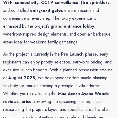
Wi‑Fi connectivity
,
CCTV surveillance
,
fire sprinklers
,
and controlled
entry/exit gates
ensure security and
convenience at every step. The luxury experience is
enhanced by the project’s
grand entrance lobby
,
waterfront‑inspired design elements, and open-air barbeque
areas ideal for weekend family gatherings.
As the project is currently in the
Pre Launch phase
, early
registrants can enjoy priority selection, early‑bird pricing, and
exclusive launch benefits. With a planned possession timeline
of
August 2028
, this development offers ample planning
flexibility for families seeking a prestigious villa address.
Whether you’re evaluating the
Maa Acorn Ayana Woods
reviews
,
price
, reviewing the upcoming masterplan, or
researching the project’s layout and specifications, this villa
community stands out with its grand scale and developer