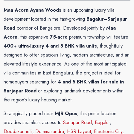
Maa Acorn Ayana Woods
is an upcoming luxury villa
development located in the fast‑growing
Bagalur–Sarjapur
Road
corridor of Bangalore. Developed jointly by
Maa
Acorn
, this expansive
75‑acre
premium township will feature
400+ ultra‑luxury 4 and 5 BHK villa units
, thoughtfully
designed to offer spacious living, modern architecture, and an
elevated lifestyle experience. As one of the most anticipated
villa communities in East Bengaluru, the project is ideal for
homebuyers searching for
4 and 5 BHK villas for sale in
Sarjapur Road
or exploring landmark developments within
the region’s luxury housing market.
Strategically placed near
MJR Opus
, this prime location
provides seamless access to
Sarjapur Road
,
Bagalur
,
Doddakannelli
,
Dommasandra
,
HSR Layout
,
Electronic City
,