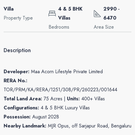
Villa
4 & 5 BHK
2990 -
Property Type
Villas
6470
Bedrooms
Area Size
Description
Developer:
Maa Acorn Lifestyle Private Limited
RERA No.:
TOR/PRM/KA/RERA/1251/308/PR/260223/001644
Total Land Area:
75 Acres |
Units:
400+ Villas
Configurations:
4 & 5 BHK Luxury Villas
Possession:
August 2028
Nearby Landmark:
MJR Opus, off Sarjapur Road, Bengaluru