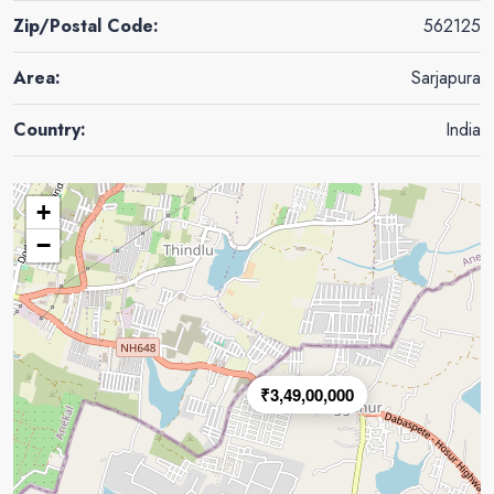
Zip/Postal Code:
562125
Area:
Sarjapura
Country:
India
+
−
₹3,49,00,000