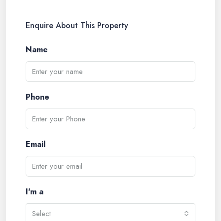
Enquire About This Property
Name
Phone
Email
I'm a
Select