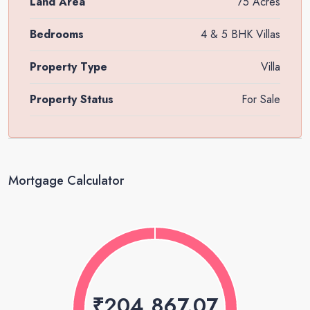
Land Area
75 Acres
Bedrooms
4 & 5 BHK Villas
Property Type
Villa
Property Status
For Sale
Mortgage Calculator
₹204,867.07