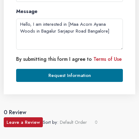
Message
By submitting this form I agree to
Terms of Use
Request Information
0 Review
Leave a Review
Sort by:
Default Order