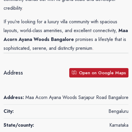
credibility
.
If you’re looking for a luxury villa community with spacious
layouts, world‑class amenities, and excellent connectivity,
Maa
Acorn Ayana Woods Bangalore
promises a lifestyle that is
sophisticated, serene, and distinctly premium
.
Address
Open on Google Maps
Address:
Maa Acorn Ayana Woods Sarjapur Road Bangalore
City:
Bengaluru
State/county:
Karnataka