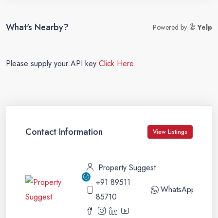
What's Nearby?
Powered by
Yelp
Please supply your API key
Click Here
Contact Information
View Listings
Property Suggest
+91 89511
WhatsApp
85710