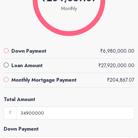
Monthly
Down Payment
₹6,980,000.00
Loan Amount
₹27,920,000.00
Monthly Mortgage Payment
₹204,867.07
Total Amount
₹
Down Payment