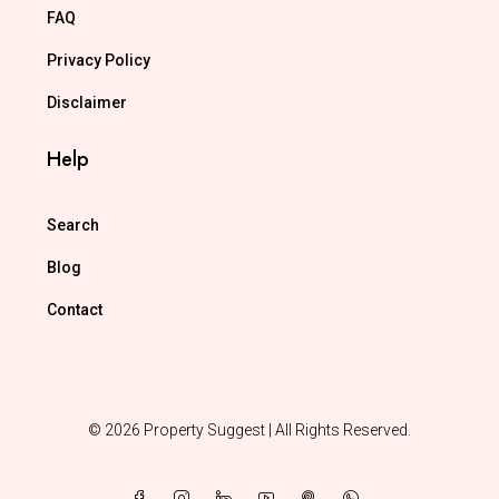
FAQ
Privacy Policy
Disclaimer
Help
Search
Blog
Contact
© 2026 Property Suggest | All Rights Reserved.