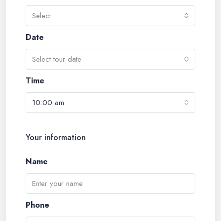
Select
Date
Select tour date
Time
10:00 am
Your information
Name
Phone