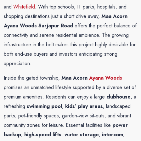
and
Whitefield
. With top schools, IT parks, hospitals, and
shopping destinations just a short drive away,
Maa Acorn
Ayana Woods Sarjapur Road
offers the perfect balance of
connectivity and serene residential ambience. The growing
infrastructure in the belt makes this project highly desirable for
both end‑use buyers and investors anticipating strong
appreciation.
Inside the gated township,
Maa Acorn
Ayana Woods
promises an unmatched lifestyle supported by a diverse set of
premium amenities. Residents can enjoy a large
clubhouse
, a
refreshing
swimming pool
,
kids’ play areas
, landscaped
parks, pet‑friendly spaces, garden‑view sit‑outs, and vibrant
community zones for leisure. Essential facilities like
power
backup
,
high‑speed lifts
,
water storage
,
intercom
,