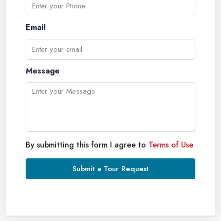
Email
Message
By submitting this form I agree to
Terms of Use
Submit a Tour Request