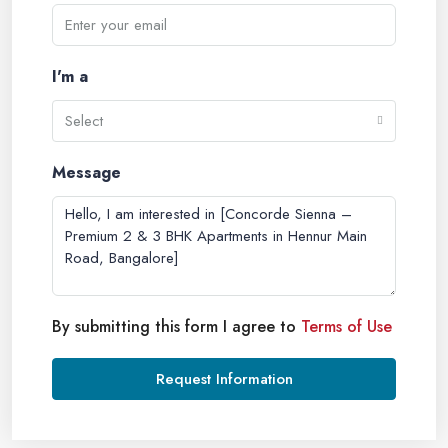
I'm a
Select
Message
By submitting this form I agree to
Terms of Use
Request Information