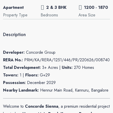
Apartment
2 & 3 BHK
1200 - 1870
Property Type
Bedrooms
Area Size
Description
Developer:
Concorde Group
RERA No.:
PRM/KA/RERA/1251/446/PR/220626/008740
Total Development:
3+ Acres |
Units:
270 Homes
Towers:
1 |
Floors:
G+29
Possession:
December 2029
Nearby Landmark:
Hennur Main Road, Kannuru, Bangalore
Welcome to
Concorde Sienna
, a premium residential project