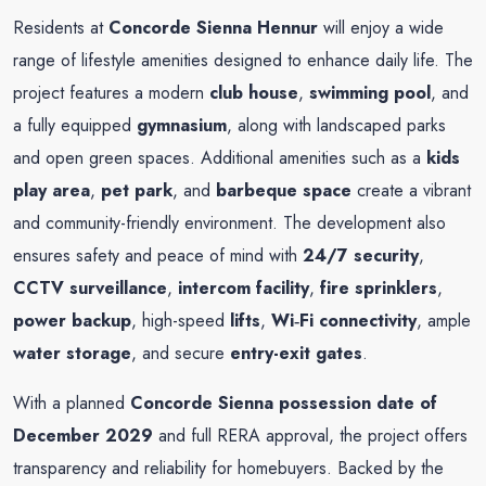
Residents at
Concorde Sienna Hennur
will enjoy a wide
range of lifestyle amenities designed to enhance daily life. The
project features a modern
club house
,
swimming pool
, and
a fully equipped
gymnasium
, along with landscaped parks
and open green spaces. Additional amenities such as a
kids
play area
,
pet park
, and
barbeque space
create a vibrant
and community-friendly environment. The development also
ensures safety and peace of mind with
24/7 security
,
CCTV surveillance
,
intercom facility
,
fire sprinklers
,
power backup
, high-speed
lifts
,
Wi‑Fi connectivity
, ample
water storage
, and secure
entry-exit gates
.
With a planned
Concorde Sienna possession date of
December 2029
and full RERA approval, the project offers
transparency and reliability for homebuyers. Backed by the