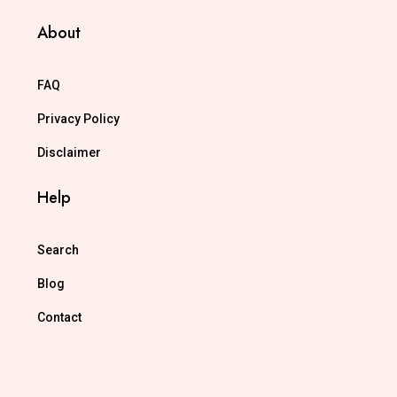
About
FAQ
Privacy Policy
Disclaimer
Help
Search
Blog
Contact