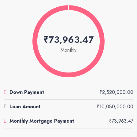
₹73,963.47
Monthly
Down Payment
₹2,520,000.00
Loan Amount
₹10,080,000.00
Monthly Mortgage Payment
₹73,963.47