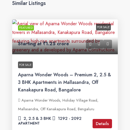
Similar Listings
FOR SALE
FEATURED
Starting at
₹1.25 crore
FOR SALE
Aparna Wonder Woods – Premium 2, 2.5 &
3 BHK Apartments in Mallasandra, Off
Kanakapura Road, Bangalore
Aparna Wonder Woods, Holiday Village Road,
Mallasandra, Off Kanakapura Road, Bengaluru
2, 2.5 & 3 BHK
1292 - 2092
Details
APARTMENT