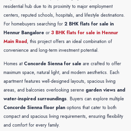
residential hub due to its proximity to major employment
centers, reputed schools, hospitals, and lifestyle destinations.
For homebuyers searching for
2 BHK flats for sale in
Hennur Bangalore
or
3 BHK flats for sale in Hennur
Main Road
, this project offers an ideal combination of
convenience and long-term investment potential.
Homes at
Concorde Sienna for sale
are crafted to offer
maximum space, natural light, and modern aesthetics. Each
apartment features well-designed layouts, spacious living
areas, and balconies overlooking serene
garden views and
water-inspired surroundings
. Buyers can explore multiple
Concorde Sienna floor plan
options that cater to both
compact and spacious living requirements, ensuring flexibility
and comfort for every family.