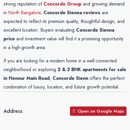
strong reputation of
Concorde Group
and growing demand
in
North Bangalore
,
Concorde Sienna reviews
are
expected to reflect its premium quality, thoughtful design, and
excellent location. Buyers evaluating
Concorde Sienna
price
and investment value will find it a promising opportunity
in a high-growth area.
If you are looking for a modern home in a well-connected
neighborhood or exploring
2 & 3 BHK apartments for sale
in Hennur Main Road
,
Concorde Sienn
offers the perfect
combination of luxury, location, and future growth potential.
Address
Open on Google Maps