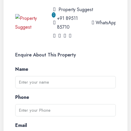
Property Suggest
+91 89511
WhatsApp
85710
Enquire About This Property
Name
Phone
Email