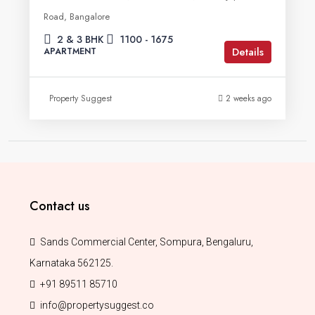
Road, Bangalore
2 & 3 BHK
1100 - 1675
Details
APARTMENT
Property Suggest
2 weeks ago
Contact us
Sands Commercial Center, Sompura, Bengaluru,
Karnataka 562125.
+91 89511 85710
info@propertysuggest.co