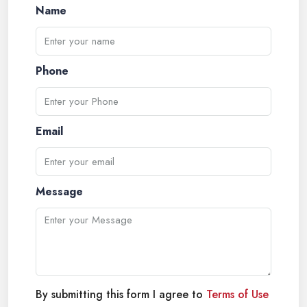
Name
Phone
Email
Message
By submitting this form I agree to
Terms of Use