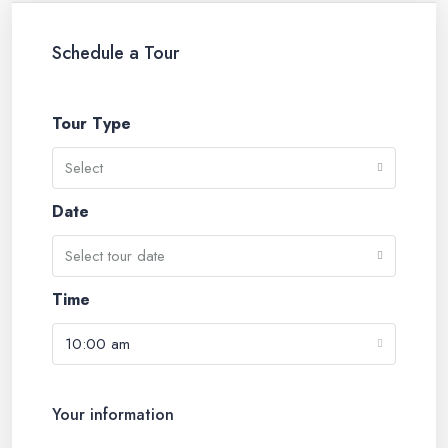
Schedule a Tour
Tour Type
Select
Date
Select tour date
Time
10:00 am
Your information