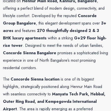
located on
Hennur Main Road, Kannuru, Bangalore
,
offering a perfect blend of modern design, connectivity, and
lifestyle comfort. Developed by the reputed
Concorde
Group Bangalore
, this elegant development spans over
3+
acres
and features
270 thoughtfully designed 2 & 3
BHK luxury apartments
within a striking
G+29 floor high-
rise tower
. Designed to meet the needs of urban families,
Concorde Sienna Bangalore
promises a sophisticated living
experience in one of North Bangalore’s most promising
residential corridors.
The
Concorde Sienna location
is one of its biggest
highlights, strategically positioned along Hennur Main Road
with seamless connectivity to
Manyata Tech Park, Hebbal,
Outer Ring Road, and Kempegowda International
Airport
. The area is rapidly emerging as a preferred