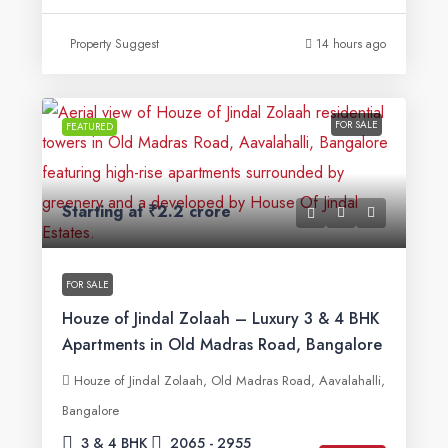
Property Suggest
14 hours ago
FOR SALE
FEATURED
Starting at
₹2.2 crore
FOR SALE
Houze of Jindal Zolaah – Luxury 3 & 4 BHK
Apartments in Old Madras Road, Bangalore
Houze of Jindal Zolaah, Old Madras Road, Aavalahalli,
Bangalore
3 & 4 BHK
2065 - 2955