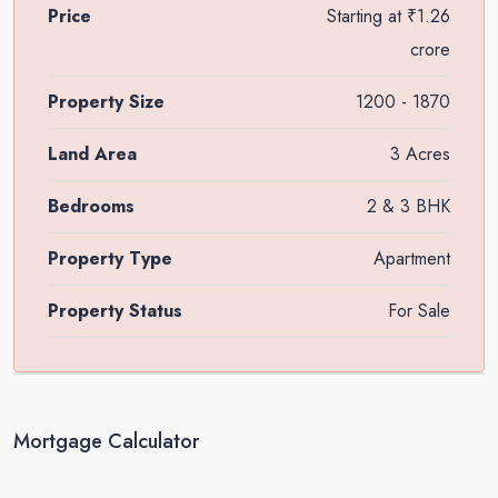
Price
Starting at
₹1.26
crore
Property Size
1200 - 1870
Land Area
3 Acres
Bedrooms
2 & 3 BHK
Property Type
Apartment
Property Status
For Sale
Mortgage Calculator