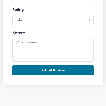
Rating
Select
Review
Submit Review