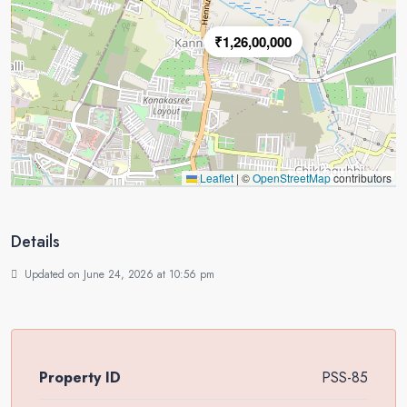
₹1,26,00,000
Leaflet
|
©
OpenStreetMap
contributors
Details
Updated on June 24, 2026 at 10:56 pm
Property ID
PSS-85