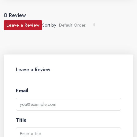
0 Review
Leave a Review
Sort by:
Default Order
Leave a Review
Email
Title