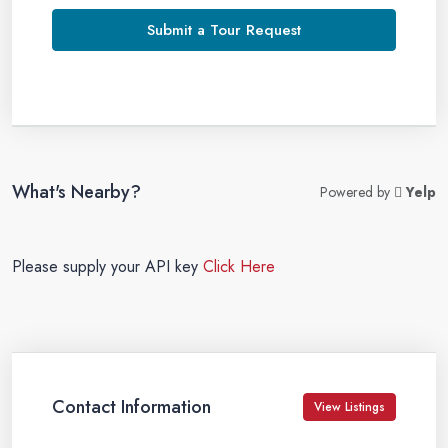
Submit a Tour Request
What's Nearby?
Powered by
Yelp
Please supply your API key
Click Here
Contact Information
View Listings