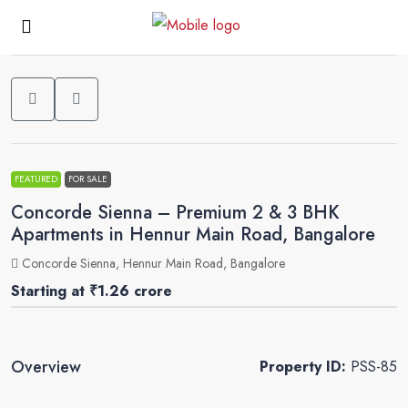
0
FEATURED
FOR SALE
Concorde Sienna – Premium 2 & 3 BHK
Apartments in Hennur Main Road, Bangalore
Concorde Sienna, Hennur Main Road, Bangalore
Starting at
₹1.26 crore
Overview
Property ID:
PSS-85