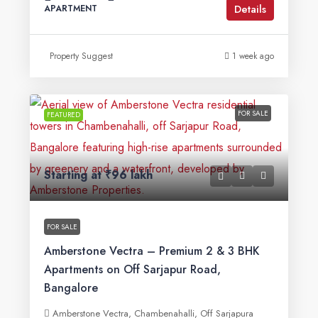
Details
APARTMENT
Property Suggest
1 week ago
FOR SALE
FEATURED
Starting at
₹96 lakh
FOR SALE
Amberstone Vectra – Premium 2 & 3 BHK
Apartments on Off Sarjapur Road,
Bangalore
Amberstone Vectra, Chambenahalli, Off Sarjapura