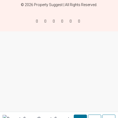
© 2026 Property Suggest | All Rights Reserved.