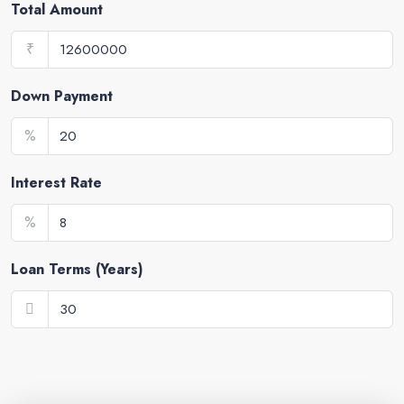
Total Amount
₹
Down Payment
%
Interest Rate
%
Loan Terms (Years)