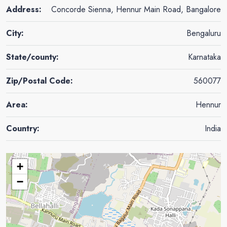
Address:
Concorde Sienna, Hennur Main Road, Bangalore
City:
Bengaluru
State/county:
Karnataka
Zip/Postal Code:
560077
Area:
Hennur
Country:
India
+
−