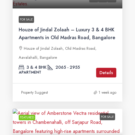
FOR SALE
Houze of Jindal Zolaah – Luxury 3 & 4 BHK
Apartments in Old Madras Road, Bangalore
Houze of Jindal Zolaah, Old Madras Road,
Aavalahalli, Bangalore
3 & 4 BHK
2065 - 2955
Details
APARTMENT
Property Suggest
1 week ago
FOR SALE
FEATURED