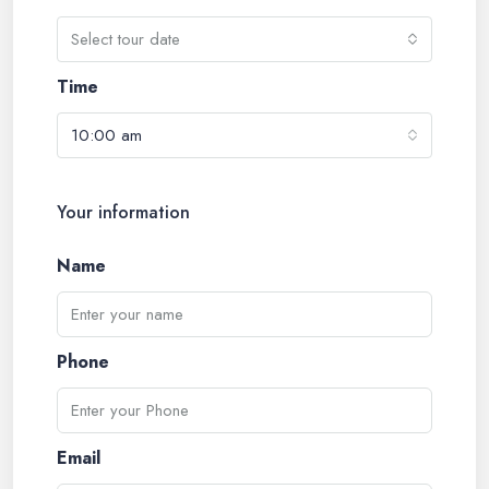
Select tour date
Time
10:00 am
Your information
Name
Phone
Email