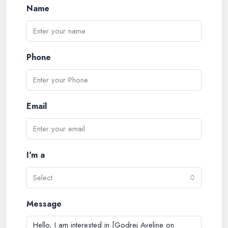
Name
Phone
Email
I'm a
Select
Message