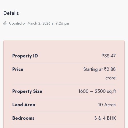
Details
Updated on March 2, 2026 at 9:26 pm
Property ID
PSS-47
Price
Starting at
₹2.88
crore
Property Size
1600 – 2500 sq.ft
Land Area
10 Acres
Bedrooms
3 & 4 BHK