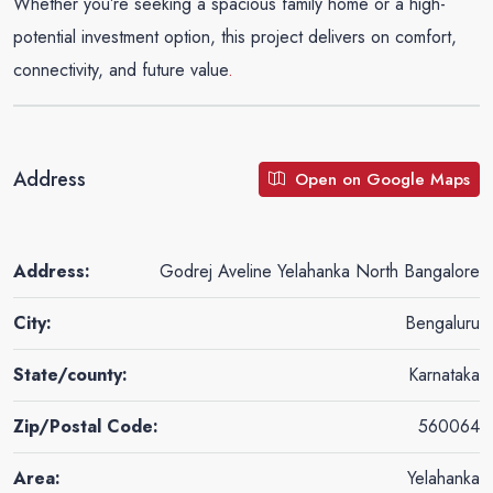
Whether you’re seeking a spacious family home or a high-
potential investment option, this project delivers on comfort,
connectivity, and future value
.
Address
Open on Google Maps
Address:
Godrej Aveline Yelahanka North Bangalore
City:
Bengaluru
State/county:
Karnataka
Zip/Postal Code:
560064
Area:
Yelahanka