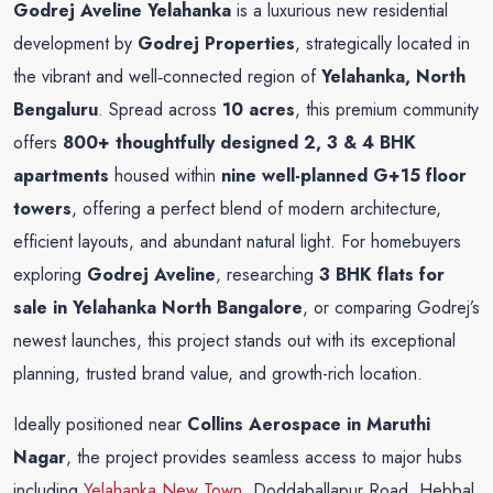
Godrej Aveline Yelahanka
is a luxurious new residential
development by
Godrej Properties
, strategically located in
the vibrant and well‑connected region of
Yelahanka, North
Bengaluru
. Spread across
10 acres
, this premium community
offers
800+ thoughtfully designed 2, 3 & 4 BHK
apartments
housed within
nine well-planned G+15 floor
towers
, offering a perfect blend of modern architecture,
efficient layouts, and abundant natural light. For homebuyers
exploring
Godrej Aveline
, researching
3 BHK flats for
sale in
Yelahanka North Bangalore
, or comparing Godrej’s
newest launches, this project stands out with its exceptional
planning, trusted brand value, and growth-rich location.
Ideally positioned near
Collins Aerospace in Maruthi
Nagar
, the project provides seamless access to major hubs
including
Yelahanka New Town
, Doddaballapur Road, Hebbal,