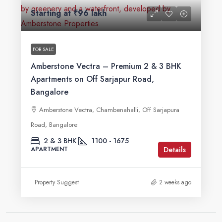
Starting at
₹96 lakh
FOR SALE
Amberstone Vectra – Premium 2 & 3 BHK
Apartments on Off Sarjapur Road,
Bangalore
Amberstone Vectra, Chambenahalli, Off Sarjapura
Road, Bangalore
2 & 3 BHK
1100 - 1675
Details
APARTMENT
Property Suggest
2 weeks ago