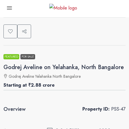
0
FEATURED
FOR SALE
Godrej Aveline on Yelahanka, North Bangalore
Godrej Aveline Yelahanka North Bangalore
Starting at
₹2.88 crore
Overview
Property ID:
PSS-47