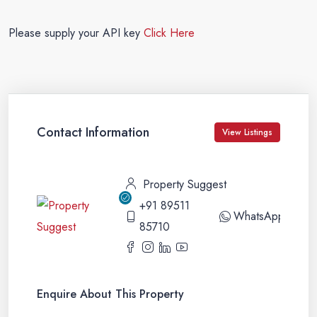
Please supply your API key
Click Here
Contact Information
View Listings
Property Suggest
+91 89511
WhatsApp
85710
Enquire About This Property