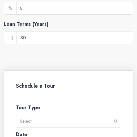
%
Loan Terms (Years)
Schedule a Tour
Tour Type
Select
Date