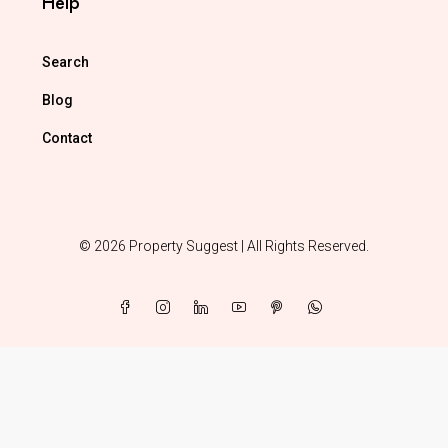
Help
Search
Blog
Contact
© 2026 Property Suggest | All Rights Reserved.