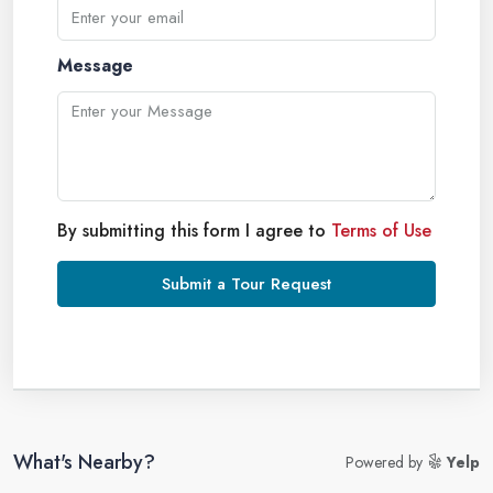
Message
By submitting this form I agree to
Terms of Use
Submit a Tour Request
What's Nearby?
Powered by
Yelp