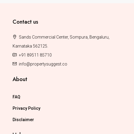
Contact us
Sands Commercial Center, Sompura, Bengaluru,
Karnataka 562125.
+91 89511 85710
info@propertysuggest.co
About
FAQ
Privacy Policy
Disclaimer