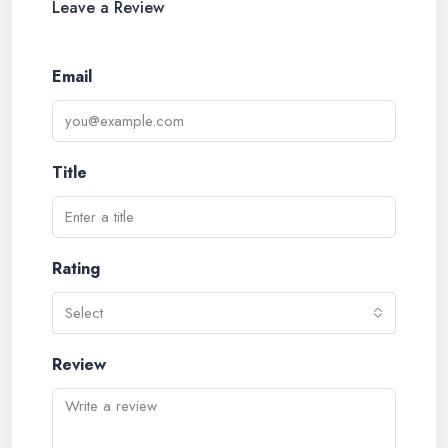
Leave a Review
Email
Title
Rating
Select
Review