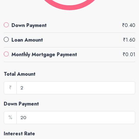
Down Payment
₹0.40
Loan Amount
₹1.60
Monthly Mortgage Payment
₹0.01
Total Amount
₹
Down Payment
%
Interest Rate