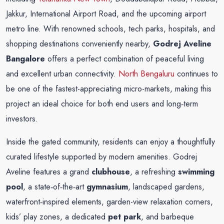
Jakkur, International Airport Road, and the upcoming airport
metro line. With renowned schools, tech parks, hospitals, and
shopping destinations conveniently nearby,
Godrej Aveline
Bangalore
offers a perfect combination of peaceful living
and excellent urban connectivity.
North Bengaluru
continues to
be one of the fastest-appreciating micro-markets, making this
project an ideal choice for both end users and long‑term
investors.
Inside the gated community, residents can enjoy a thoughtfully
curated lifestyle supported by modern amenities. Godrej
Aveline features a grand
clubhouse
, a refreshing
swimming
pool
, a state‑of‑the‑art
gymnasium
, landscaped gardens,
waterfront‑inspired elements, garden-view relaxation corners,
kids’ play zones, a dedicated
pet park
, and barbeque