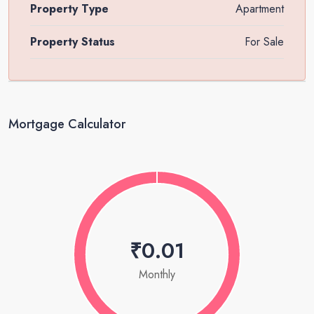
Property Type
Apartment
Property Status
For Sale
Mortgage Calculator
₹0.01
Monthly