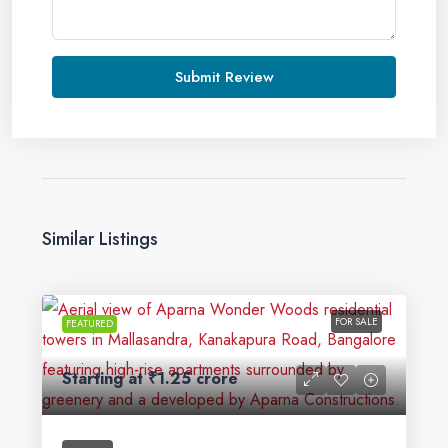
Submit Review
Similar Listings
FOR SALE
FEATURED
Starting at
₹1.25 crore