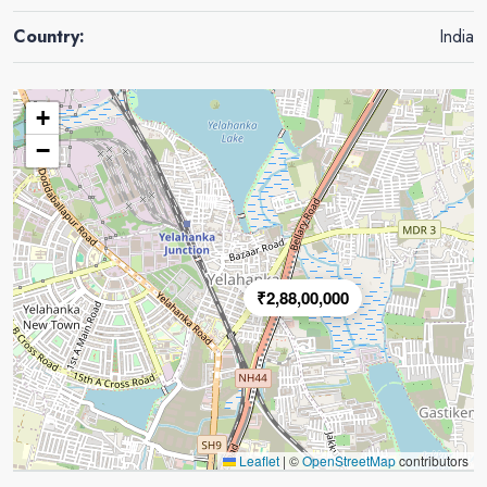
Country:
India
+
−
₹2,88,00,000
Leaflet
|
©
OpenStreetMap
contributors