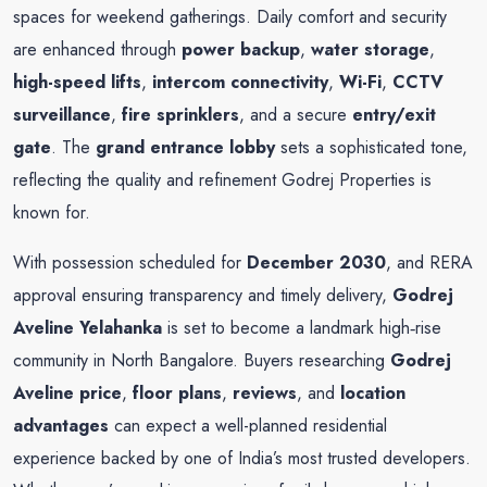
spaces for weekend gatherings. Daily comfort and security
are enhanced through
power backup
,
water storage
,
high-speed lifts
,
intercom connectivity
,
Wi-Fi
,
CCTV
surveillance
,
fire sprinklers
, and a secure
entry/exit
gate
. The
grand entrance lobby
sets a sophisticated tone,
reflecting the quality and refinement Godrej Properties is
known for.
With possession scheduled for
December 2030
, and RERA
approval ensuring transparency and timely delivery,
Godrej
Aveline Yelahanka
is set to become a landmark high‑rise
community in North Bangalore. Buyers researching
Godrej
Aveline price
,
floor plans
,
reviews
, and
location
advantages
can expect a well-planned residential
experience backed by one of India’s most trusted developers.