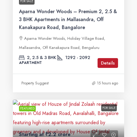
FOR SALE
Aparna Wonder Woods – Premium 2, 2.5 &
3 BHK Apartments in Mallasandra, Off
Kanakapura Road, Bangalore
Aparna Wonder Woods, Holiday Village Road,
Mallasandra, Off Kanakapura Road, Bengaluru
2, 2.5 & 3 BHK
1292 - 2092
Details
APARTMENT
Property Suggest
15 hours ago
FOR SALE
FEATURED
Starting at
₹2.2 crore