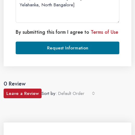
By submitting this form I agree to
Terms of Use
Request Information
0 Review
Leave a Review
Sort by:
Default Order