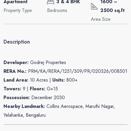
Apartment
3 & 4 BHK
1600 –
Property Type
Bedrooms
2500 sq.ft
Area Size
Description
Developer:
Godrej Properties
RERA No.:
PRM/KA/RERA/1251/309/PR/020326/008501
Land Area:
10 Acres |
Units:
800+
Towers:
9 |
Floors:
G+15
Possession:
December 2030
Nearby Landmark:
Collins Aerospace, Maruthi Nagar,
Yelahanka, Bengaluru