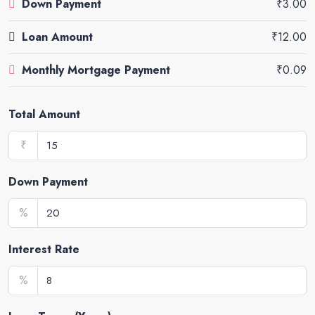
Down Payment
₹3.00
Loan Amount
₹12.00
Monthly Mortgage Payment
₹0.09
Total Amount
₹
Down Payment
%
Interest Rate
%