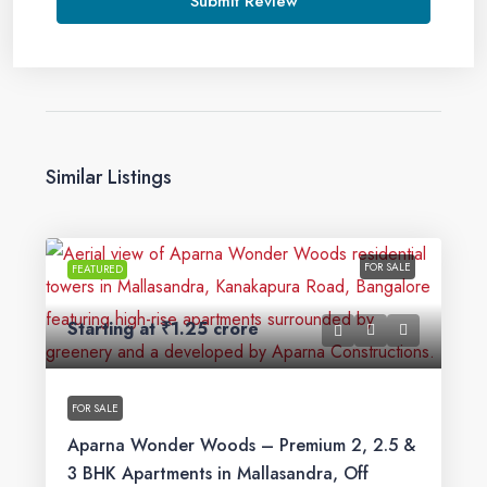
Submit Review
Similar Listings
FOR SALE
FEATURED
Starting at
₹1.25 crore
FOR SALE
Aparna Wonder Woods – Premium 2, 2.5 &
3 BHK Apartments in Mallasandra, Off