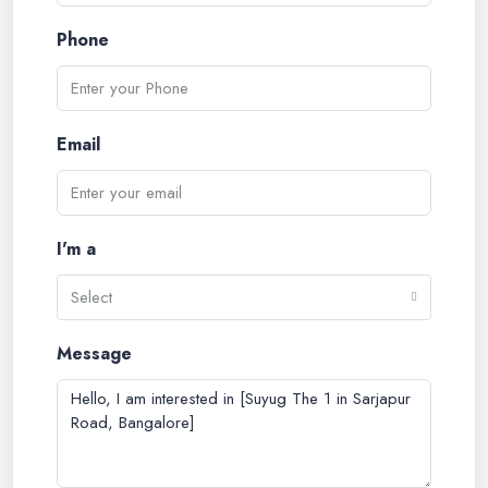
Phone
Email
I'm a
Select
Message