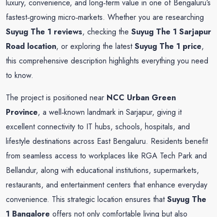
luxury, convenience, and long‑term value in one of Bengaluru’s
fastest‑growing micro‑markets. Whether you are researching
Suyug The 1 reviews
, checking the
Suyug The 1 Sarjapur
Road location
, or exploring the latest
Suyug The 1 price
,
this comprehensive description highlights everything you need
to know.
The project is positioned near
NCC Urban Green
Province
, a well‑known landmark in Sarjapur, giving it
excellent connectivity to IT hubs, schools, hospitals, and
lifestyle destinations across East Bengaluru. Residents benefit
from seamless access to workplaces like RGA Tech Park and
Bellandur, along with educational institutions, supermarkets,
restaurants, and entertainment centers that enhance everyday
convenience. This strategic location ensures that
Suyug The
1 Bangalore
offers not only comfortable living but also