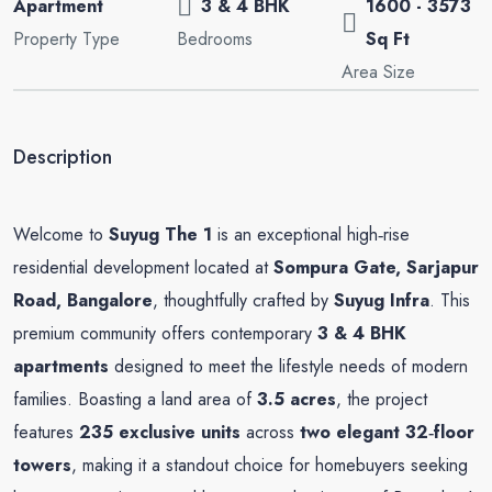
Apartment
3 & 4 BHK
1600 - 3573
Property Type
Bedrooms
Sq Ft
Area Size
Description
Welcome to
Suyug The 1
is an exceptional high‑rise
residential development located at
Sompura Gate, Sarjapur
Road, Bangalore
, thoughtfully crafted by
Suyug Infra
. This
premium community offers contemporary
3 & 4 BHK
apartments
designed to meet the lifestyle needs of modern
families. Boasting a land area of
3.5 acres
, the project
features
235 exclusive units
across
two elegant 32‑floor
towers
, making it a standout choice for homebuyers seeking