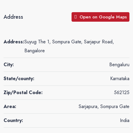
Address
Open on Google Maps
Address:
Suyug The 1, Sompura Gate, Sarjapur Road,
Bangalore
City:
Bengaluru
State/county:
Karnataka
Zip/Postal Code:
562125
Area:
Sarjapura, Sompura Gate
Country:
India