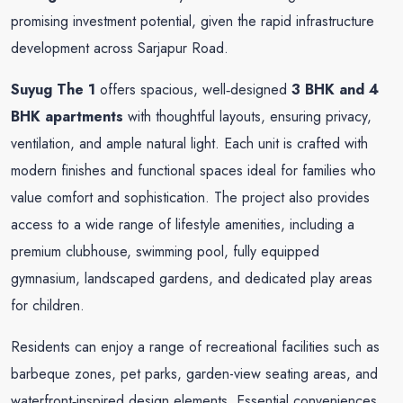
promising investment potential, given the rapid infrastructure
development across Sarjapur Road.
Suyug The 1
offers spacious, well‑designed
3 BHK and 4
BHK apartments
with thoughtful layouts, ensuring privacy,
ventilation, and ample natural light. Each unit is crafted with
modern finishes and functional spaces ideal for families who
value comfort and sophistication. The project also provides
access to a wide range of lifestyle amenities, including a
premium clubhouse, swimming pool, fully equipped
gymnasium, landscaped gardens, and dedicated play areas
for children.
Residents can enjoy a range of recreational facilities such as
barbeque zones, pet parks, garden-view seating areas, and
waterfront‑inspired design elements. Essential conveniences