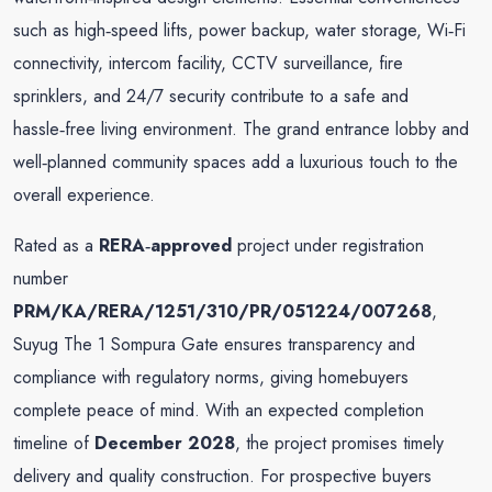
such as high‑speed lifts, power backup, water storage, Wi‑Fi
connectivity, intercom facility, CCTV surveillance, fire
sprinklers, and 24/7 security contribute to a safe and
hassle‑free living environment. The grand entrance lobby and
well‑planned community spaces add a luxurious touch to the
overall experience.
Rated as a
RERA‑approved
project under registration
number
PRM/KA/RERA/1251/310/PR/051224/007268
,
Suyug The 1 Sompura Gate ensures transparency and
compliance with regulatory norms, giving homebuyers
complete peace of mind. With an expected completion
timeline of
December 2028
, the project promises timely
delivery and quality construction. For prospective buyers