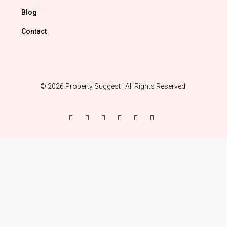
Blog
Contact
© 2026 Property Suggest | All Rights Reserved.