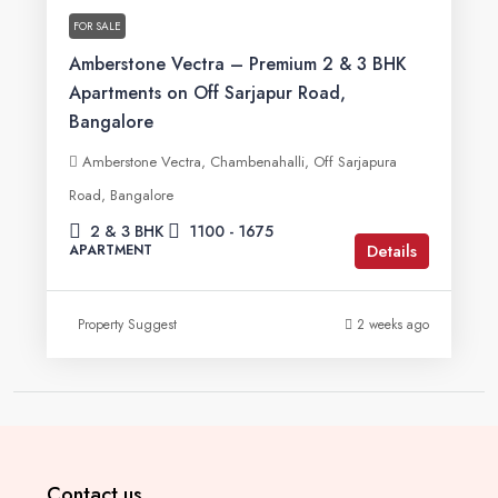
FOR SALE
Amberstone Vectra – Premium 2 & 3 BHK
Apartments on Off Sarjapur Road,
Bangalore
Amberstone Vectra, Chambenahalli, Off Sarjapura
Road, Bangalore
2 & 3 BHK
1100 - 1675
Details
APARTMENT
Property Suggest
2 weeks ago
Contact us