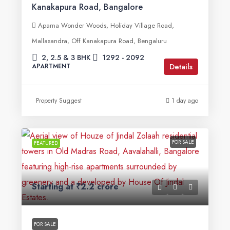
Kanakapura Road, Bangalore
Aparna Wonder Woods, Holiday Village Road,
Mallasandra, Off Kanakapura Road, Bengaluru
2, 2.5 & 3 BHK
1292 - 2092
Details
APARTMENT
Property Suggest
1 day ago
FOR SALE
FEATURED
Starting at
₹2.2 crore
FOR SALE