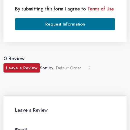
By submitting this form I agree to
Terms of Use
Request Information
0 Review
Leave a Review
Sort by:
Default Order
Leave a Review