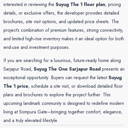
interested in reviewing the
Suyug The 1 floor plan
, pricing
details, or exclusive offers, the developer provides detailed
brochures, site visit options, and updated price sheets. The
project’s combination of premium features, strong connectivity,
and limited high‑rise inventory makes it an ideal option for both
end‑use and investment purposes
.
If you are searching for a luxurious, future‑ready home along
Sarjapur Road,
Suyug The One
Sarjapur Road
presents an
exceptional opportunity. Buyers can request the latest
Suyug
The 1 price
, schedule a site visit, or download detailed floor
plans and brochures to explore the project further. This
upcoming landmark community is designed to redefine modern
living at Sompura Gate—bringing together comfort, elegance,
and a truly elevated lifestyle
.