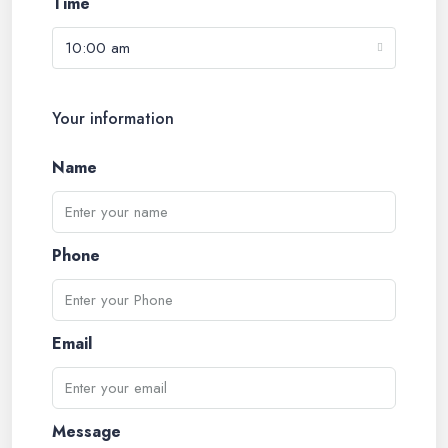
Time
10:00 am
Your information
Name
Phone
Email
Message