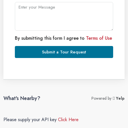
By submitting this form I agree to
Terms of Use
Submit a Tour Request
What's Nearby?
Powered by
Yelp
Please supply your API key
Click Here