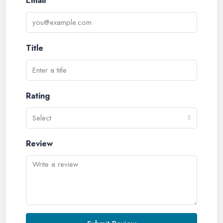
Email
Title
Rating
Select
Review