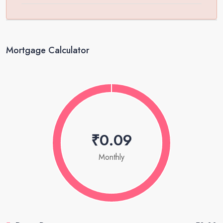
Mortgage Calculator
₹0.09
Monthly