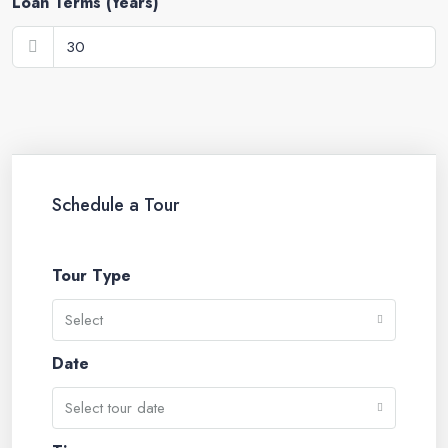
Loan Terms (Years)
Schedule a Tour
Tour Type
Select
Date
Select tour date