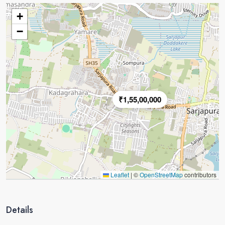
+
−
₹1,55,00,000
Leaflet
|
©
OpenStreetMap
contributors
Details