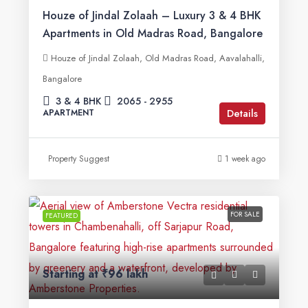
Houze of Jindal Zolaah – Luxury 3 & 4 BHK
Apartments in Old Madras Road, Bangalore
Houze of Jindal Zolaah, Old Madras Road, Aavalahalli,
Bangalore
3 & 4 BHK
2065 - 2955
Details
APARTMENT
Property Suggest
1 week ago
FOR SALE
FEATURED
Starting at
₹96 lakh