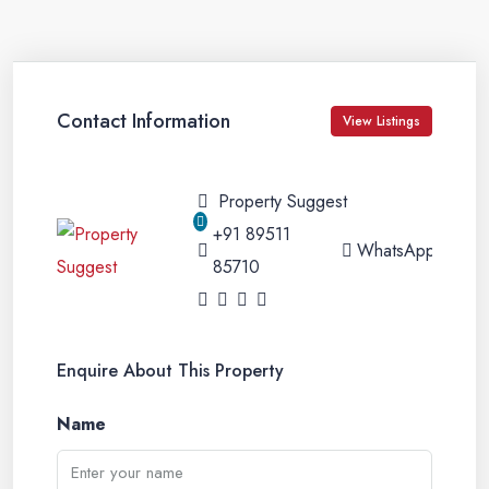
Contact Information
View Listings
Property Suggest
+91 89511
WhatsApp
85710
Enquire About This Property
Name