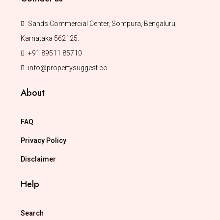
Sands Commercial Center, Sompura, Bengaluru,
Karnataka 562125.
+91 89511 85710
info@propertysuggest.co
About
FAQ
Privacy Policy
Disclaimer
Help
Search