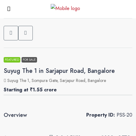
0
FEATURED
FOR SALE
Suyug The 1 in Sarjapur Road, Bangalore
Suyug The 1, Sompura Gate, Sarjapur Road, Bangalore
Starting at
₹1.55 crore
Overview
Property ID:
PSS-20