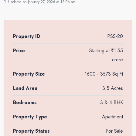
Updated on January 27, 2026 at 12:06 am
Property ID
PSS-20
Price
Starting at
₹1.55
crore
Property Size
1600 - 3573 Sq Ft
Land Area
3.5 Acres
Bedrooms
3 & 4 BHK
Property Type
Apartment
Property Status
For Sale