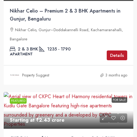
Nikhar Celio – Premium 2 & 3 BHK Apartments in
Gunjur, Bengaluru
Nikhar Celio, Gunjur–Doddakannelli Road, Kachamaranahalli,
Bangalore
2 & 3 BHK
1235 - 1790
APARTMENT
Details
Property Suggest
3 months ago
FOR SALE
FEATURED
Starting at
₹2.43 crore