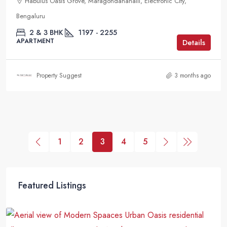
Habulus Oasis Grove, Maragondanahalli, Electronic City,
Bengaluru
2 & 3 BHK
1197 - 2255
APARTMENT
Details
Property Suggest
3 months ago
1
2
3
4
5
Featured Listings