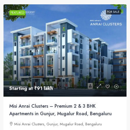
FOR SALE
FEATURED
Starting at
₹91 lakh
Misi Anrai Clusters – Premium 2 & 3 BHK
Apartments in Gunjur, Mugalur Road, Bengaluru
Misi Anrai Clusters, Gunjur, Mugalur Road, Bengaluru