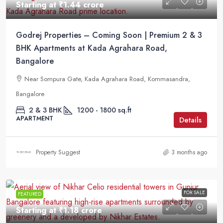
Starting at
₹1.44 crore
Godrej Properties – Coming Soon | Premium 2 & 3
BHK Apartments at Kada Agrahara Road,
Bangalore
Near Sompura Gate, Kada Agrahara Road, Kommasandra,
Bangalore
2 & 3 BHK
1200 - 1800 sq.ft
APARTMENT
Details
Property Suggest
3 months ago
FOR SALE
FEATURED
Starting at
₹1.18 crore