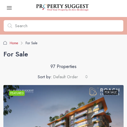
Home
For Sale
For Sale
97 Properties
Sort by:
Default Order
FOR SALE
FEATURED