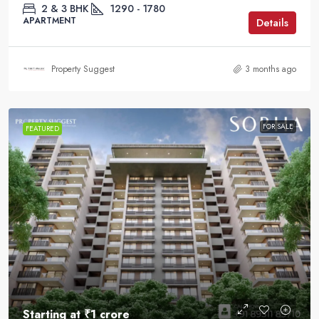
2 & 3 BHK
1290 - 1780
APARTMENT
Details
Property Suggest
3 months ago
FOR SALE
FEATURED
Starting at
₹1 crore