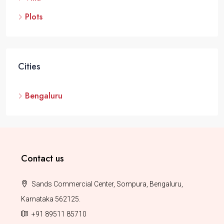
Plots
Cities
Bengaluru
Contact us
Sands Commercial Center, Sompura, Bengaluru,
Karnataka 562125.
+91 89511 85710