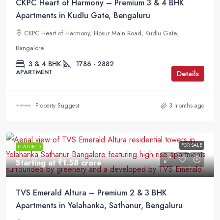
CKPC Heart of Harmony – Premium 3 & 4 BHK
Apartments in Kudlu Gate, Bengaluru
CKPC Heart of Harmony, Hosur Main Road, Kudlu Gate,
Bangalore
3 & 4 BHK
1786 - 2882
APARTMENT
Details
Property Suggest
3 months ago
FOR SALE
FEATURED
Starting at
₹1.58 crore
TVS Emerald Altura – Premium 2 & 3 BHK
Apartments in Yelahanka, Sathanur, Bengaluru