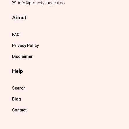
info@propertysuggest.co
About
FAQ
Privacy Policy
Disclaimer
Help
Search
Blog
Contact