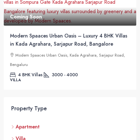
Coming Soon
Modern Spaaces Urban Oasis – Luxury 4 BHK Villas
in Kada Agrahara, Sarjapur Road, Bangalore
Modern Spaaces Urban Oasis, Kada Agrahara, Sarjapur Road,
Bengaluru
4 BHK Villas
3000 - 4000
VILLA
Property Type
Apartment
Villa