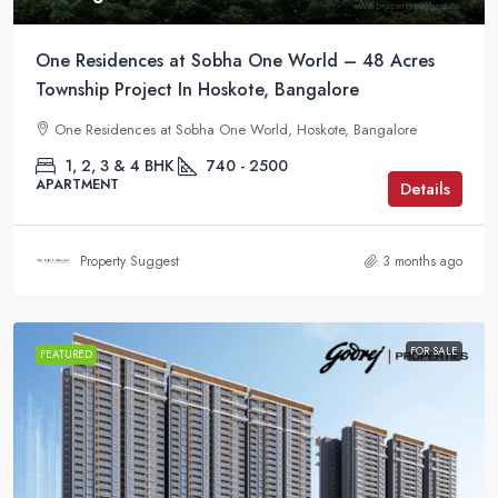
One Residences at Sobha One World – 48 Acres
Township Project In Hoskote, Bangalore
One Residences at Sobha One World, Hoskote, Bangalore
1, 2, 3 & 4 BHK
740 - 2500
APARTMENT
Details
Property Suggest
3 months ago
FOR SALE
FEATURED