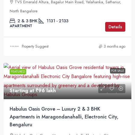
TVS Emerald Altura, Bagalur Main Road, Yelahanka, Sathanur,
North Bangalore
2 & 3 BHK
1131 - 2133
APARTMENT
Details
Property Suggest
3 months ago
FOR SALE
FEATURED
Starting at
₹96 lakh
Habulus Oasis Grove – Luxury 2 & 3 BHK
Apartments in Maragondanahalli, Electronic City,
Bengaluru