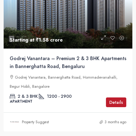
Starting at
₹1.58 crore
Godrej Vanantara – Premium 2 & 3 BHK Apartments
in Bannerghatta Road, Bengaluru
Godrej Vanantara, Bannerghatta Road, Hommadevanahalli,
Begur Hobli, Bangalore
2 & 3 BHK
1200 - 2900
APARTMENT
Details
Property Suggest
3 months ago