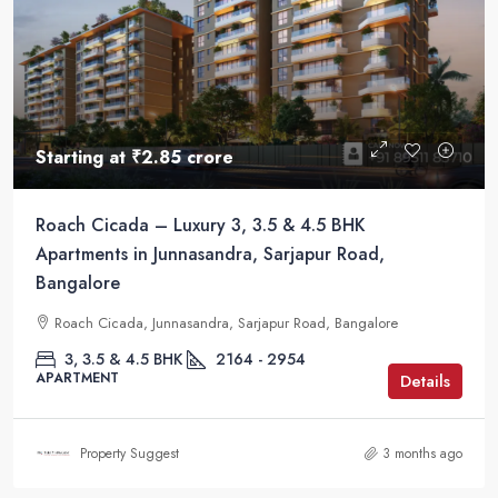
Starting at
₹2.85 crore
Roach Cicada – Luxury 3, 3.5 & 4.5 BHK
Apartments in Junnasandra, Sarjapur Road,
Bangalore
Roach Cicada, Junnasandra, Sarjapur Road, Bangalore
3, 3.5 & 4.5 BHK
2164 - 2954
APARTMENT
Details
Property Suggest
3 months ago