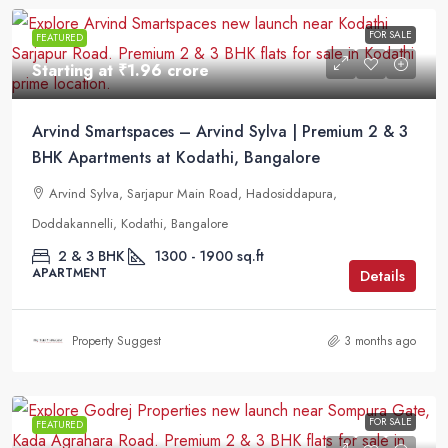
FOR SALE
FEATURED
Starting at
₹1.96 crore
Arvind Smartspaces – Arvind Sylva | Premium 2 & 3
BHK Apartments at Kodathi, Bangalore
Arvind Sylva, Sarjapur Main Road, Hadosiddapura,
Doddakannelli, Kodathi, Bangalore
2 & 3 BHK
1300 - 1900 sq.ft
APARTMENT
Details
Property Suggest
3 months ago
FOR SALE
FEATURED