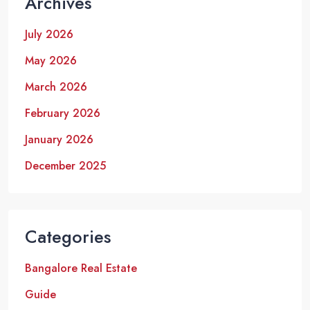
Archives
July 2026
May 2026
March 2026
February 2026
January 2026
December 2025
Categories
Bangalore Real Estate
Guide