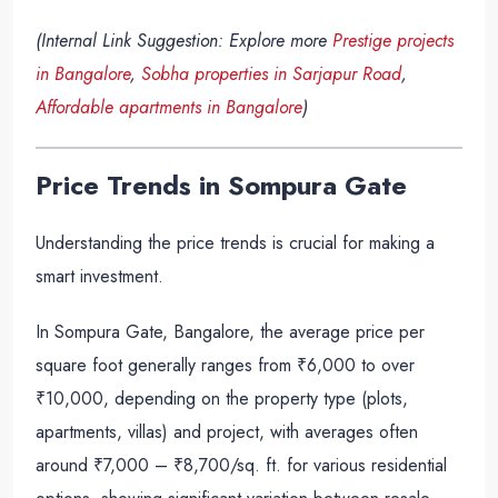
(Internal Link Suggestion: Explore more
Prestige projects
in Bangalore
,
Sobha properties in Sarjapur Road
,
Affordable apartments in Bangalore
)
Price Trends in Sompura Gate
Understanding the price trends is crucial for making a
smart investment.
In Sompura Gate, Bangalore, the average price per
square foot generally ranges from ₹6,000 to over
₹10,000, depending on the property type (plots,
apartments, villas) and project, with averages often
around ₹7,000 – ₹8,700/sq. ft. for various residential