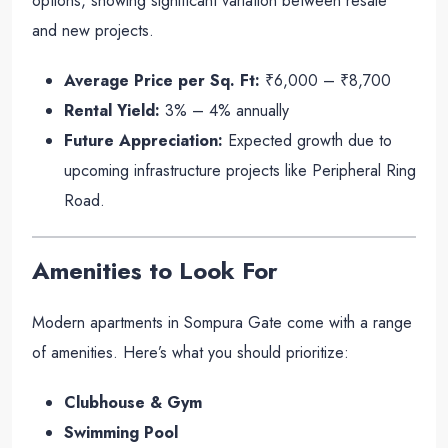
options, showing significant variation between resale
and new projects.
Average Price per Sq. Ft:
₹6,000 – ₹8,700
Rental Yield:
3% – 4% annually
Future Appreciation:
Expected growth due to
upcoming infrastructure projects like Peripheral Ring
Road.
Amenities to Look For
Modern apartments in Sompura Gate come with a range
of amenities. Here’s what you should prioritize:
Clubhouse & Gym
Swimming Pool