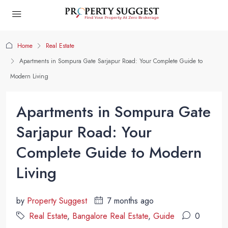
Home
Real Estate
Apartments in Sompura Gate Sarjapur Road: Your Complete Guide to
Modern Living
Apartments in Sompura Gate
Sarjapur Road: Your
Complete Guide to Modern
Living
by
Property Suggest
7 months ago
Real Estate
,
Bangalore Real Estate
,
Guide
0