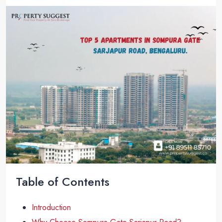
Table of Contents
Introduction