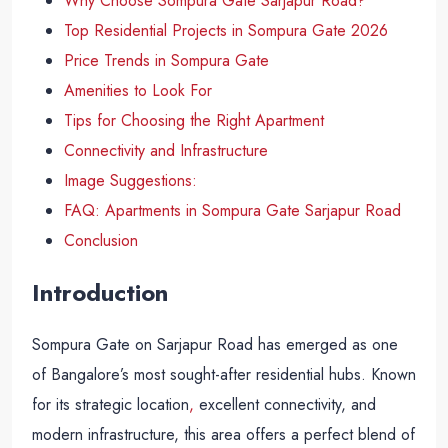
Why Choose Sompura Gate Sarjapur Road?
Top Residential Projects in Sompura Gate 2026
Price Trends in Sompura Gate
Amenities to Look For
Tips for Choosing the Right Apartment
Connectivity and Infrastructure
Image Suggestions:
FAQ: Apartments in Sompura Gate Sarjapur Road
Conclusion
Introduction
Sompura Gate on Sarjapur Road has emerged as one
of Bangalore’s most sought-after residential hubs. Known
for its strategic location
,
excellent connectivity, and
modern infrastructure, this area offers a perfect blend of