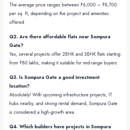
The average price ranges between ₹6,000 – ₹8,700
per sq. ft, depending on the project and amenities
offered.
Q2. Are there affordable flats near Sompura
Gate?
Yes, several projects offer 2BHK and 3BHK flats starting
from ₹80 lakhs, making it suitable for mid-range buyers.
Q3. Is Sompura Gate a good investment
location?
Absolutely! With upcoming infrastructure projects, IT
hubs nearby, and strong rental demand, Sompura Gate
is considered a high-growth area.
Q4. Which builders have projects in Sompura