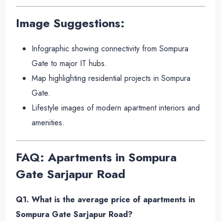
Image Suggestions:
Infographic showing connectivity from Sompura
Gate to major IT hubs.
Map highlighting residential projects in Sompura
Gate.
Lifestyle images of modern apartment interiors and
amenities.
FAQ: Apartments in Sompura
Gate Sarjapur Road
Q1. What is the average price of apartments in
Sompura Gate Sarjapur Road?