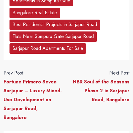
Apartments in Sompura Gate
Bangalore Real Estate
Best Residential Projects in Sarjapur Road
Flats Near Sompura Gate Sarjapur Road
Sarjapur Road Apartments For Sale
Prev Post
Next Post
Fortune Primero Seven
NBR Soul of the Seasons
Sarjapur – Luxury Mixed-
Phase 2 in Sarjapur
Use Development on
Road, Bangalore
Sarjapur Road,
Bangalore