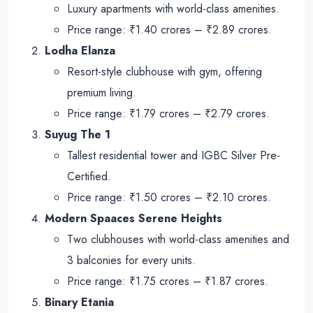
Luxury apartments with world-class amenities.
Price range: ₹1.40 crores – ₹2.89 crores.
Lodha Elanza
Resort-style clubhouse with gym, offering
premium living.
Price range: ₹1.79 crores – ₹2.79 crores.
Suyug The 1
Tallest residential tower and IGBC Silver Pre-
Certified.
Price range: ₹1.50 crores – ₹2.10 crores.
Modern Spaaces Serene Heights
Two clubhouses with world-class amenities and
3 balconies for every units.
Price range: ₹1.75 crores – ₹1.87 crores.
Binary Etania