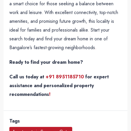
a smart choice for those seeking a balance between
work and leisure. With excellent connectivity, top-notch
amenities, and promising future growth, this locality is
ideal for families and professionals alike. Start your
search today and find your dream home in one of
Bangalore’s fastest-growing neighborhoods
.
Ready to find your dream home?
Call us today at
+91 8951185710
for expert
assistance and personalized property
recommendations
!
Tags