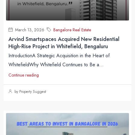
March 13, 2026
Bangalore Real Estate
Arvind Smartspaces Acquired New Residential
High-Rise Project in Whitefield, Bengaluru
IntroductionA Strategic Acquisition in the Heart of
WhitefieldWhy Whitefield Continues to Be a...
Continue reading
by Property Suggest