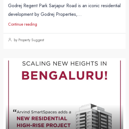
Godrej Regent Park Sarjapur Road is an iconic residential
development by Godrej Properties,...
Continue reading
by Property Suggest