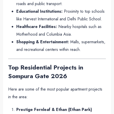
roads and public transport.
Educational Institutions:
Proximity to top schools
like Harvest International and Delhi Public School.
Healthcare Facilities:
Nearby hospitals such as
Motherhood and Columbia Asia.
Shopping & Entertainment:
Malls, supermarkets,
and recreational centers within reach.
Top Residential Projects in
Sompura Gate
2026
Here are some of the most popular apartment projects
in the area:
Prestige Fernleaf & Ethan (Ethan Park)