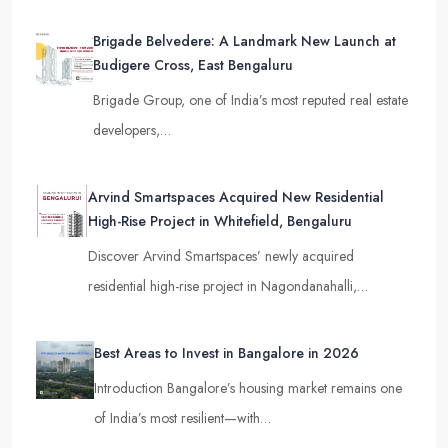
Brigade Belvedere: A Landmark New Launch at
Budigere Cross, East Bengaluru
Brigade Group, one of India’s most reputed real estate
developers,…
Arvind Smartspaces Acquired New Residential
High-Rise Project in Whitefield, Bengaluru
Discover Arvind Smartspaces’ newly acquired
residential high-rise project in Nagondanahalli,…
Best Areas to Invest in Bangalore in 2026
Introduction Bangalore’s housing market remains one
of India’s most resilient—with…