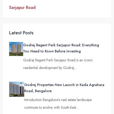
Sarjapur Road
Latest Posts
Godrej Regent Park Sarjapur Road: Everything
You Need to Know Before Investing
Godrej Regent Park Sarjapur Road is an iconic
residential development by Godrej…
Godrej Properties New Launch in Kada Agrahara
Road, Bangalore
Introduction Bangalore’s real estate landscape
continues to evolve, with South-East…