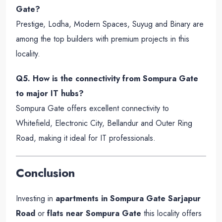
Gate?
Prestige, Lodha, Modern Spaces, Suyug and Binary are
among the top builders with premium projects in this
locality.
Q5. How is the connectivity from Sompura Gate
to major IT hubs?
Sompura Gate offers excellent connectivity to
Whitefield, Electronic City, Bellandur and Outer Ring
Road, making it ideal for IT professionals.
Conclusion
Investing in
apartments in Sompura Gate Sarjapur
Road
or
flats near Sompura Gate
this locality offers