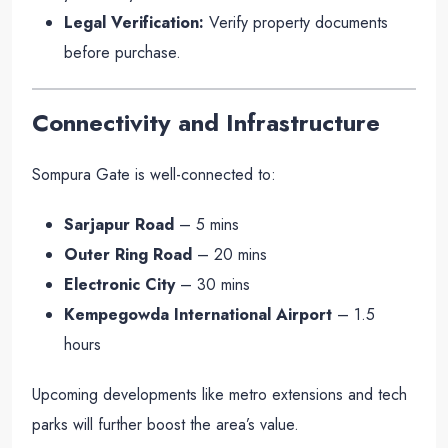
Legal Verification:
Verify property documents
before purchase.
Connectivity and Infrastructure
Sompura Gate is well-connected to:
Sarjapur Road
– 5 mins
Outer Ring Road
– 20 mins
Electronic City
– 30 mins
Kempegowda International Airport
– 1.5
hours
Upcoming developments like metro extensions and tech
parks will further boost the area’s value.