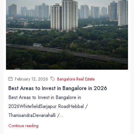
February 12, 2026
Bangalore Real Estate
Best Areas to Invest in Bangalore in 2026
Best Areas to Invest in Bangalore in
2026WhitefieldSarjapur RoadHebbal /
ThanisandraDevanahalli /...
Continue reading