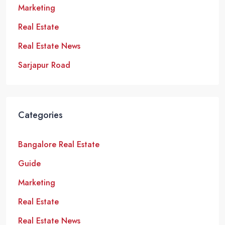
Marketing
Real Estate
Real Estate News
Sarjapur Road
Categories
Bangalore Real Estate
Guide
Marketing
Real Estate
Real Estate News