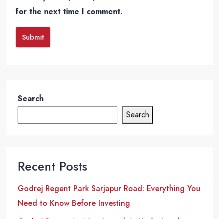
for the next time I comment.
Submit
Search
Search
Recent Posts
Godrej Regent Park Sarjapur Road: Everything You
Need to Know Before Investing