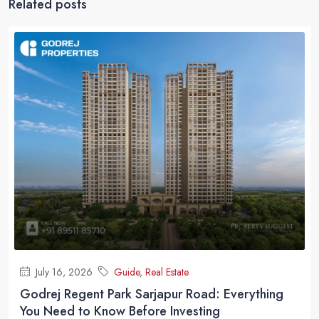
Related posts
July 16, 2026
Guide
,
Real Estate
Godrej Regent Park Sarjapur Road: Everything
You Need to Know Before Investing