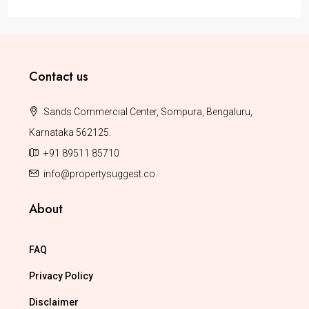
Contact us
Sands Commercial Center, Sompura, Bengaluru,
Karnataka 562125.
+91 89511 85710
info@propertysuggest.co
About
FAQ
Privacy Policy
Disclaimer