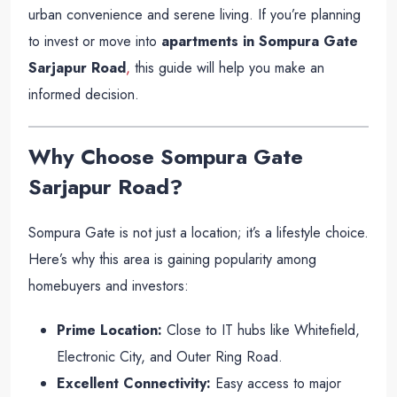
urban convenience and serene living. If you’re planning
to invest or move into
apartments in Sompura Gate
Sarjapur Road
,
this guide will help you make an
informed decision.
Why Choose Sompura Gate
Sarjapur Road?
Sompura Gate is not just a location; it’s a lifestyle choice.
Here’s why this area is gaining popularity among
homebuyers and investors:
Prime Location:
Close to IT hubs like Whitefield,
Electronic City, and Outer Ring Road.
Excellent Connectivity:
Easy access to major