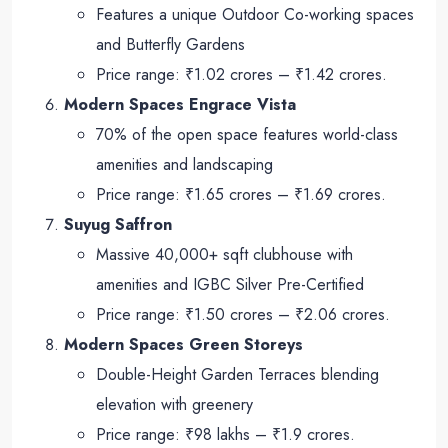
Features a unique Outdoor Co-working spaces
and Butterfly Gardens
Price range: ₹1.02 crores – ₹1.42 crores.
Modern Spaces Engrace Vista
70% of the open space features world-class
amenities and landscaping
Price range: ₹1.65 crores – ₹1.69 crores.
Suyug Saffron
Massive 40,000+ sqft clubhouse with
amenities and IGBC Silver Pre-Certified
Price range: ₹1.50 crores – ₹2.06 crores.
Modern Spaces Green Storeys
Double-Height Garden Terraces blending
elevation with greenery
Price range: ₹98 lakhs – ₹1.9 crores.