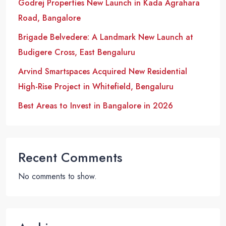
Godrej Properties New Launch in Kada Agrahara
Road, Bangalore
Brigade Belvedere: A Landmark New Launch at
Budigere Cross, East Bengaluru
Arvind Smartspaces Acquired New Residential
High-Rise Project in Whitefield, Bengaluru
Best Areas to Invest in Bangalore in 2026
Recent Comments
No comments to show.