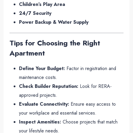
Children’s Play Area
24/7 Security
Power Backup & Water Supply
Tips for Choosing the Right
Apartment
Define Your Budget:
Factor in registration and
maintenance costs.
Check Builder Reputation:
Look for RERA-
approved projects.
Evaluate Connectivity:
Ensure easy access to
your workplace and essential services.
Inspect Amenities:
Choose projects that match
your lifestyle needs.