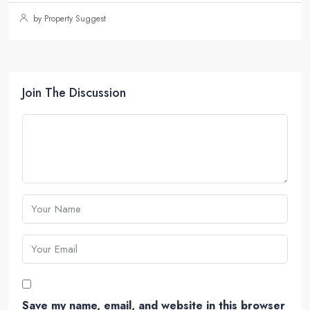
by Property Suggest
Join The Discussion
Save my name, email, and website in this browser