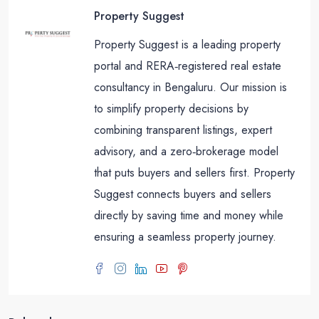
Property Suggest
Property Suggest is a leading property
portal and RERA‑registered real estate
consultancy in Bengaluru. Our mission is
to simplify property decisions by
combining transparent listings, expert
advisory, and a zero‑brokerage model
that puts buyers and sellers first. Property
Suggest connects buyers and sellers
directly by saving time and money while
ensuring a seamless property journey.