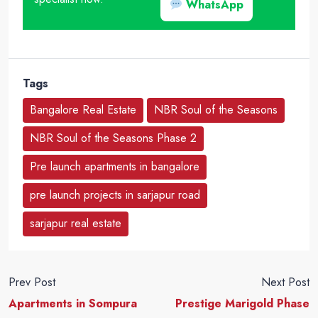
WhatsApp
Tags
Bangalore Real Estate
NBR Soul of the Seasons
NBR Soul of the Seasons Phase 2
Pre launch apartments in bangalore
pre launch projects in sarjapur road
sarjapur real estate
Prev Post
Next Post
Apartments in Sompura
Prestige Marigold Phase