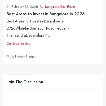
February 12, 2026
Bangalore Real Estate
Best Areas to Invest in Bangalore in 2026
Best Areas to Invest in Bangalore in
2026WhitefieldSarjapur RoadHebbal /
ThanisandraDevanahalli /...
Continue reading
by Property Suggest
Join The Discussion