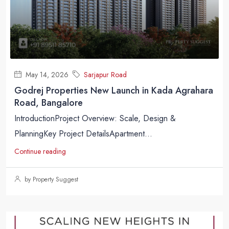
May 14, 2026
Sarjapur Road
Godrej Properties New Launch in Kada Agrahara
Road, Bangalore
IntroductionProject Overview: Scale, Design &
PlanningKey Project DetailsApartment...
Continue reading
by Property Suggest