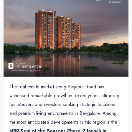
The real estate market along Sarjapur Road has
witnessed remarkable growth in recent years, attracting
homebuyers and investors seeking strategic locations
and premium living environments in Bangalore. Among
the most anticipated developments in this region is the
NBR Soul of the Seasons Phase 2 launch in