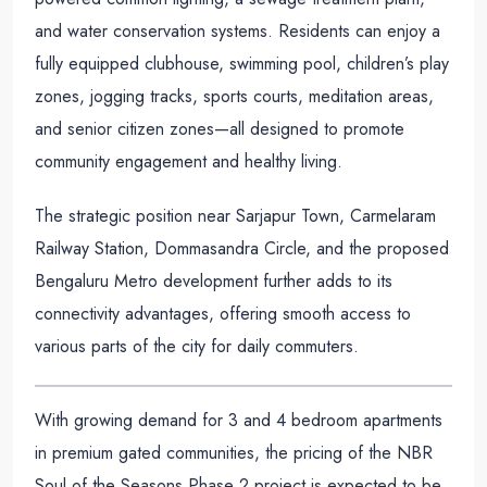
and water conservation systems. Residents can enjoy a
fully equipped clubhouse, swimming pool, children’s play
zones, jogging tracks, sports courts, meditation areas,
and senior citizen zones—all designed to promote
community engagement and healthy living.
The strategic position near Sarjapur Town, Carmelaram
Railway Station, Dommasandra Circle, and the proposed
Bengaluru Metro development further adds to its
connectivity advantages, offering smooth access to
various parts of the city for daily commuters.
With growing demand for 3 and 4 bedroom apartments
in premium gated communities, the pricing of the NBR
Soul of the Seasons Phase 2 project is expected to be