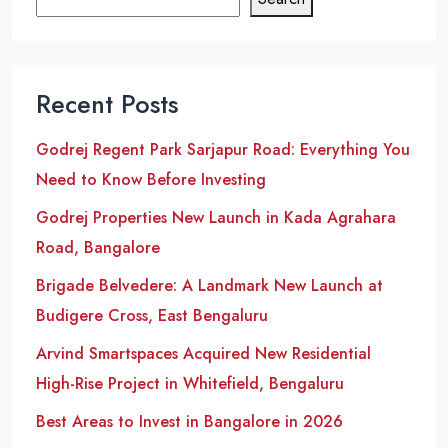
Recent Posts
Godrej Regent Park Sarjapur Road: Everything You
Need to Know Before Investing
Godrej Properties New Launch in Kada Agrahara
Road, Bangalore
Brigade Belvedere: A Landmark New Launch at
Budigere Cross, East Bengaluru
Arvind Smartspaces Acquired New Residential
High-Rise Project in Whitefield, Bengaluru
Best Areas to Invest in Bangalore in 2026