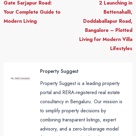
Gate Sarjapur Road:
2 Launching in
Your Complete Guide to
Bettenahalli,
Modern Living
Doddaballapur Road,
Bangalore – Plotted
Living for Modern Villa
Lifestyles
Property Suggest
Property Suggest is a leading property
portal and RERA‑registered real estate
consultancy in Bengaluru. Our mission is
to simplify property decisions by
combining transparent listings, expert
advisory, and a zero‑brokerage model