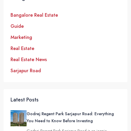
Bangalore Real Estate
Guide
Marketing
Real Estate
Real Estate News
Sarjapur Road
Latest Posts
Godrej Regent Park Sarjapur Road: Everything
You Need to Know Before Investing