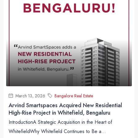
March 13, 2026
Bangalore Real Estate
Arvind Smartspaces Acquired New Residential
High-Rise Project in Whitefield, Bengaluru
IntroductionA Strategic Acquisition in the Heart of
WhitefieldWhy Whitefield Continues to Be a...