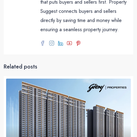
that puts buyers and sellers first. Property
Suggest connects buyers and sellers
directly by saving time and money while
ensuring a seamless property journey.
Related posts