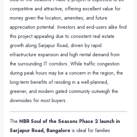
competitive and attractive, offering excellent value for
money given the location, amenities, and future
appreciation potential. Investors and end-users alike find
this project appealing due to consistent real estate
growth along Sarjapur Road, driven by rapid
infrastructure expansion and high rental demand from
the surrounding IT corridors. While traffic congestion
during peak hours may be a concern in the region, the
long-term benefits of residing in a well-planned,
greener, and modern gated community outweigh the
downsides for most buyers.
The
NBR Soul of the Seasons Phase 2 launch in
Sarjapur Road, Bangalore
is ideal for families