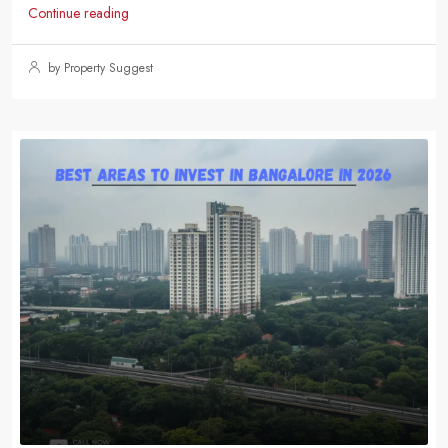
Continue reading
by Property Suggest