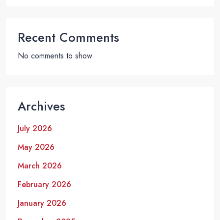
Recent Comments
No comments to show.
Archives
July 2026
May 2026
March 2026
February 2026
January 2026