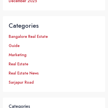
December 2025
Categories
Bangalore Real Estate
Guide
Marketing
Real Estate
Real Estate News
Sarjapur Road
Categories