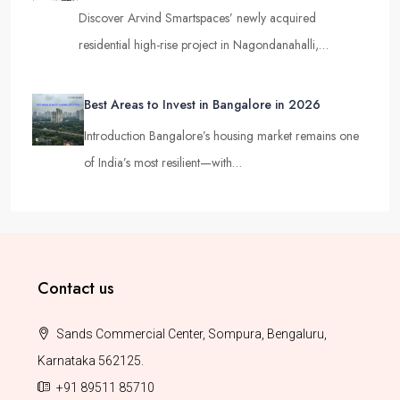
Discover Arvind Smartspaces’ newly acquired
residential high-rise project in Nagondanahalli,…
Best Areas to Invest in Bangalore in 2026
Introduction Bangalore’s housing market remains one
of India’s most resilient—with…
Contact us
Sands Commercial Center, Sompura, Bengaluru,
Karnataka 562125.
+91 89511 85710