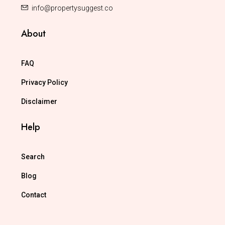
info@propertysuggest.co
About
FAQ
Privacy Policy
Disclaimer
Help
Search
Blog
Contact