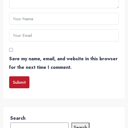
Save my name, email, and website in this browser
for the next time I comment.
Submit
Search
Search