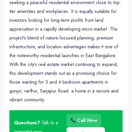
seeking a peaceful residential environment close to top-
tier amenities and workplaces. It is equally suitable for
investors looking for long-term profits from land
appreciation in a rapidly developing micro-market. The
project’s blend of nature-focused planning, premium
infrastructure, and location advantages makes it one of
the noteworthy residential launches in East Bangalore.
With the city’s real estate market continuing to expand,
this development stands out as a promising choice for
those wanting for 3 and 4 bedroom apartments in
gunjur, varthur, Sarjapur Road. a home in a secure and
vibrant community
.
Call Now
Questions?
Talk to a
specialist now.