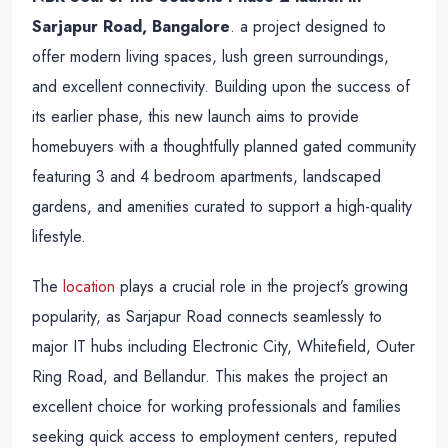
Sarjapur Road, Bangalore
. a project designed to
offer modern living spaces, lush green surroundings,
and excellent connectivity. Building upon the success of
its earlier phase, this new launch aims to provide
homebuyers with a thoughtfully planned gated community
featuring 3 and 4 bedroom apartments, landscaped
gardens, and amenities curated to support a high-quality
lifestyle.
The
location
plays a crucial role in the project’s growing
popularity, as Sarjapur Road connects seamlessly to
major IT hubs including Electronic City, Whitefield, Outer
Ring Road, and Bellandur. This makes the project an
excellent choice for working professionals and families
seeking quick access to employment centers, reputed