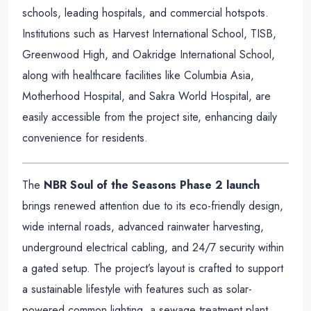
schools, leading hospitals, and commercial hotspots.
Institutions such as Harvest International School, TISB,
Greenwood High, and Oakridge International School,
along with healthcare facilities like Columbia Asia,
Motherhood Hospital, and Sakra World Hospital, are
easily accessible from the project site, enhancing daily
convenience for residents
.
The
NBR Soul of the Seasons Phase 2 launch
brings renewed attention due to its eco-friendly design,
wide internal roads, advanced rainwater harvesting,
underground electrical cabling, and 24/7 security within
a gated setup. The project’s layout is crafted to support
a sustainable lifestyle with features such as solar-
powered common lighting, a sewage treatment plant,