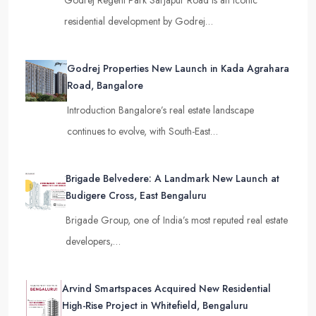
Godrej Regent Park Sarjapur Road is an iconic
residential development by Godrej…
Godrej Properties New Launch in Kada Agrahara
Road, Bangalore
Introduction Bangalore’s real estate landscape
continues to evolve, with South-East…
Brigade Belvedere: A Landmark New Launch at
Budigere Cross, East Bengaluru
Brigade Group, one of India’s most reputed real estate
developers,…
Arvind Smartspaces Acquired New Residential
High-Rise Project in Whitefield, Bengaluru