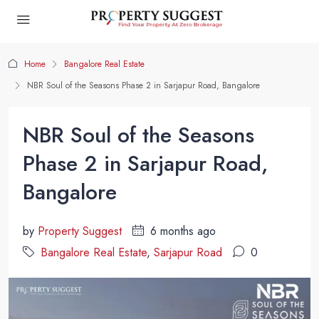
Home
Bangalore Real Estate
NBR Soul of the Seasons Phase 2 in Sarjapur Road, Bangalore
NBR Soul of the Seasons
Phase 2 in Sarjapur Road,
Bangalore
by
Property Suggest
6 months ago
Bangalore Real Estate
,
Sarjapur Road
0