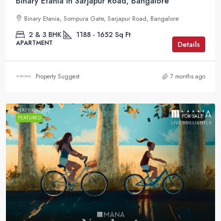
Binary Etania in Sarjapur Road, Bangalore
Binary Etania, Sompura Gate, Sarjapur Road, Bangalore
2 & 3 BHK
1188 - 1652
Sq Ft
APARTMENT
Details
Property Suggest
7 months ago
FOR SALE
FEATURED