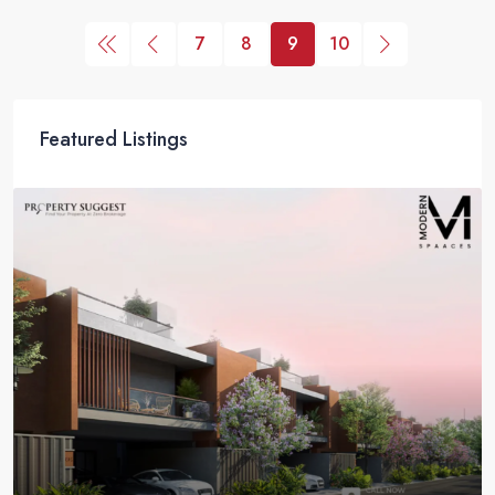
7
8
9
10
Featured Listings
Coming Soon
NCC Urban Green Province Phase 2 – Luxury Villas
in Sompura Gate, Sarjapur Road, Bangalore
NCC Urban Green Province Phase 2, Sompura Gate, Sarjapur
Road, Bangalore
4 BHK Villas
2757 - 4961