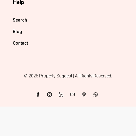
Help
Search
Blog
Contact
© 2026 Property Suggest | All Rights Reserved.