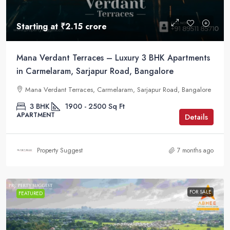
Starting at
₹2.15 crore
Mana Verdant Terraces – Luxury 3 BHK Apartments
in Carmelaram, Sarjapur Road, Bangalore
Mana Verdant Terraces, Carmelaram, Sarjapur Road, Bangalore
3 BHK
1900 - 2500
Sq Ft
APARTMENT
Details
Property Suggest
7 months ago
FOR SALE
FEATURED