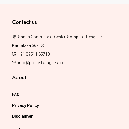
Contact us
Sands Commercial Center, Sompura, Bengaluru,
Karnataka 562125.
+91 89511 85710
info@propertysuggest.co
About
FAQ
Privacy Policy
Disclaimer