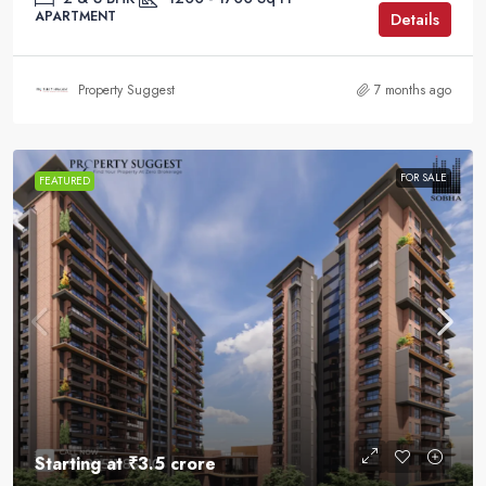
APARTMENT
Details
Property Suggest
7 months ago
FOR SALE
FEATURED
Starting at
₹3.5 crore