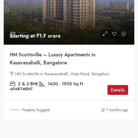
Starting at
₹1.7 crore
HM Scottsville – Luxury Apartments in
Kasavanahalli, Bangalore
HM Scottsville in Kasavanahalli, Hosa Road, Bengaluru
2 & 3 BHK
1400 - 1900
Sq Ft
APARTMENT
Details
Property Suggest
7 months ago