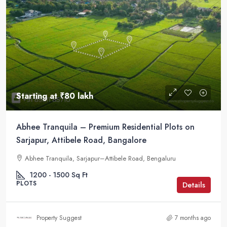
Starting at
₹80 lakh
Abhee Tranquila – Premium Residential Plots on
Sarjapur, Attibele Road, Bangalore
Abhee Tranquila, Sarjapur–Attibele Road, Bengaluru
1200 - 1500
Sq Ft
PLOTS
Details
Property Suggest
7 months ago