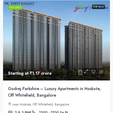
FOR SALE
FEATURED
Starting at
₹1.17 crore
Godrej Parkshire – Luxury Apartments in Hoskote,
Off Whitefield, Bangalore
near Hoskote, Off Whitefield, Bangalore
2 & 3 BHK
1200 - 1700
Sq Ft