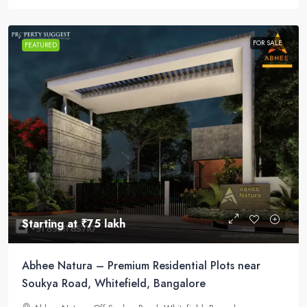
FOR SALE
FEATURED
Starting at
₹75 lakh
Abhee Natura – Premium Residential Plots near
Soukya Road, Whitefield, Bangalore