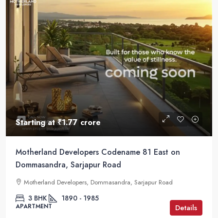
Starting at
₹1.77 crore
Motherland Developers Codename 81 East on
Dommasandra, Sarjapur Road
Motherland Developers, Dommasandra, Sarjapur Road
3 BHK
1890 - 1985
APARTMENT
Details