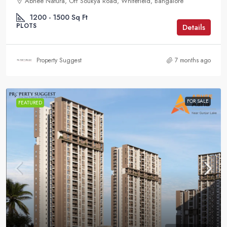
Abhee Natura, Off Soukya Road, Whitefield, Bangalore
1200 - 1500
Sq Ft
PLOTS
Details
Property Suggest
7 months ago
FOR SALE
FEATURED