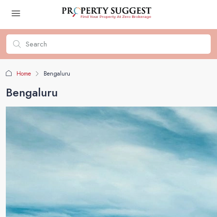
Home
Bengaluru
Bengaluru