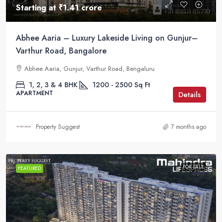
Starting at
₹1.41 crore
Abhee Aaria – Luxury Lakeside Living on Gunjur–
Varthur Road, Bangalore
Abhee Aaria, Gunjur, Varthur Road, Bengaluru
1, 2, 3 & 4 BHK
1200 - 2500
Sq Ft
APARTMENT
Details
Property Suggest
7 months ago
FOR SALE
FEATURED