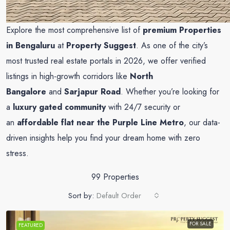
Explore the most comprehensive list of
premium Properties
in Bengaluru
at
Property Suggest
. As one of the city’s
most trusted real estate portals in 2026, we offer verified
listings in high-growth corridors like
North
Bangalore
and
Sarjapur Road
. Whether you’re looking for
a
luxury gated community
with 24/7 security or
an
affordable flat near the Purple Line Metro
, our data-
driven insights help you find your dream home with zero
stress.
99 Properties
Sort by:
Default Order
FOR SALE
FEATURED