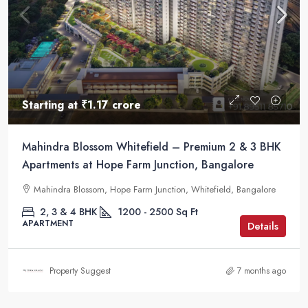
Starting at
₹1.17 crore
Mahindra Blossom Whitefield – Premium 2 & 3 BHK
Apartments at Hope Farm Junction, Bangalore
Mahindra Blossom, Hope Farm Junction, Whitefield, Bangalore
2, 3 & 4 BHK
1200 - 2500
Sq Ft
APARTMENT
Details
Property Suggest
7 months ago