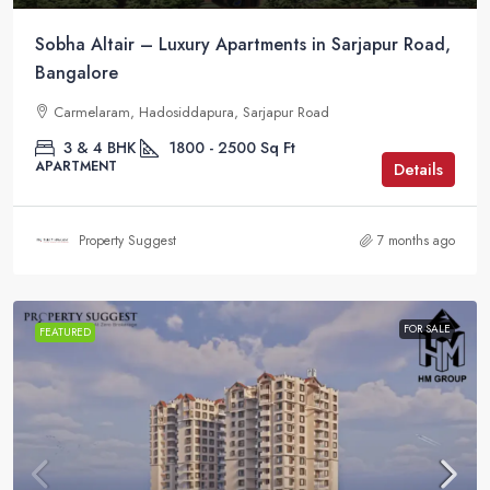
Sobha Altair – Luxury Apartments in Sarjapur Road,
Bangalore
Carmelaram, Hadosiddapura, Sarjapur Road
3 & 4 BHK
1800 - 2500
Sq Ft
APARTMENT
Details
Property Suggest
7 months ago
FOR SALE
FEATURED