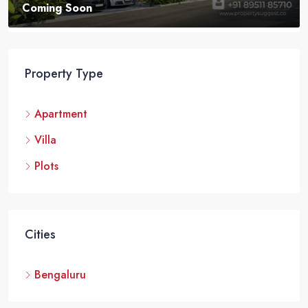
VILLA
Property Type
Apartment
Villa
Plots
Cities
Bengaluru