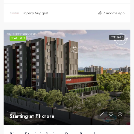
Property Suggest
7 months ago
FOR SALE
FEATURED
Starting at
₹1 crore