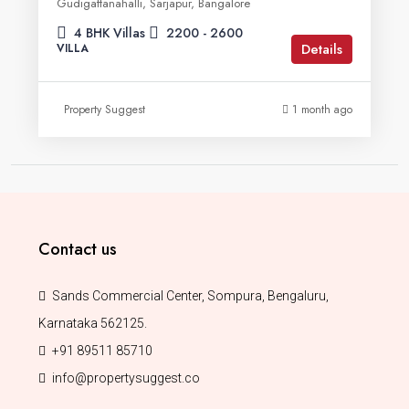
Gudigattanahalli, Sarjapur, Bangalore
4 BHK Villas
2200 - 2600
Details
VILLA
Property Suggest
1 month ago
Contact us
Sands Commercial Center, Sompura, Bengaluru,
Karnataka 562125.
+91 89511 85710
info@propertysuggest.co