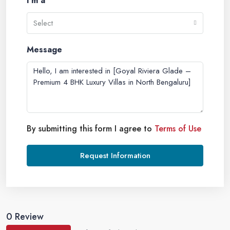
I'm a
Select
Message
By submitting this form I agree to
Terms of Use
Request Information
0 Review