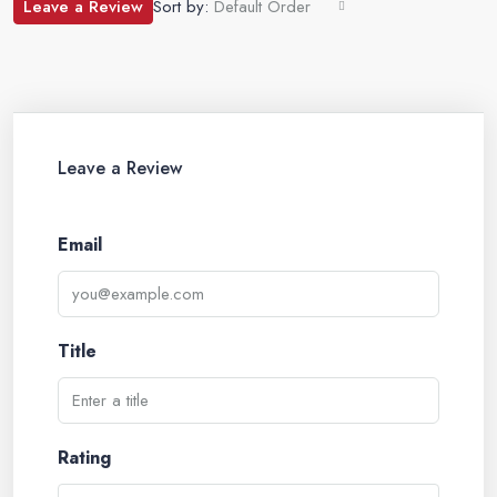
Leave a Review
Sort by:
Default Order
Leave a Review
Email
Title
Rating