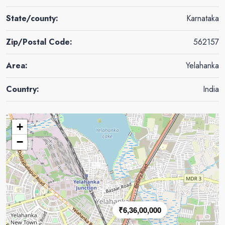
State/county:
Karnataka
Zip/Postal Code:
562157
Area:
Yelahanka
Country:
India
+
−
₹6,36,00,000