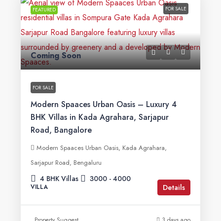
FOR SALE
FEATURED
Coming Soon
FOR SALE
Modern Spaaces Urban Oasis – Luxury 4
BHK Villas in Kada Agrahara, Sarjapur
Road, Bangalore
Modern Spaaces Urban Oasis, Kada Agrahara,
Sarjapur Road, Bengaluru
4 BHK Villas
3000 - 4000
Details
VILLA
Property Suggest
3 days ago