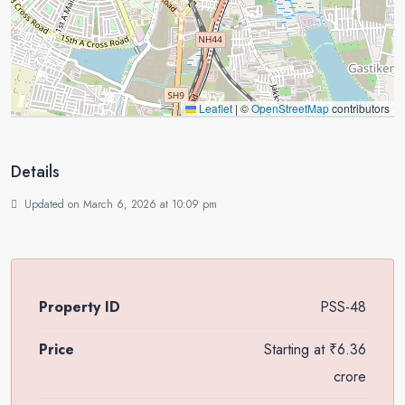
Leaflet
|
©
OpenStreetMap
contributors
Details
Updated on March 6, 2026 at 10:09 pm
Property ID
PSS-48
Price
Starting at
₹6.36
crore