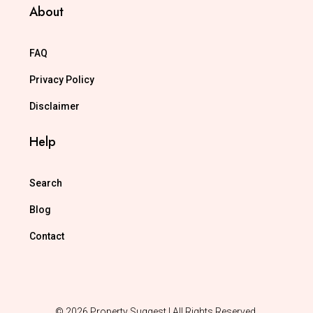
About
FAQ
Privacy Policy
Disclaimer
Help
Search
Blog
Contact
© 2026 Property Suggest | All Rights Reserved.