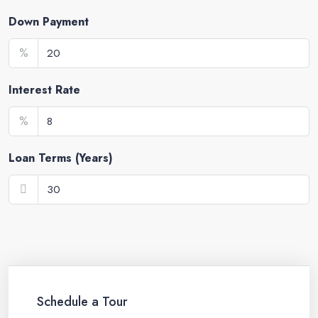
Down Payment
%
Interest Rate
%
Loan Terms (Years)
Schedule a Tour