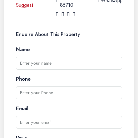
WhatsApp
85710
Enquire About This Property
Name
Phone
Email