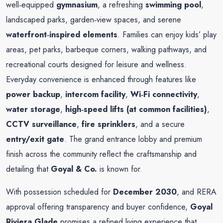
well‑equipped
gymnasium
, a refreshing
swimming pool
,
landscaped parks, garden‑view spaces, and serene
waterfront‑inspired elements
. Families can enjoy kids’ play
areas, pet parks, barbeque corners, walking pathways, and
recreational courts designed for leisure and wellness.
Everyday convenience is enhanced through features like
power backup
,
intercom facility
,
Wi‑Fi connectivity
,
water storage
,
high‑speed lifts (at common facilities)
,
CCTV surveillance
,
fire sprinklers
, and a secure
entry/exit gate
. The grand entrance lobby and premium
finish across the community reflect the craftsmanship and
detailing that
Goyal & Co.
is known for
.
With possession scheduled for
December 2030
, and RERA
approval offering transparency and buyer confidence,
Goyal
Riviera Glade
promises a refined living experience that