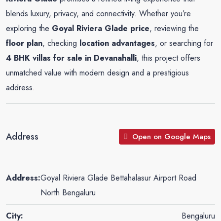
blends luxury, privacy, and connectivity. Whether you’re
exploring the
Goyal Riviera Glade price
, reviewing the
floor plan
, checking
location advantages
, or searching for
4 BHK villas for sale in Devanahalli
, this project offers
unmatched value with modern design and a prestigious
address
.
Address
Open on Google Maps
Address:
Goyal Riviera Glade Bettahalasur Airport Road
North Bengaluru
City:
Bengaluru