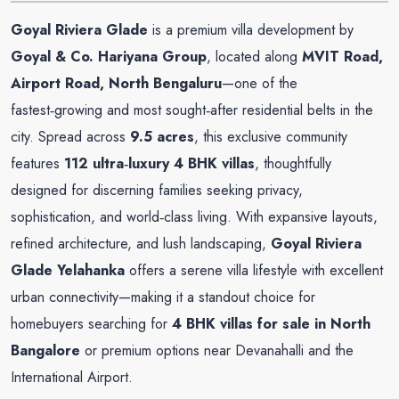
Goyal Riviera Glade
is a premium villa development by
Goyal & Co. Hariyana Group
, located along
MVIT Road,
Airport Road, North Bengaluru
—one of the
fastest‑growing and most sought‑after residential belts in the
city. Spread across
9.5 acres
, this exclusive community
features
112 ultra‑luxury 4 BHK villas
, thoughtfully
designed for discerning families seeking privacy,
sophistication, and world‑class living. With expansive layouts,
refined architecture, and lush landscaping,
Goyal Riviera
Glade Yelahanka
offers a serene villa lifestyle with excellent
urban connectivity—making it a standout choice for
homebuyers searching for
4 BHK villas for sale in North
Bangalore
or premium options near Devanahalli and the
International Airport.