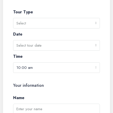
Tour Type
Select
Date
Select tour date
Time
10:00 am
Your information
Name