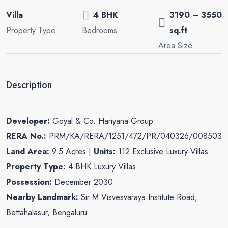
Villa
4 BHK
3190 – 3550
Property Type
Bedrooms
sq.ft
Area Size
Description
Developer:
Goyal & Co. Hariyana Group
RERA No.:
PRM/KA/RERA/1251/472/PR/040326/008503
Land Area:
9.5 Acres |
Units:
112 Exclusive Luxury Villas
Property Type:
4 BHK Luxury Villas
Possession:
December 2030
Nearby Landmark:
Sir M Visvesvaraya Institute Road,
Bettahalasur, Bengaluru