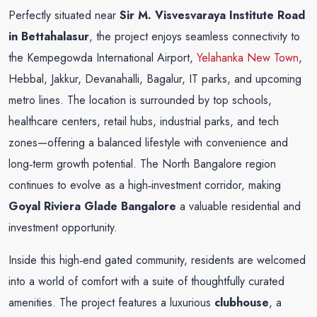
Perfectly situated near
Sir M. Visvesvaraya Institute Road
in Bettahalasur
, the project enjoys seamless connectivity to
the Kempegowda International Airport,
Yelahanka New Town
,
Hebbal, Jakkur, Devanahalli, Bagalur, IT parks, and upcoming
metro lines. The location is surrounded by top schools,
healthcare centers, retail hubs, industrial parks, and tech
zones—offering a balanced lifestyle with convenience and
long‑term growth potential. The North Bangalore region
continues to evolve as a high‑investment corridor, making
Goyal Riviera Glade Bangalore
a valuable residential and
investment opportunity.
Inside this high‑end gated community, residents are welcomed
into a world of comfort with a suite of thoughtfully curated
amenities. The project features a luxurious
clubhouse
, a