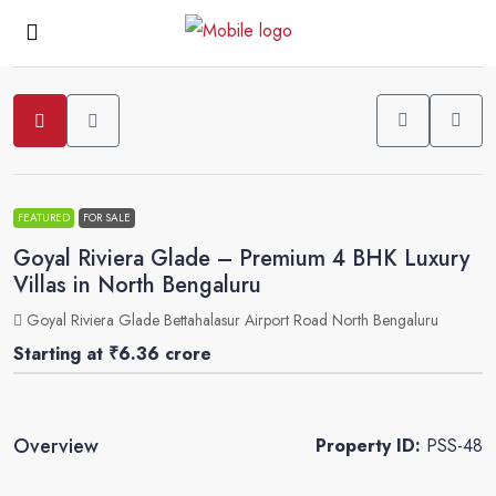
2
FEATURED
FOR SALE
Goyal Riviera Glade – Premium 4 BHK Luxury
Villas in North Bengaluru
Goyal Riviera Glade Bettahalasur Airport Road North Bengaluru
Starting at
₹6.36 crore
Overview
Property ID:
PSS-48