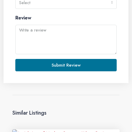
Select
Review
Submit Review
Similar Listings