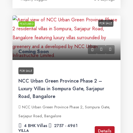
FOR SALE
FEATURED
Coming Soon
FOR SALE
NCC Urban Green Province Phase 2 –
Luxury Villas in Sompura Gate, Sarjapur
Road, Bangalore
NCC Urban Green Province Phase 2, Sompura Gate,
Sarjapur Road, Bangalore
4 BHK Villas
2757 - 4961
Details
VILLA