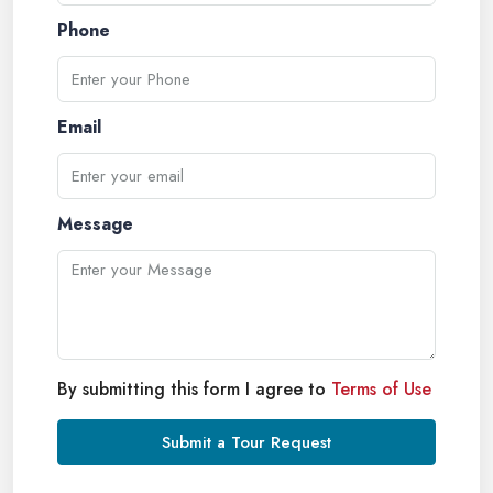
Phone
Email
Message
By submitting this form I agree to
Terms of Use
Submit a Tour Request