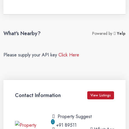
What's Nearby?
Powered by
Yelp
Please supply your API key
Click Here
Contact Information
View Listings
Property Suggest
+91 89511