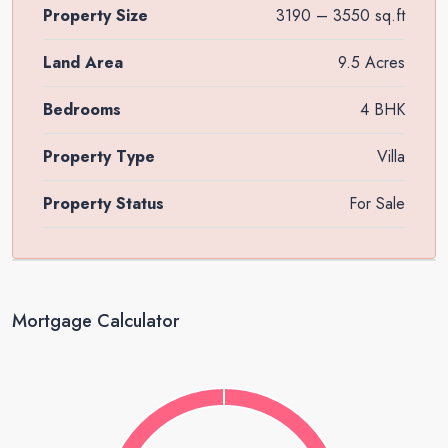
Property Size
3190 – 3550 sq.ft
Land Area
9.5 Acres
Bedrooms
4 BHK
Property Type
Villa
Property Status
For Sale
Mortgage Calculator