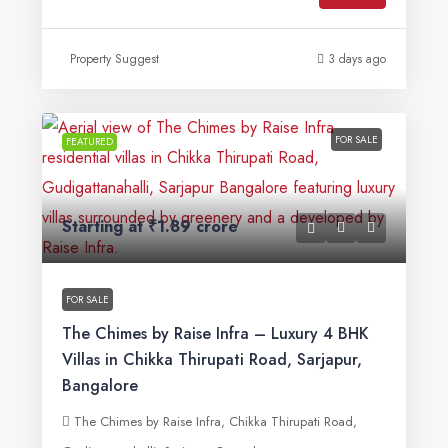
Property Suggest
3 days ago
FOR SALE
FEATURED
Starting at
₹1.89 crore
FOR SALE
The Chimes by Raise Infra – Luxury 4 BHK
Villas in Chikka Thirupati Road, Sarjapur,
Bangalore
The Chimes by Raise Infra, Chikka Thirupati Road,