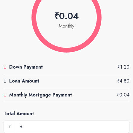
₹0.04
Monthly
Down Payment
₹1.20
Loan Amount
₹4.80
Monthly Mortgage Payment
₹0.04
Total Amount
₹