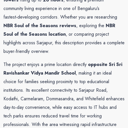
community living experience in one of Bengaluru’s
fastest‑developing corridors. Whether you are researching
NBR Soul of the Seasons reviews
, exploring the
NBR
Soul of the Seasons location
, or comparing project
highlights across Sarjapur, this description provides a complete
buyer‑friendly overview.
The project enjoys a prime location directly
opposite Sri Sri
Ravishankar Vidya Mandir School
, making it an ideal
choice for families seeking proximity to top educational
institutions. Its excellent connectivity to Sarjapur Road,
Kodathi, Carmelaram, Dommasandra, and Whitefield enhances
day‑to‑day convenience, while easy access to IT hubs and
tech parks ensures reduced travel time for working
professionals. With the area witnessing rapid infrastructure