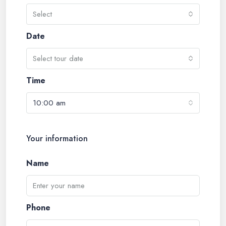
Select
Date
Select tour date
Time
10:00 am
Your information
Name
Phone