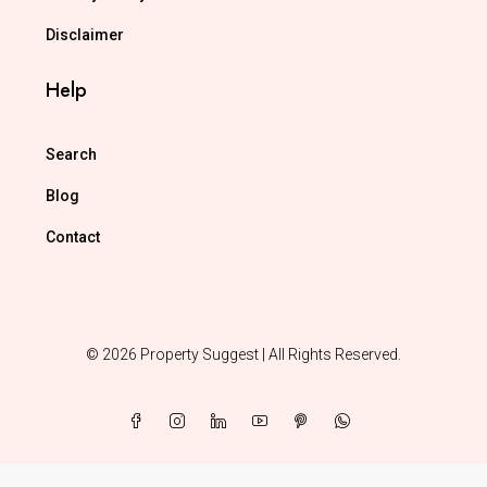
Disclaimer
Help
Search
Blog
Contact
© 2026 Property Suggest | All Rights Reserved.