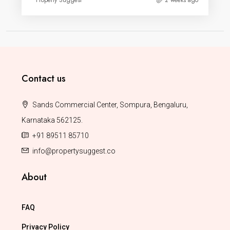
Property Suggest
2 weeks ago
Contact us
Sands Commercial Center, Sompura, Bengaluru,
Karnataka 562125.
+91 89511 85710
info@propertysuggest.co
About
FAQ
Privacy Policy