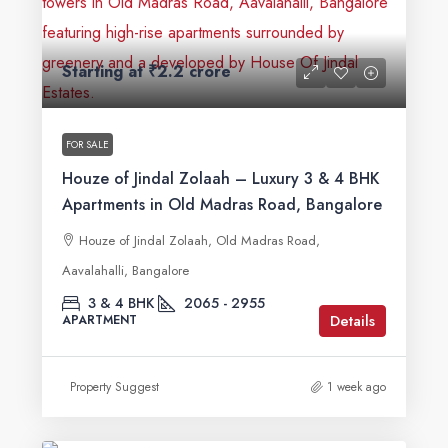
Starting at
₹2.2 crore
FOR SALE
Houze of Jindal Zolaah – Luxury 3 & 4 BHK
Apartments in Old Madras Road, Bangalore
Houze of Jindal Zolaah, Old Madras Road,
Aavalahalli, Bangalore
3 & 4 BHK
2065 - 2955
Details
APARTMENT
Property Suggest
1 week ago