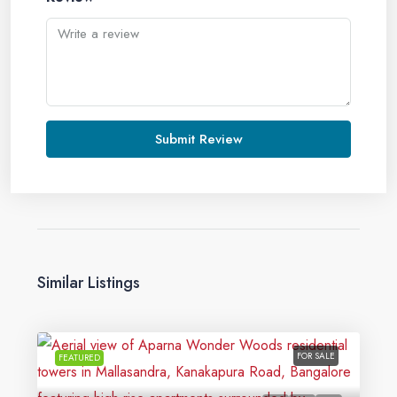
Submit Review
Similar Listings
FOR SALE
FEATURED