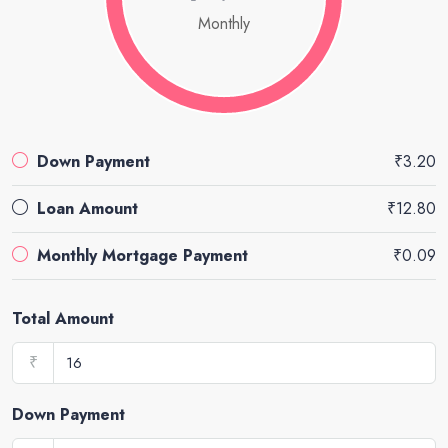
Monthly
Down Payment
₹3.20
Loan Amount
₹12.80
Monthly Mortgage Payment
₹0.09
Total Amount
₹
Down Payment