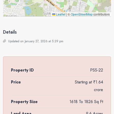
Leaflet
|
©
OpenStreetMap
contributors
Details
Updated on January 27, 2026 at 5:29 pm
Property ID
PSS-22
Price
Starting at
₹1.64
crore
Property Size
1618 To 1826 Sq Ft
Land Area
9.6 Acres