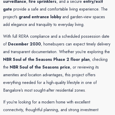
surveillance
,
fire sprinklers
, and a secure
entry/exit
gate
provide a safe and comfortable living experience. The
project’s
grand entrance lobby
and garden‑view spaces
add elegance and tranquility to everyday living.
With full RERA compliance and a scheduled possession date
of
December 2030
, homebuyers can expect timely delivery
and transparent documentation. Whether you’re exploring the
NBR Soul of the Seasons Phase 2 floor plan
, checking
the
NBR Soul of the Seasons price
, or reviewing its
amenities and location advantages, this project offers
everything needed for a high‑quality lifestyle in one of
Bangalore’s most sought‑after residential zones
.
If you’re looking for a modern home with excellent
connectivity, thoughtful planning, and strong investment