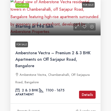
FOR SALE
FEATURED
Starting at
₹96 lakh
FOR SALE
Amberstone Vectra – Premium 2 & 3 BHK
Apartments on Off Sarjapur Road,
Bangalore
Amberstone Vectra, Chambenahalli, Off Sarjapura
Road, Bangalore
2 & 3 BHK
1100 - 1675
Details
APARTMENT