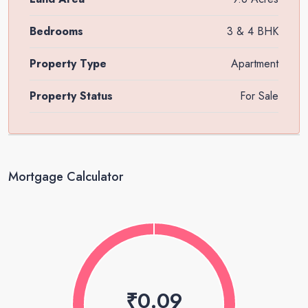
Bedrooms
3 & 4 BHK
Property Type
Apartment
Property Status
For Sale
Mortgage Calculator
₹0.09