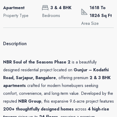
Apartment
3 & 4 BHK
1618 To
Property Type
Bedrooms
1826 Sq Ft
Area Size
Description
NBR Soul of the Seasons Phase 2
is a beautifully
designed residential project located on
Gunjur – Kodathi
Road, Sarjapur, Bangalore
, offering premium
2 & 3 BHK
apartments
crafted for modern homebuyers seeking
comfort, convenience, and long‑term value. Developed by the
reputed
NBR Group
, this expansive 9.6‑acre project features
200+ thoughtfully designed homes
across
4 high‑rise
towers
rising up to
26 floors
, ensuring a premium