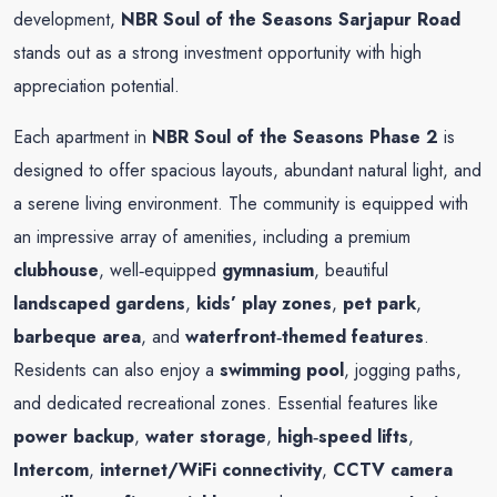
development,
NBR Soul of the Seasons Sarjapur Road
stands out as a strong investment opportunity with high
appreciation potential.
Each apartment in
NBR Soul of the Seasons Phase 2
is
designed to offer spacious layouts, abundant natural light, and
a serene living environment. The community is equipped with
an impressive array of amenities, including a premium
clubhouse
, well‑equipped
gymnasium
, beautiful
landscaped gardens
,
kids’ play zones
,
pet park
,
barbeque area
, and
waterfront‑themed features
.
Residents can also enjoy a
swimming pool
, jogging paths,
and dedicated recreational zones. Essential features like
power backup
,
water storage
,
high‑speed lifts
,
Intercom
,
internet/WiFi connectivity
,
CCTV camera