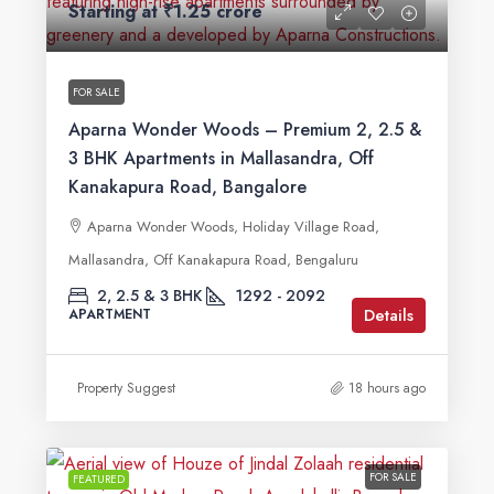
Starting at
₹1.25 crore
FOR SALE
Aparna Wonder Woods – Premium 2, 2.5 &
3 BHK Apartments in Mallasandra, Off
Kanakapura Road, Bangalore
Aparna Wonder Woods, Holiday Village Road,
Mallasandra, Off Kanakapura Road, Bengaluru
2, 2.5 & 3 BHK
1292 - 2092
Details
APARTMENT
Property Suggest
18 hours ago
FOR SALE
FEATURED