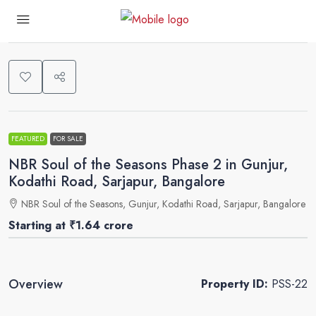
0
FEATURED
FOR SALE
NBR Soul of the Seasons Phase 2 in Gunjur,
Kodathi Road, Sarjapur, Bangalore
NBR Soul of the Seasons, Gunjur, Kodathi Road, Sarjapur, Bangalore
Starting at
₹1.64 crore
Overview
Property ID:
PSS-22