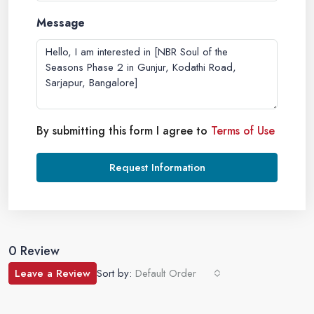
Message
By submitting this form I agree to
Terms of Use
Request Information
0 Review
Leave a Review
Sort by:
Default Order