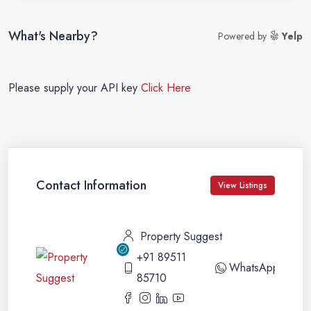
What's Nearby?
Powered by
Yelp
Please supply your API key
Click Here
Contact Information
View Listings
Property Suggest
+91 89511
WhatsApp
85710