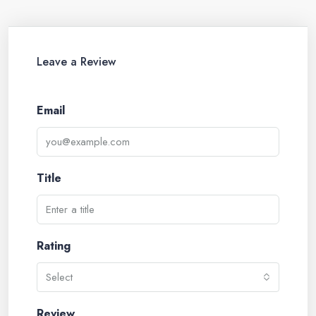
Leave a Review
Email
Title
Rating
Select
Review