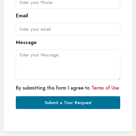
Email
Message
By submitting this form I agree to
Terms of Use
Submit a Tour Request