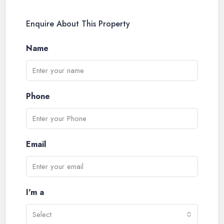
Enquire About This Property
Name
Phone
Email
I'm a
Select