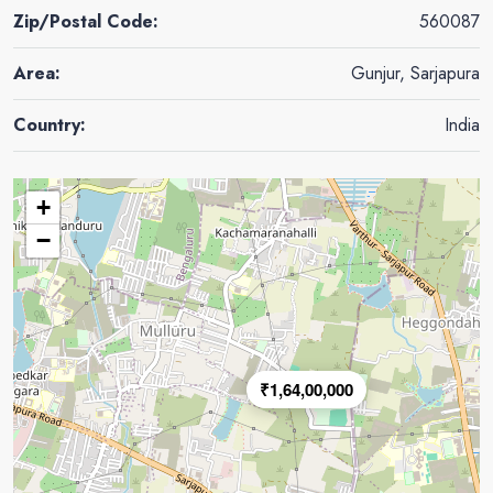
Zip/Postal Code:
560087
Area:
Gunjur, Sarjapura
Country:
India
+
−
₹1,64,00,000