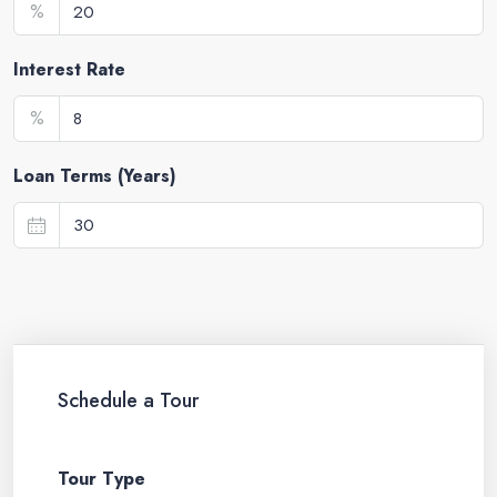
%
Interest Rate
%
Loan Terms (Years)
Schedule a Tour
Tour Type