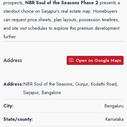
prospects,
NBR Soul of the Seasons Phase 2
presents a
standout choice on Sarjapur’s real estate map. Homebuyers
can request price sheets, plan layouts, possession timelines,
and site visit schedules to explore this premium development
further
.
Address
Open on Google Maps
Address:
NBR Soul of the Seasons, Gunjur, Kodathi Road,
Sarjapur, Bangalore
City:
Bengaluru
State/county:
Karnataka