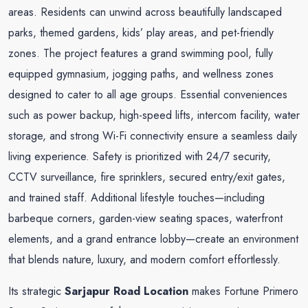
areas. Residents can unwind across beautifully landscaped
parks, themed gardens, kids’ play areas, and pet-friendly
zones. The project features a grand swimming pool, fully
equipped gymnasium, jogging paths, and wellness zones
designed to cater to all age groups. Essential conveniences
such as power backup, high-speed lifts, intercom facility, water
storage, and strong Wi-Fi connectivity ensure a seamless daily
living experience. Safety is prioritized with 24/7 security,
CCTV surveillance, fire sprinklers, secured entry/exit gates,
and trained staff. Additional lifestyle touches—including
barbeque corners, garden-view seating spaces, waterfront
elements, and a grand entrance lobby—create an environment
that blends nature, luxury, and modern comfort effortlessly.
Its strategic
Sarjapur Road Location
makes Fortune Primero