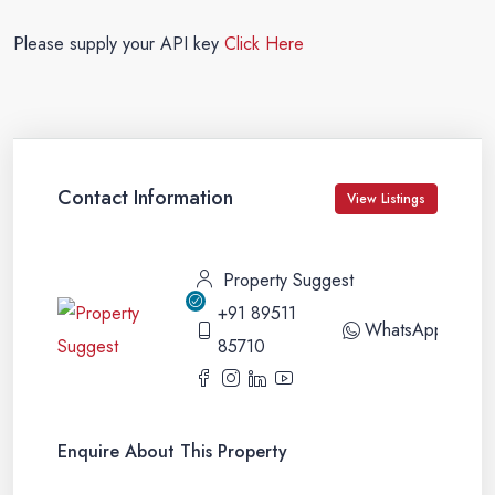
Please supply your API key
Click Here
Contact Information
View Listings
Property Suggest
+91 89511
WhatsApp
85710
Enquire About This Property