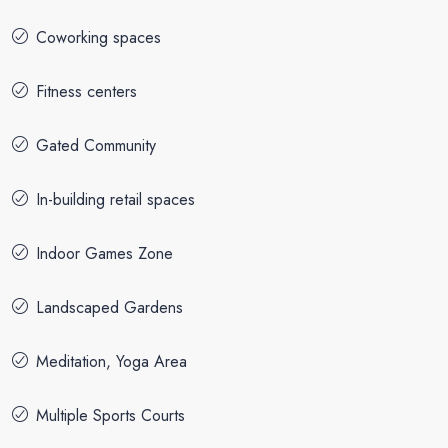
Coworking spaces
Fitness centers
Gated Community
In-building retail spaces
Indoor Games Zone
Landscaped Gardens
Meditation, Yoga Area
Multiple Sports Courts