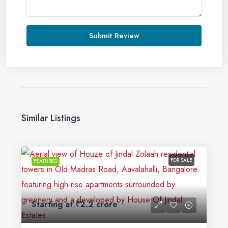
Submit Review
Similar Listings
FOR SALE
FEATURED
Starting at
₹2.2 crore