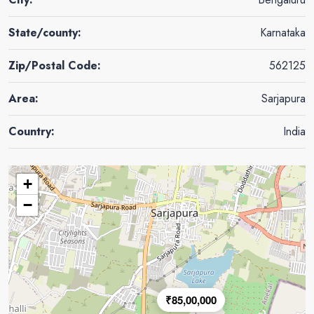
State/county:
Karnataka
Zip/Postal Code:
562125
Area:
Sarjapura
Country:
India
+
−
₹85,00,000