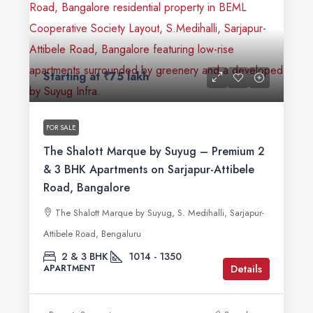
Starting at
₹75 lakh
FOR SALE
The Shalott Marque by Suyug – Premium 2
& 3 BHK Apartments on Sarjapur-Attibele
Road, Bangalore
The Shalott Marque by Suyug, S. Medihalli, Sarjapur-
Attibele Road, Bengaluru
2 & 3 BHK
1014 - 1350
Details
APARTMENT