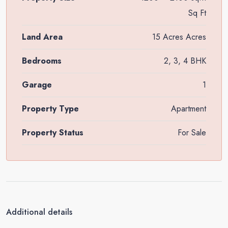
Sq Ft
Land Area
15 Acres Acres
Bedrooms
2, 3, 4 BHK
Garage
1
Property Type
Apartment
Property Status
For Sale
Additional details