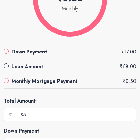
Monthly
Down Payment
₹17.00
Loan Amount
₹68.00
Monthly Mortgage Payment
₹0.50
Total Amount
₹
Down Payment