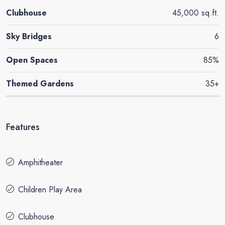
Clubhouse
45,000 sq.ft.
Sky Bridges
6
Open Spaces
85%
Themed Gardens
35+
Features
Amphitheater
Children Play Area
Clubhouse