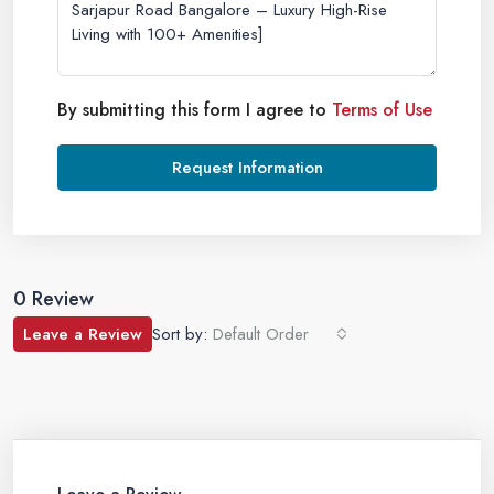
By submitting this form I agree to
Terms of Use
Request Information
0 Review
Leave a Review
Sort by:
Default Order