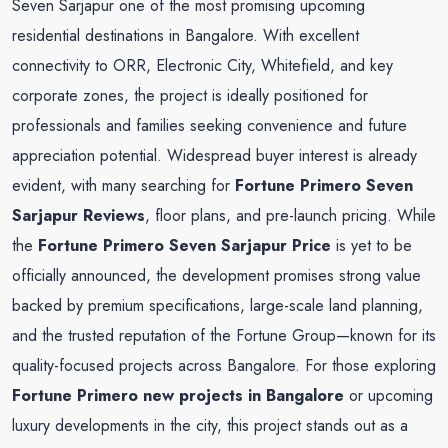
Seven Sarjapur one of the most promising upcoming
residential destinations in Bangalore. With excellent
connectivity to ORR, Electronic City, Whitefield, and key
corporate zones, the project is ideally positioned for
professionals and families seeking convenience and future
appreciation potential. Widespread buyer interest is already
evident, with many searching for
Fortune Primero
Seven
Sarjapur Reviews
, floor plans, and pre-launch pricing. While
the
Fortune Primero
Seven
Sarjapur Price
is yet to be
officially announced, the development promises strong value
backed by premium specifications, large-scale land planning,
and the trusted reputation of the Fortune Group—known for its
quality-focused projects across Bangalore. For those exploring
Fortune Primero new projects in Bangalore
or upcoming
luxury developments in the city, this project stands out as a