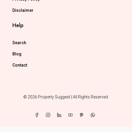
Disclaimer
Help
Search
Blog
Contact
© 2026 Property Suggest | All Rights Reserved.