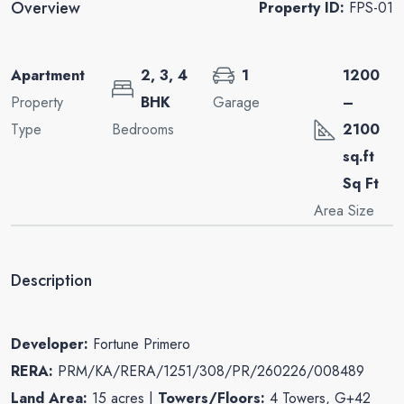
Overview
Property ID:
FPS-01
Apartment
2, 3, 4
1
1200
Property
BHK
Garage
–
Type
Bedrooms
2100
sq.ft
Sq Ft
Area Size
Description
Developer:
Fortune Primero
RERA:
PRM/KA/RERA/1251/308/PR/260226/008489
Land Area:
15 acres |
Towers/Floors:
4 Towers, G+42