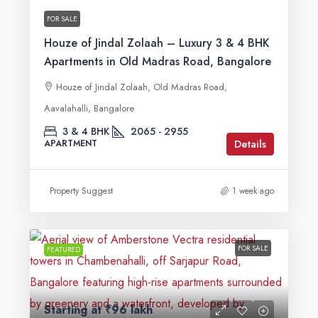
FOR SALE
Houze of Jindal Zolaah – Luxury 3 & 4 BHK
Apartments in Old Madras Road, Bangalore
Houze of Jindal Zolaah, Old Madras Road,
Aavalahalli, Bangalore
3 & 4 BHK
2065 - 2955
Details
APARTMENT
Property Suggest
1 week ago
FOR SALE
FEATURED
Starting at
₹96 lakh