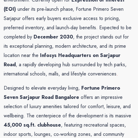
(EOI)
under its pre‑launch phase, Fortune Primero Seven
Sarjapur offers early buyers exclusive access to pricing,
preferred inventory, and launch‑day benefits. Expected to be
completed by
December 2030
, the project stands out for
its exceptional planning, modern architecture, and its prime
location near the
Infosys Headquarters on Sarjapur
Road
, a rapidly developing hub surrounded by tech parks,
international schools, malls, and lifestyle conveniences
.
Designed to elevate everyday living,
Fortune Primero
Seven Sarjapur Road Bangalore
offers an impressive
selection of luxury amenities tailored for comfort, leisure, and
wellbeing. The centerpiece of the development is its massive
45,000 sq.ft. clubhouse
, featuring recreational spaces,
indoor sports, lounges, co‑working zones, and community