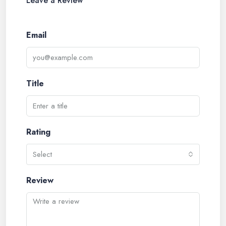
Leave a Review
Email
Title
Rating
Select
Review