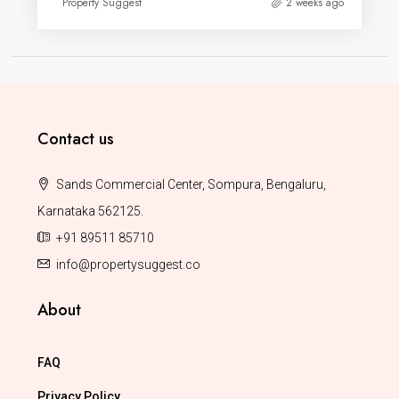
Property Suggest
2 weeks ago
Contact us
Sands Commercial Center, Sompura, Bengaluru,
Karnataka 562125.
+91 89511 85710
info@propertysuggest.co
About
FAQ
Privacy Policy