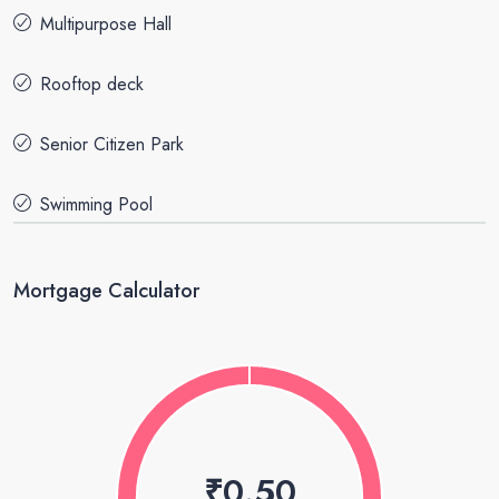
Multipurpose Hall
Rooftop deck
Senior Citizen Park
Swimming Pool
Mortgage Calculator
₹0.50