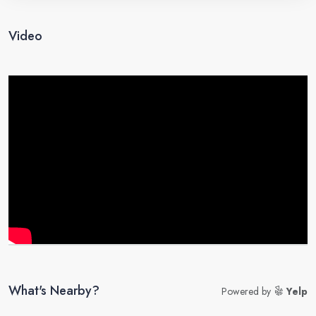
Video
What's Nearby?
Powered by
Yelp