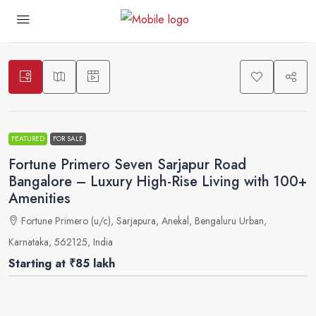
5
FEATURED
FOR SALE
Fortune Primero Seven Sarjapur Road
Bangalore – Luxury High-Rise Living with 100+
Amenities
Fortune Primero (u/c), Sarjapura, Anekal, Bengaluru Urban,
Karnataka, 562125, India
Starting at
₹85 lakh