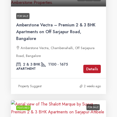
FOR SALE
Amberstone Vectra – Premium 2 & 3 BHK
Apartments on Off Sarjapur Road,
Bangalore
Amberstone Vectra, Chambenahalli, Off Sarjapura
Road, Bangalore
2 & 3 BHK
1100 - 1675
Details
APARTMENT
Property Suggest
2 weeks ago
FOR SALE
FEATURED