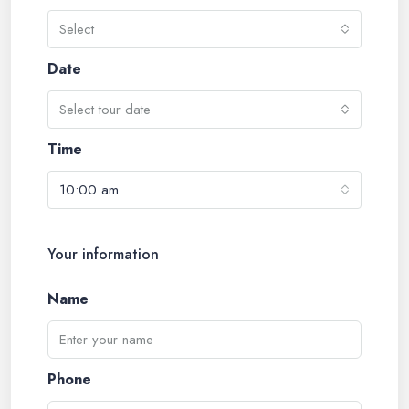
Select
Date
Select tour date
Time
10:00 am
Your information
Name
Phone