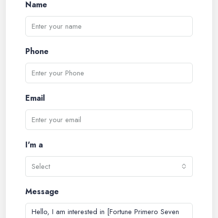
Name
Phone
Email
I'm a
Select
Message