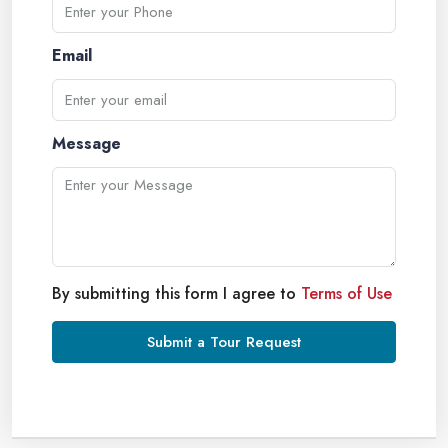
Email
Message
By submitting this form I agree to
Terms of Use
Submit a Tour Request