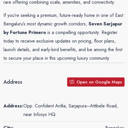
rare offering combining scale, amenities, and connectivity.
If you’re seeking a premium, future-ready home in one of East
Bengaluru’s most dynamic growth corridors,
Seven Sarjapur
by
Fortune Primero
is a compelling opportunity. Register
today to receive exclusive updates on pricing, floor plans,
launch details, and early-bird benefits, and be among the first
to secure your place in this upcoming luxury community
.
Address
Open on Google Maps
Address:
Opp. Confident Antlia, Sarjapura–Attibele Road,
near Infosys HQ
City:
Bengaluru