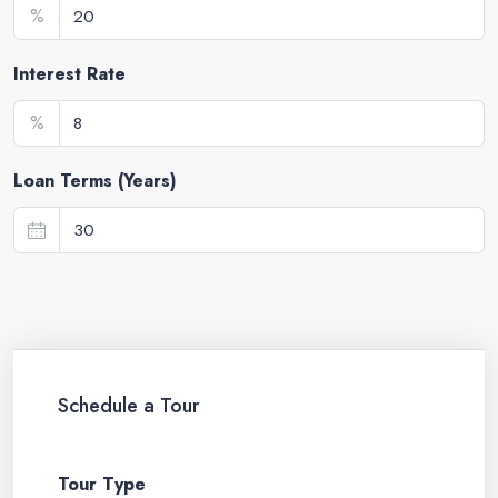
%
Interest Rate
%
Loan Terms (Years)
Schedule a Tour
Tour Type