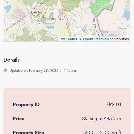
Leaflet
|
©
OpenStreetMap
contributors
Details
Updated on February 28, 2026 at 1:15 am
Property ID
FPS-01
Price
Starting at
₹85 lakh
Property Size
1200 – 2100 sq.ft