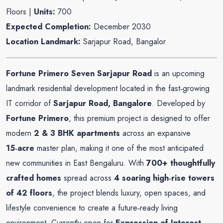
Floors |
Units:
700
Expected Completion:
December 2030
Location Landmark:
Sarjapur Road, Bangalor
Fortune Primero Seven Sarjapur Road
is an upcoming
landmark residential development located in the fast‑growing
IT corridor of
Sarjapur Road, Bangalore
. Developed by
Fortune Primero
, this premium project is designed to offer
modern
2 & 3 BHK apartments
across an expansive
15‑acre
master plan, making it one of the most anticipated
new communities in East Bengaluru. With
700+ thoughtfully
crafted homes
spread across
4 soaring high‑rise towers
of 42 floors
, the project blends luxury, open spaces, and
lifestyle convenience to create a future‑ready living
environment. Currently open for
Expression of Interest