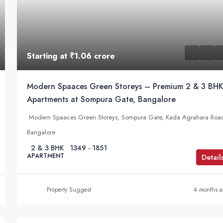
Starting at
₹1.06 crore
Modern Spaaces Green Storeys – Premium 2 & 3 BH
Apartments at Sompura Gate, Bangalore
Modern Spaaces Green Storeys, Sompura Gate, Kada Agrahara Roa
Bangalore
2 & 3 BHK
1349 - 1851
APARTMENT
Detail
Property Suggest
4 months 