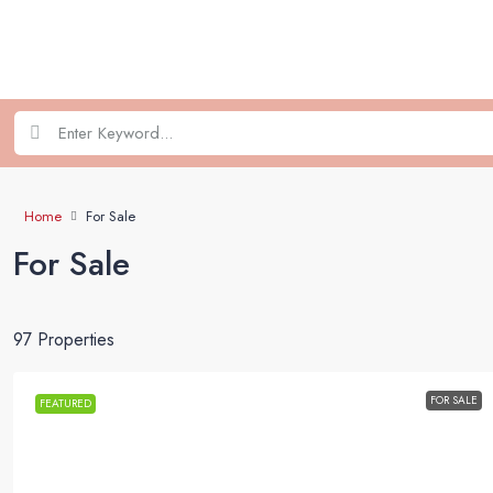
Home
For Sale
For Sale
97 Properties
FOR SALE
FEATURED