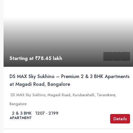
Starting at
₹78.45 lakh
DS MAX Sky Sukhino – Premium 2 & 3 BHK Apartments
at Magadi Road, Bangalore
DS MAX Sky Sukhino, Magadi Road, Kurubarahalli, Tavarekere,
Bangalore
2 & 3 BHK
1207 - 2199
APARTMENT
Details