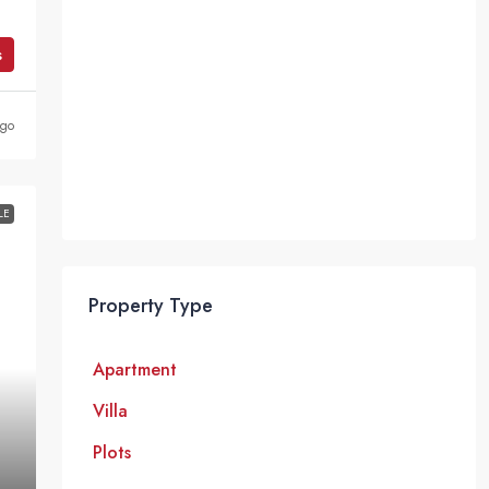
s
ago
LE
Property Type
Apartment
Villa
Plots