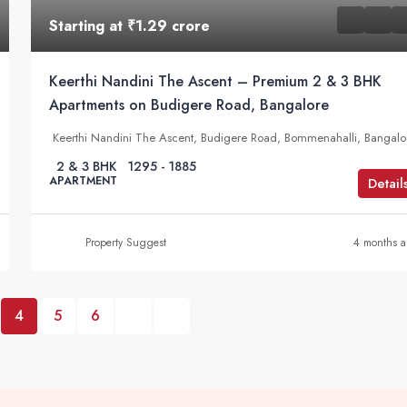
Starting at
₹1.29 crore
Keerthi Nandini The Ascent – Premium 2 & 3 BHK
Apartments on Budigere Road, Bangalore
Keerthi Nandini The Ascent, Budigere Road, Bommenahalli, Bangalo
2 & 3 BHK
1295 - 1885
APARTMENT
Detail
Property Suggest
4 months 
4
5
6