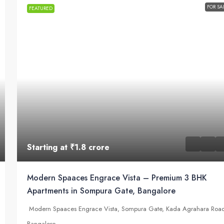
FOR SA
FEATURED
Starting at
₹1.8 crore
Modern Spaaces Engrace Vista – Premium 3 BHK
Apartments in Sompura Gate, Bangalore
Modern Spaaces Engrace Vista, Sompura Gate, Kada Agrahara Roa
Bangalore