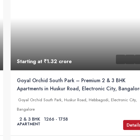
Starting at
₹1.32 crore
Goyal Orchid South Park – Premium 2 & 3 BHK
Apartments in Huskur Road, Electronic City, Bangalor
Goyal Orchid South Park, Huskur Road, Hebbagodi, Electronic City,
Bangalore
2 & 3 BHK
1266 - 1758
APARTMENT
Detail