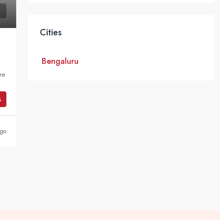
Cities
Bengaluru
re
s
ago