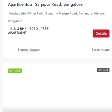
Apartments at Sarjapur Road, Bangalore
Vrushabadri Winter Park, Gunjur – Nerige Road, Sarjapura, Nerige,
Bangalore
2 & 3 BHK
1270 - 1755
APARTMENT
Details
Property Suggest
3 months ago
FOR SALE
FEATURED