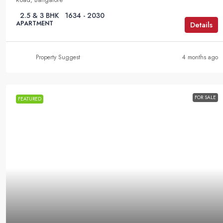
2.5 & 3 BHK
1634 - 2030
APARTMENT
Details
Property Suggest
4 months ago
FOR SALE
FEATURED