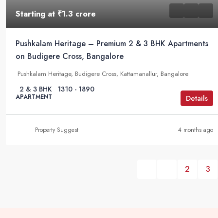
Starting at
₹1.3 crore
Pushkalam Heritage – Premium 2 & 3 BHK Apartments
on Budigere Cross, Bangalore
Pushkalam Heritage, Budigere Cross, Kattamanallur, Bangalore
2 & 3 BHK
1310 - 1890
APARTMENT
Details
Property Suggest
4 months ago
2
3