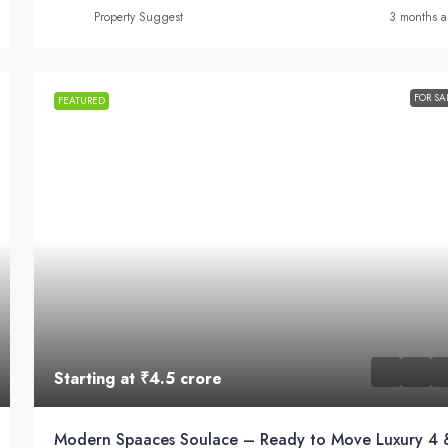
Property Suggest
3 months 
FOR SA
FEATURED
Starting at
₹4.5 crore
Modern Spaaces Soulace – Ready to Move Luxury 4 