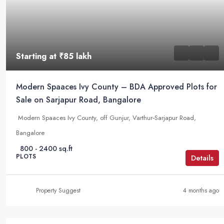
Starting at
₹85 lakh
Modern Spaaces Ivy County – BDA Approved Plots for
Sale on Sarjapur Road, Bangalore
Modern Spaaces Ivy County, off Gunjur, Varthur‑Sarjapur Road,
Bangalore
800 - 2400 sq.ft
PLOTS
Details
Property Suggest
4 months ago