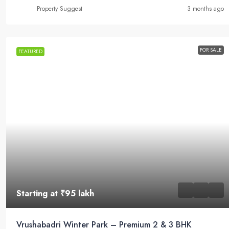
Property Suggest
3 months ago
FOR SALE
FEATURED
Starting at
₹95 lakh
Vrushabadri Winter Park – Premium 2 & 3 BHK