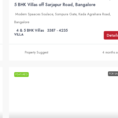
5 BHK Villas off Sarjapur Road, Bangalore
Modern Spaaces Soulace, Sompura Gate, Kada Agrahara Road,
Bangalore
4 & 5 BHK Villas
3387 - 4235
VILLA
Detail
Property Suggest
4 months 
FOR SA
FEATURED