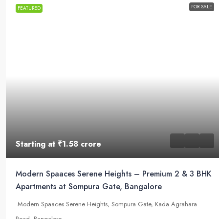
FOR SALE
FEATURED
Starting at
₹1.58 crore
Modern Spaaces Serene Heights – Premium 2 & 3 BHK
Apartments at Sompura Gate, Bangalore
Modern Spaaces Serene Heights, Sompura Gate, Kada Agrahara
Road, Bangalore