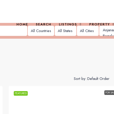
HOME
SEARCH
LISTINGS
PROPERTY
Sort by:
FOR SA
FEATURED