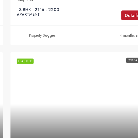
3 BHK
2116 - 2200
APARTMENT
Detail
Property Suggest
4 months 
FOR SA
FEATURED