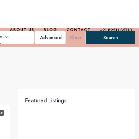
ABOUT US
BLOG
CONTACT
+91 89511 85710
Advanced
Clear
Search
Featured Listings
LE