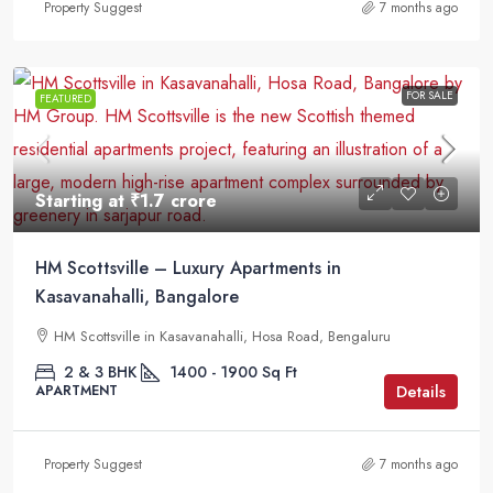
Property Suggest
7 months ago
FOR SALE
FEATURED
Starting at
₹1.7 crore
HM Scottsville – Luxury Apartments in
Kasavanahalli, Bangalore
HM Scottsville in Kasavanahalli, Hosa Road, Bengaluru
2 & 3 BHK
1400 - 1900
Sq Ft
Details
APARTMENT
Property Suggest
7 months ago