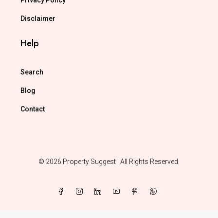
Privacy Policy
Disclaimer
Help
Search
Blog
Contact
© 2026 Property Suggest | All Rights Reserved.