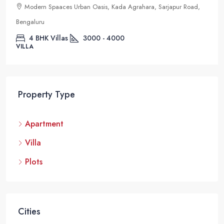
Modern Spaaces Urban Oasis, Kada Agrahara, Sarjapur Road,
Bengaluru
4 BHK Villas
3000 - 4000
VILLA
Property Type
Apartment
Villa
Plots
Cities