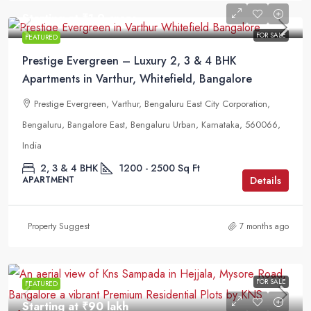
Starting at
₹1.9 crore
FOR SALE
FEATURED
Prestige Evergreen – Luxury 2, 3 & 4 BHK
Apartments in Varthur, Whitefield, Bangalore
Prestige Evergreen, Varthur, Bengaluru East City Corporation,
Bengaluru, Bangalore East, Bengaluru Urban, Karnataka, 560066,
India
2, 3 & 4 BHK
1200 - 2500
Sq Ft
Details
APARTMENT
Property Suggest
7 months ago
FOR SALE
FEATURED
Starting at
₹90 lakh