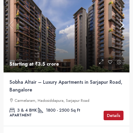
Starting at
₹3.5 crore
Sobha Altair – Luxury Apartments in Sarjapur Road,
Bangalore
Carmelaram, Hadosiddapura, Sarjapur Road
3 & 4 BHK
1800 - 2500
Sq Ft
Details
APARTMENT