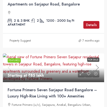
Apartments on Sarjapur Road, Bangalore
2 & 3 BHK
2
1200 - 2000
Sq Ft
Details
APARTMENT
Property Suggest
7 months ago
FOR SALE
FEATURED
Starting at
₹85 lakh
Fortune Primero Seven Sarjapur Road Bangalore –
Luxury High-Rise Living with 100+ Amenities
Fortune Primero (u/c), Sarjapura, Anekal, Bengaluru Urban,