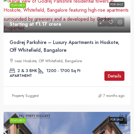
FOR SALE
FEATURED
Starting at
₹1.17 crore
Godrej Parkshire – Luxury Apartments in Hoskote,
Off Whitefield, Bangalore
near Hoskote, Off Whitefield, Bangalore
2 & 3 BHK
1200 - 1700
Sq Ft
Details
APARTMENT
Property Suggest
7 months ago
FOR SALE
FEATURED