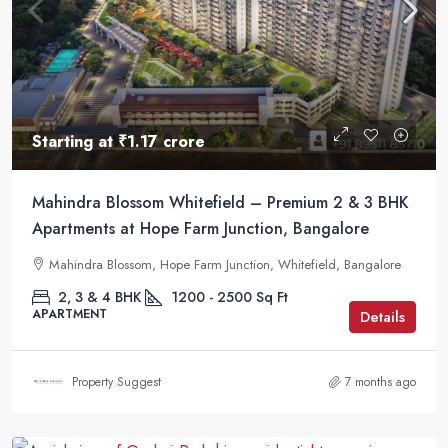
Starting at
₹1.17 crore
Mahindra Blossom Whitefield – Premium 2 & 3 BHK
Apartments at Hope Farm Junction, Bangalore
Mahindra Blossom, Hope Farm Junction, Whitefield, Bangalore
2, 3 & 4 BHK
1200 - 2500
Sq Ft
APARTMENT
Details
Property Suggest
7 months ago