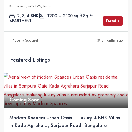
Karnataka, 562125, India
2, 3, 4 BHK
1200 – 2100 sq.ft
Sq Ft
Details
APARTMENT
Property Suggest
8 months ago
Featured Listings
Coming Soon
Modern Spaaces Urban Oasis – Luxury 4 BHK Villas
in Kada Agrahara, Sarjapur Road, Bangalore