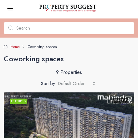
Home
Coworking spaces
Coworking spaces
9 Properties
Sort by:
Default Order
FOR SALE
FEATURED