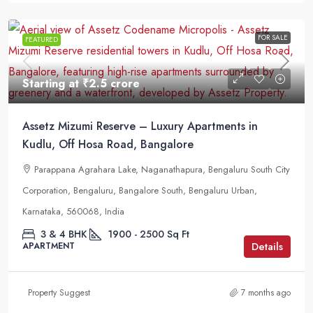
FOR SALE
FEATURED
Starting at
₹2.5 crore
Assetz Mizumi Reserve – Luxury Apartments in
Kudlu, Off Hosa Road, Bangalore
Parappana Agrahara Lake, Naganathapura, Bengaluru South City
Corporation, Bengaluru, Bangalore South, Bengaluru Urban,
Karnataka, 560068, India
3 & 4 BHK
1900 - 2500
Sq Ft
Details
APARTMENT
Property Suggest
7 months ago