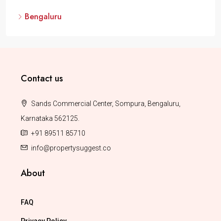
Bengaluru
Contact us
Sands Commercial Center, Sompura, Bengaluru,
Karnataka 562125.
+91 89511 85710
info@propertysuggest.co
About
FAQ