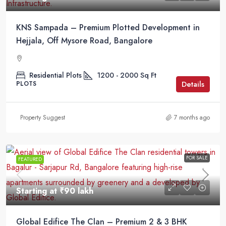
KNS Sampada – Premium Plotted Development in
Hejjala, Off Mysore Road, Bangalore
Residential Plots
1200 - 2000
Sq Ft
Details
PLOTS
Property Suggest
7 months ago
FOR SALE
FEATURED
Starting at
₹90 lakh
Global Edifice The Clan – Premium 2 & 3 BHK