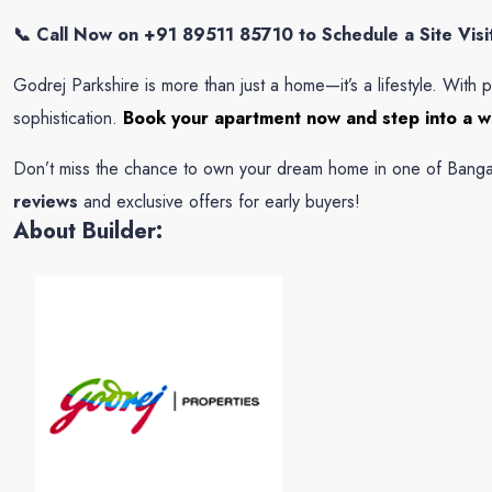
📞 Call Now on +91 89511 85710 to Schedule a Site Visit 
Godrej Parkshire is more than just a home—it’s a lifestyle. With p
sophistication.
Book your apartment now and step into a wo
Don’t miss the chance to own your dream home in one of Bangal
reviews
and exclusive offers for early buyers!
About Builder: