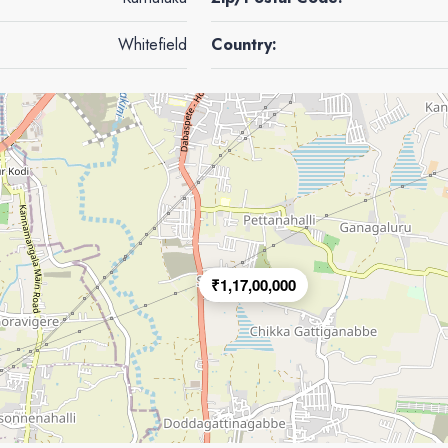
Whitefield
Country:
₹1,17,00,000