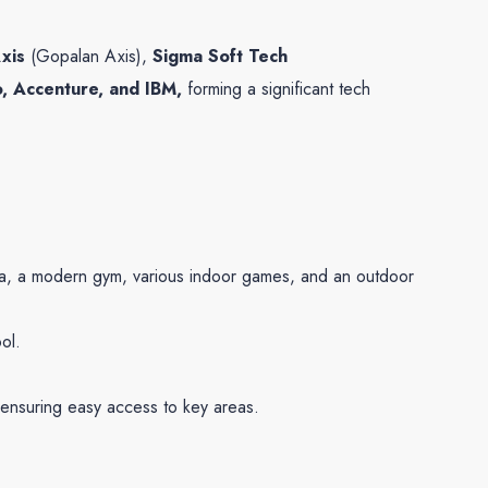
xis
(Gopalan Axis),
Sigma Soft Tech
o, Accenture, and IBM,
forming a significant tech
oga, a modern gym, various indoor games, and an outdoor
ol.
, ensuring easy access to key areas.