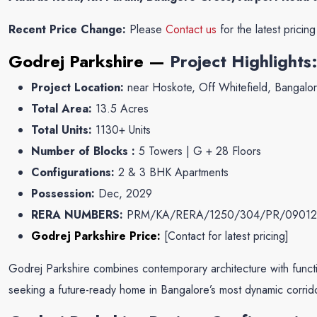
Recent Price Change:
Please
Contact us
for the latest pricin
Godrej Parkshire —
Project Highlights
Project Location:
near Hoskote, Off Whitefield, Bangalo
Total Area:
13.5 Acres
Total Units:
1130+ Units
Number of Blocks :
5 Towers | G + 28 Floors
Configurations:
2 & 3 BHK Apartments
Possession:
Dec, 2029
RERA NUMBERS:
PRM/KA/RERA/1250/304/PR/09012
Godrej Parkshire Price:
[
Contact for latest pricing
]
Godrej Parkshire combines contemporary architecture with function
seeking a future-ready home in Bangalore’s most dynamic corrid