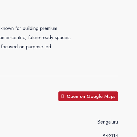
 known for building premium
tomer-centric, future-ready spaces,
y focused on purpose-led
Open on Google Maps
Bengaluru
562114