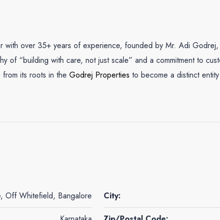
er with over 35+ years of experience, founded by Mr. Adi Godrej,
ophy of “building with care, not just scale” and a commitment to cus
 from its roots in the
Godrej Properties
to become a distinct entit
, Off Whitefield, Bangalore
City:
Karnataka
Zip/Postal Code: