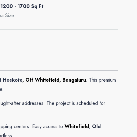
1200 - 1700 Sq Ft
ea Size
of
Hoskote
, Off Whitefield, Bengaluru
. This premium
e.
ught-after addresses. The project is scheduled for
shopping centers. Easy access to
Whitefield
,
Old
rtless.