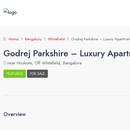
Home
Bengaluru
Whitefield
Godrej Parkshire – Luxury Apartment
Godrej Parkshire – Luxury Apart
near Hoskote, Off Whitefield, Bangalore
FEATURED
FOR SALE
Property Suggest
Overview
View Listings