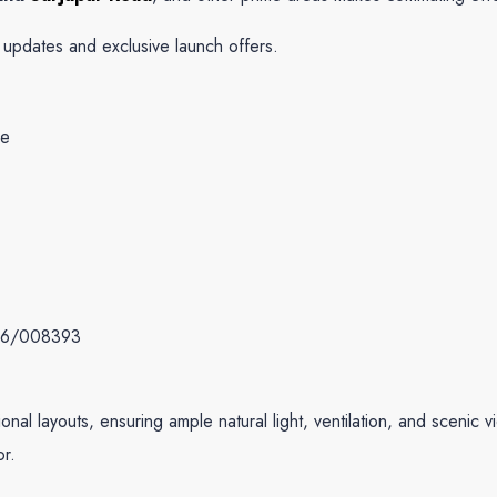
g updates and exclusive launch offers.
:
re
6/008393
al layouts, ensuring ample natural light, ventilation, and scenic vi
or.