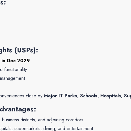
s:
ghts (USPs):
 in Dec 2029
d functionality
d management
conveniences close by
Major IT Parks, Schools, Hospitals, Su
Advantages:
business districts, and adjoining corridors.
itals, supermarkets, dining, and entertainment.