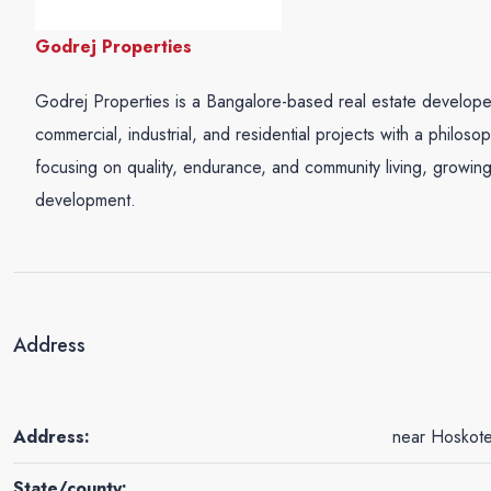
Godrej Properties
Godrej Properties is a Bangalore-based real estate develop
commercial, industrial, and residential projects with a philos
focusing on quality, endurance, and community living, growing
development.
Address
Address:
near Hoskote
State/county: