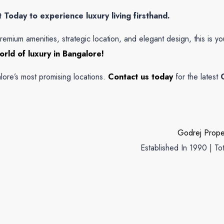
Today to experience luxury living firsthand.
remium amenities, strategic location, and elegant design, this is y
rld of luxury in Bangalore!
ore’s most promising locations.
Contact us today
for the latest
Godrej Prope
Established In 1990 | To