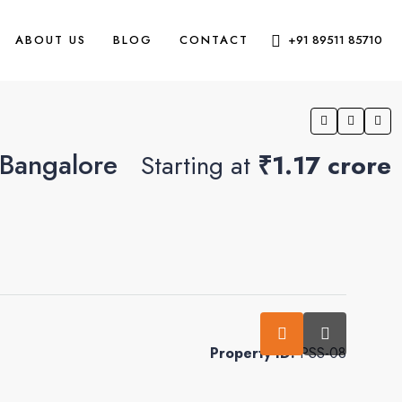
ABOUT US
BLOG
CONTACT
+91 89511 85710
 Bangalore
Starting at
₹1.17 crore
0
Property ID:
PSS-08