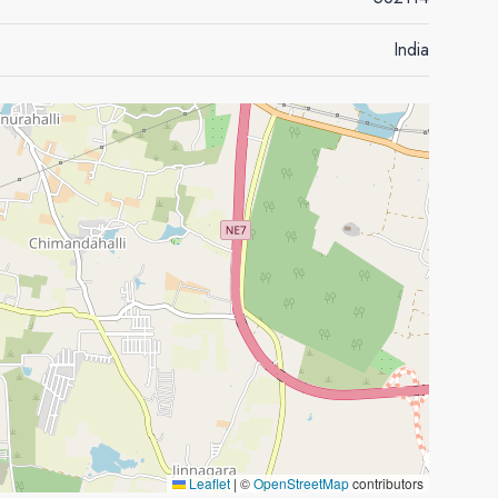
India
Leaflet
|
©
OpenStreetMap
contributors