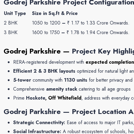
Godrej Parkshire Project Configuration
Unit Type
Size in Sq.ft & Price
2 BHK
1050 to 1200
–
₹ 1.17 to 1.33 Crore Onwards.
3 BHK
1600 to 1750
–
₹ 1.78 to 1.94 Crore Onwards.
Godrej Parkshire —
Project Key Highli
RERA-registered development with
expected completion
Efficient 2 & 3 BHK layouts
optimized for natural light an
5-tower
community with
1130
units
for better privacy an
Comprehensive
amenity stack
catering to all age groups
Prime
Hoskote
, Off Whitefield
, address with everyday 
Godrej Parkshire — Project Location 
Strategic Connectivity:
Ease of access to major IT parks, 
Social Infrastructure:
A robust ecosystem of schools, hosp