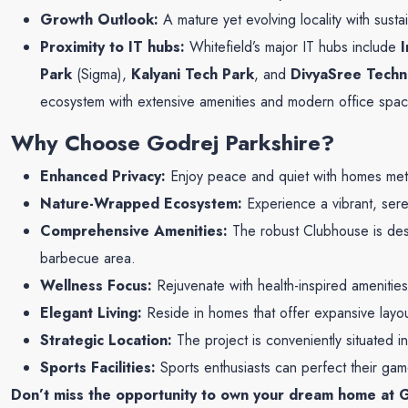
Growth Outlook:
A mature yet evolving locality with susta
Proximity to IT hubs:
Whitefield’s major IT hubs include
Park
(Sigma),
Kalyani Tech Park
, and
DivyaSree Tech
ecosystem with extensive amenities and modern office spac
Why Choose Godrej Parkshire?
Enhanced Privacy:
Enjoy peace and quiet with homes metic
Nature-Wrapped Ecosystem:
Experience a vibrant, sere
Comprehensive Amenities:
The robust Clubhouse is desi
barbecue area.
Wellness Focus:
Rejuvenate with health-inspired amenities
Elegant Living:
Reside in homes that offer expansive layo
Strategic Location:
The project is conveniently situated i
Sports Facilities:
Sports enthusiasts can perfect their gam
Don’t miss the opportunity to own your dream home at G