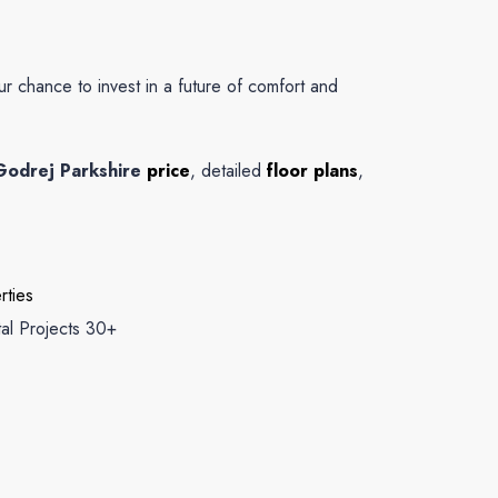
our chance to invest in a future of comfort and
Godrej Parkshire
price
, detailed
floor plans
,
rties
tal Projects 30+