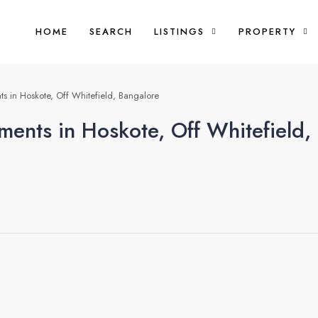
HOME
SEARCH
LISTINGS
PROPERTY
s in Hoskote, Off Whitefield, Bangalore
ments in Hoskote, Off Whitefield,