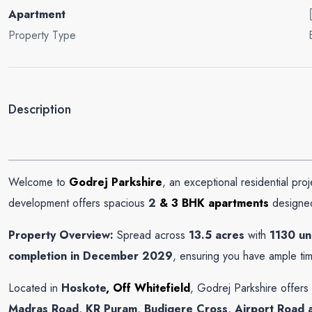
Apartment
Property Type
Description
Welcome to
Godrej Parkshire
, an exceptional residential pro
Select
development offers spacious
2
& 3 BHK apartments
designed
By submitting this form I agree to
Terms of Use
Property Overview:
Spread across
13.5 acres
with
1130 un
completion in December 2029
, ensuring you have ample ti
Send Message
Call
Located in
Hoskote
, Off Whitefield
, Godrej Parkshire offers
WhatsApp
Madras Road, KR Puram, Budigere Cross, Airport Road