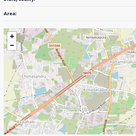
Area:
+
−