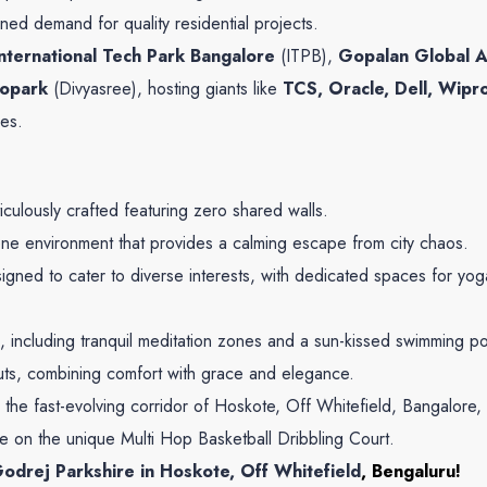
ined demand for quality residential projects.
International Tech Park Bangalore
(ITPB),
Gopalan Global A
nopark
(Divyasree), hosting giants like
TCS, Oracle, Dell, Wipr
es.
ulously crafted featuring zero shared walls.
ne environment that provides a calming escape from city chaos.
gned to cater to diverse interests, with dedicated spaces for y
, including tranquil meditation zones and a sun-kissed swimming po
uts, combining comfort with grace and elegance.
n the fast-evolving corridor of Hoskote, Off Whitefield, Bangalore
e on the unique Multi Hop Basketball Dribbling Court.
odrej Parkshire in Hoskote, Off Whitefield
, Bengaluru!