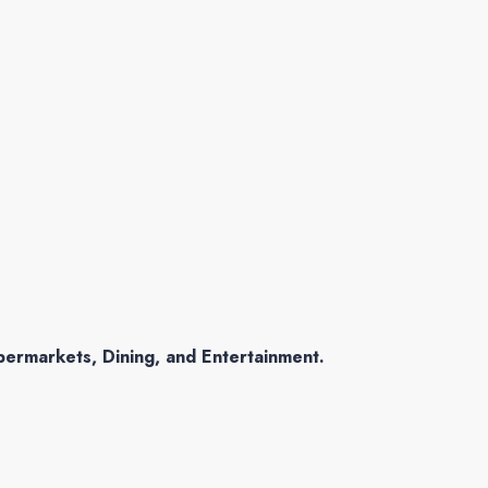
permarkets, Dining, and Entertainment.