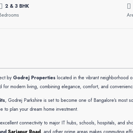
2 & 3 BHK
Bedrooms
Ar
ject by
Godrej Properties
located in the vibrant neighborhood 
 for modern living, combining elegance, comfort, and convenienc
its
, Godrej Parkshire is set to become one of Bangalore’s most so
me to plan your dream home investment.
 excellent connectivity to major IT hubs, schools, hospitals, and 
and
Sarjapur Road
, and other prime areas makes commuting effo