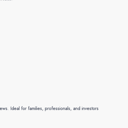
ews. Ideal for families, professionals, and investors