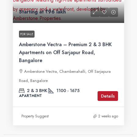
Starting at
₹96 lakh
FOR SALE
Amberstone Vectra – Premium 2 & 3 BHK
Apartments on Off Sarjapur Road,
Bangalore
Amberstone Vectra, Chambenahalli, Off Sarjapura
Road, Bangalore
2 & 3 BHK
1100 - 1675
Details
APARTMENT
Property Suggest
2 weeks ago