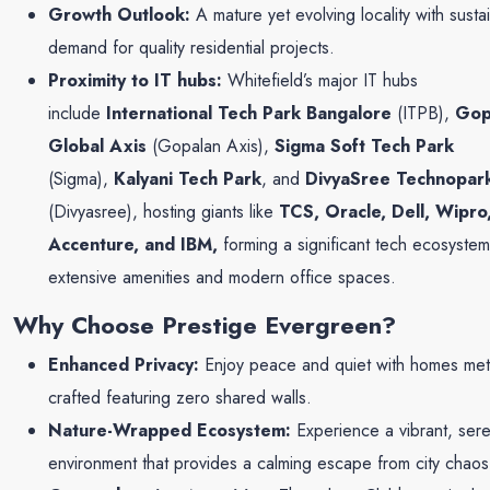
Growth Outlook:
A mature yet evolving locality with susta
demand for quality residential projects.
Proximity to IT hubs:
Whitefield’s major IT hubs
include
International Tech Park Bangalore
(ITPB),
Gop
Global Axis
(Gopalan Axis),
Sigma Soft Tech Park
(Sigma),
Kalyani Tech Park
, and
DivyaSree Technopar
(Divyasree), hosting giants like
TCS, Oracle, Dell, Wipro
Accenture, and IBM,
forming a significant tech ecosystem
extensive amenities and modern office spaces.
Why Choose Prestige Evergreen?
Enhanced Privacy:
Enjoy peace and quiet with homes meti
crafted featuring zero shared walls.
Nature-Wrapped Ecosystem:
Experience a vibrant, ser
environment that provides a calming escape from city chaos