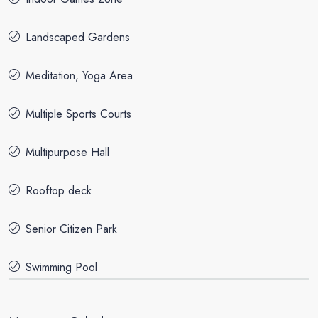
Landscaped Gardens
Meditation, Yoga Area
Multiple Sports Courts
Multipurpose Hall
Rooftop deck
Senior Citizen Park
Swimming Pool