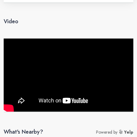
Video
What's Nearby?
Powered by
Yelp