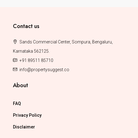
Contact us
Sands Commercial Center, Sompura, Bengaluru,
Karnataka 562125.
+91 89511 85710
info@propertysuggest.co
About
FAQ
Privacy Policy
Disclaimer