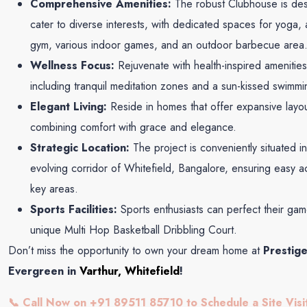
Comprehensive Amenities:
The robust Clubhouse is des
cater to diverse interests, with dedicated spaces for yoga,
gym, various indoor games, and an outdoor barbecue area
Wellness Focus:
Rejuvenate with health-inspired amenities
including tranquil meditation zones and a sun-kissed swimmi
Elegant Living:
Reside in homes that offer expansive layou
combining comfort with grace and elegance.
Strategic Location:
The project is conveniently situated in
evolving corridor of Whitefield, Bangalore, ensuring easy a
key areas.
Sports Facilities:
Sports enthusiasts can perfect their ga
unique Multi Hop Basketball Dribbling Court.
Don’t miss the opportunity to own your dream home at
Prestig
Evergreen in
Varthur, Whitefield
!
📞 Call Now on +91 89511 85710 to Schedule a Site Visi