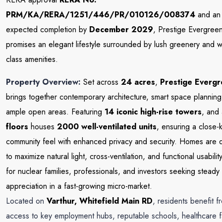
PRM/KA/RERA/1251/446/PR/010126/008374
and an
expected completion by
December 2029
, Prestige Evergree
promises an elegant lifestyle surrounded by lush greenery and w
class amenities.
Property Overview:
Set across
24 acres
,
Prestige Everg
brings together contemporary architecture, smart space planning
ample open areas. Featuring
14 iconic high-rise towers
, and
floors
houses
2000 well-ventilated units
, ensuring a close-k
community feel with enhanced privacy and security. Homes are 
to maximize natural light, cross-ventilation, and functional usabili
for nuclear families, professionals, and investors seeking steady
appreciation in a fast-growing micro-market.
Located on
Varthur, Whitefield
Main RD
, residents benefit f
access to key employment hubs, reputable schools, healthcare fac