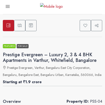
3
FEATURED
FOR SALE
Prestige Evergreen – Luxury 2, 3 & 4 BHK
Apartments in Varthur, Whitefield, Bangalore
Prestige Evergreen, Varthur, Bengaluru East City Corporation,
Bengaluru, Bangalore East, Bengaluru Urban, Karnataka, 560066, India
Starting at
₹1.9 crore
Overview
Property ID:
PSS-04