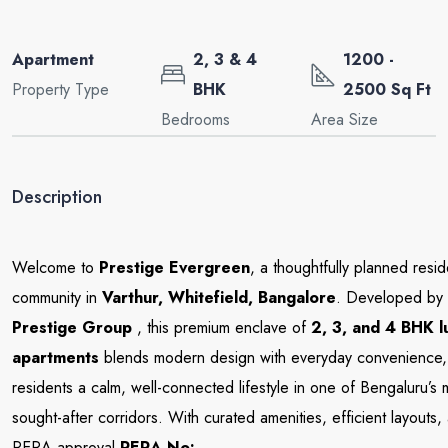
Apartment
2, 3 & 4
1200 -
Property Type
BHK
2500 Sq Ft
Bedrooms
Area Size
Description
Welcome to
Prestige Evergreen
, a thoughtfully planned resid
community in
Varthur, Whitefield,
Bangalore
. Developed by
Prestige Group
, this premium enclave of
2, 3, and 4 BHK l
apartments
blends modern design with everyday convenience, 
residents a calm, well-connected lifestyle in one of Bengaluru’s 
sought-after corridors. With curated amenities, efficient layouts,
RERA approval
RERA No: