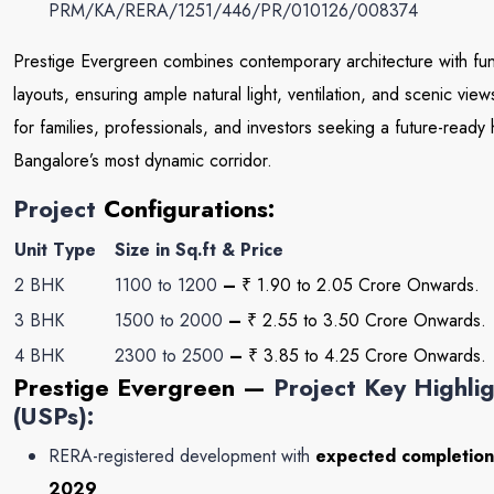
PRM/KA/RERA/1251/446/PR/010126/008374
Prestige Evergreen combines contemporary architecture with fun
layouts, ensuring ample natural light, ventilation, and scenic view
for families, professionals, and investors seeking a future-ready
Bangalore’s most dynamic corridor.
Project
Configurations:
Unit Type
Size in Sq.ft & Price
2 BHK
1100 to 1200
–
₹ 1.90 to 2
.05 Crore
Onwards.
3 BHK
1500 to 2000
–
₹ 2.55 to 3.50 Crore Onwards.
4 BHK
2300 to 2500
–
₹ 3.85 to 4.25 Crore Onwards.
Prestige Evergreen
—
Project Key Highli
(USPs):
RERA-registered development with
expected completion
2029