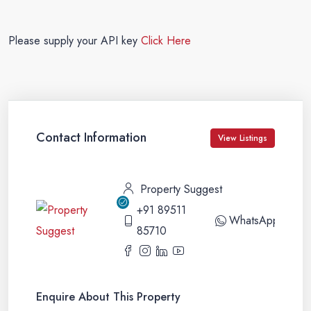
Please supply your API key
Click Here
Contact Information
View Listings
Property Suggest
+91 89511
WhatsApp
85710
Enquire About This Property