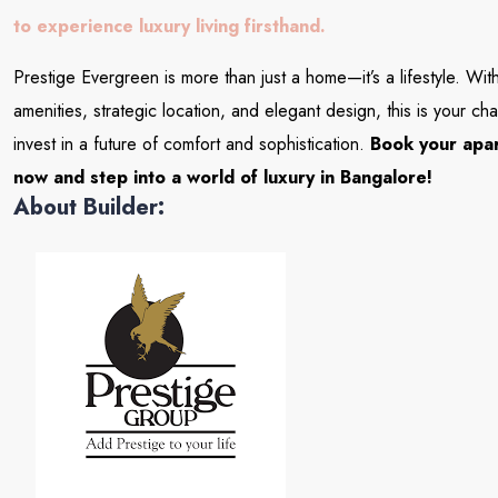
to experience luxury living firsthand.
Prestige Evergreen is more than just a home—it’s a lifestyle. Wi
amenities, strategic location, and elegant design, this is your ch
invest in a future of comfort and sophistication.
Book your apa
now and step into a world of luxury in Bangalore!
About Builder: