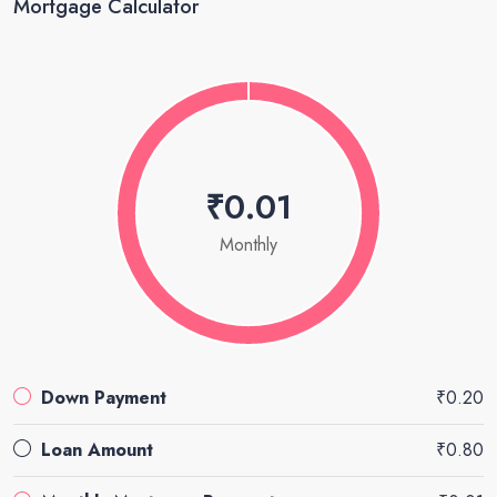
Mortgage Calculator
₹0.01
Monthly
Down Payment
₹0.20
Loan Amount
₹0.80