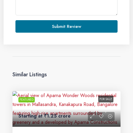
Submit Review
Similar Listings
FOR SALE
FEATURED
Starting at
₹1.25 crore