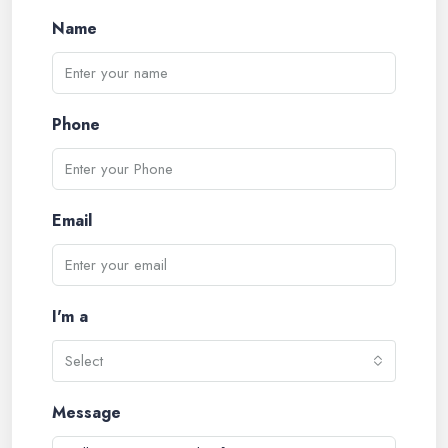
Name
Phone
Email
I'm a
Select
Message