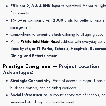
Efficient 2, 3 & 4 BHK layouts
optimized for natural ligh
functionality
14-tower
community with
2000 units
for better privacy a
management
Comprehensive
amenity stack
catering to all age groups
Prime
Whitefield Main Road
address with everyday conv
close by
Major IT Parks, Schools, Hospitals, Superma
Dining, and Entertainment.
Prestige Evergreen
—
Project Location
Advantages:
Strategic Connectivity:
Ease of access to major IT parks
business districts, and adjoining corridors.
Social Infrastructure:
A robust ecosystem of schools, hos
supermarkets, dining, and entertainment.