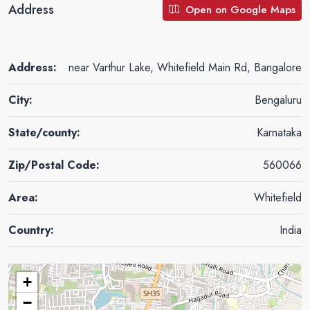
Address
Open on Google Maps
Address:
near Varthur Lake, Whitefield Main Rd, Bangalore
City:
Bengaluru
State/county:
Karnataka
Zip/Postal Code:
560066
Area:
Whitefield
Country:
India
+
−