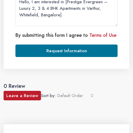
By submitting this form I agree to
Terms of Use
Request Information
0 Review
Leave a Review
Sort by:
Default Order