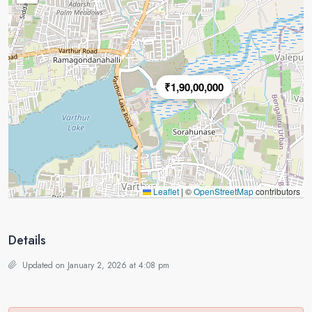
₹1,90,00,000
Leaflet
|
©
OpenStreetMap
contributors
Details
Updated on January 2, 2026 at 4:08 pm