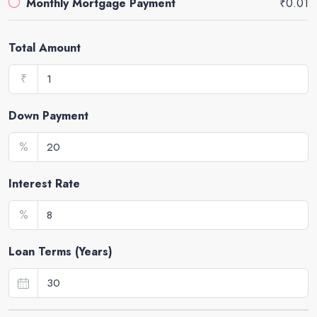
Monthly Mortgage Payment
₹0.01
Total Amount
₹
Down Payment
%
Interest Rate
%
Loan Terms (Years)