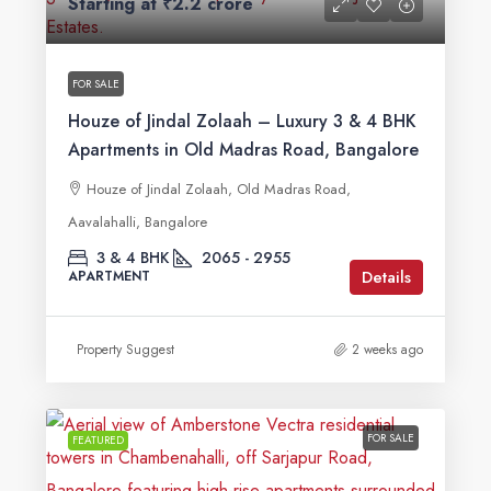
Starting at
₹2.2 crore
FOR SALE
Houze of Jindal Zolaah – Luxury 3 & 4 BHK
Apartments in Old Madras Road, Bangalore
Houze of Jindal Zolaah, Old Madras Road,
Aavalahalli, Bangalore
3 & 4 BHK
2065 - 2955
Details
APARTMENT
Property Suggest
2 weeks ago
FOR SALE
FEATURED