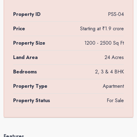
Property ID
PSS-04
Price
Starting at
₹1.9 crore
Property Size
1200 - 2500 Sq Ft
Land Area
24 Acres
Bedrooms
2, 3 & 4 BHK
Property Type
Apartment
Property Status
For Sale
Features