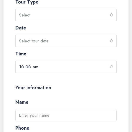
Tour Type
Select
Date
Select tour date
Time
10:00 am
Your information
Name
Phone