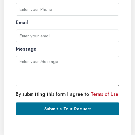
Email
Message
By submitting this form I agree to
Terms of Use
Submit a Tour Request