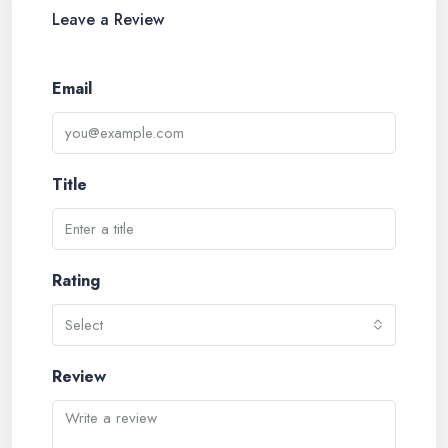
Leave a Review
Email
Title
Rating
Select
Review