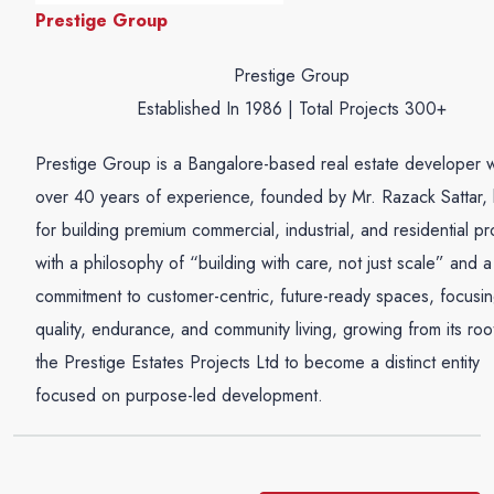
Prestige Group
Prestige Group
Established In 1986 | Total Projects 300+
Prestige Group is a Bangalore-based real estate developer w
over 40 years of experience, founded by Mr. Razack Sattar,
for building premium commercial, industrial, and residential pr
with a philosophy of “building with care, not just scale” and a
commitment to customer-centric, future-ready spaces, focusi
quality, endurance, and community living, growing from its root
the Prestige Estates Projects Ltd to become a distinct entity
focused on purpose-led development.