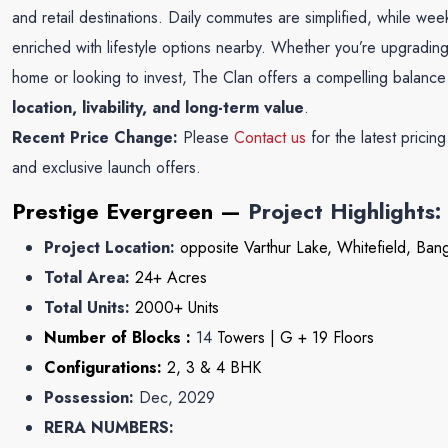
and retail destinations. Daily commutes are simplified, while we
enriched with lifestyle options nearby. Whether you’re upgradin
home or looking to invest, The Clan offers a compelling balance
location, livability, and long-term value
.
Recent Price Change:
Please
Contact us
for the latest pricin
and exclusive launch offers.
Prestige Evergreen
—
Project Highlights:
Project Location:
opposite Varthur Lake, Whitefield, Ban
Total Area:
24+
Acres
Total Units:
2000
+ Units
Number of Blocks :
14
Towers | G + 19 Floors
Configurations:
2, 3 & 4 BHK
Possession:
Dec, 2029
RERA NUMBERS: