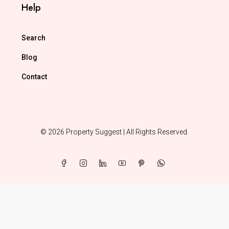
Help
Search
Blog
Contact
© 2026 Property Suggest | All Rights Reserved.