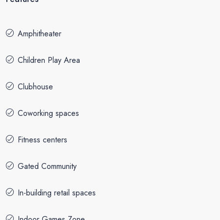
Amphitheater
Children Play Area
Clubhouse
Coworking spaces
Fitness centers
Gated Community
In-building retail spaces
Indoor Games Zone