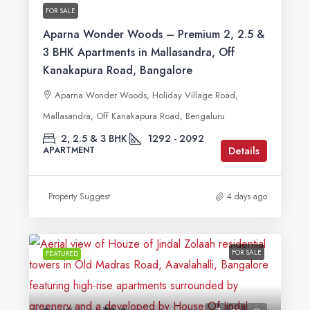
FOR SALE
Aparna Wonder Woods – Premium 2, 2.5 &
3 BHK Apartments in Mallasandra, Off
Kanakapura Road, Bangalore
Aparna Wonder Woods, Holiday Village Road,
Mallasandra, Off Kanakapura Road, Bengaluru
2, 2.5 & 3 BHK
1292 - 2092
Details
APARTMENT
Property Suggest
4 days ago
FOR SALE
FEATURED