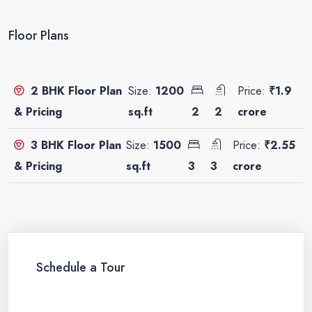
Floor Plans
Size:
1200
Price:
₹1.9
2 BHK Floor Plan
sq.ft
2
2
crore
& Pricing
Size:
1500
Price:
₹2.55
3 BHK Floor Plan
sq.ft
3
3
crore
& Pricing
Schedule a Tour