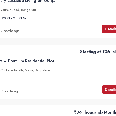
Abhee Aaria – Luxury Lakeside Living on Gunjur–Varthur Road, Bangalore
 Varthur Road, Bengaluru
1200 - 2500
Sq Ft
Detail
7 months ago
Starting at
₹36 la
Infinity Serene Plots – Premium Residential Plots in Chokkondahalli, Malur, Hoskote
in Chokkondahalli, Malur, Bangalore
Detail
7 months ago
₹34 thousand
/Month