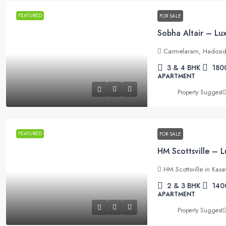
FEATURED
FOR SALE
Carmelaram, Hadosid
3 & 4 BHK
180
APARTMENT
Property Suggest
FEATURED
FOR SALE
HM Scottsville in Kas
2 & 3 BHK
140
APARTMENT
Property Suggest