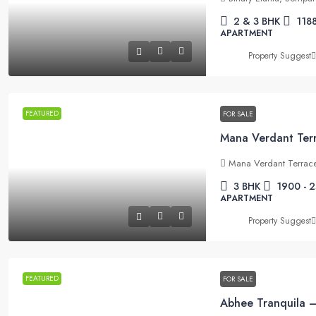
2 & 3 BHK
1188
APARTMENT
Property Suggest
FEATURED
FOR SALE
Mana Verdant Terrace
3 BHK
1900 - 
APARTMENT
Property Suggest
FEATURED
FOR SALE