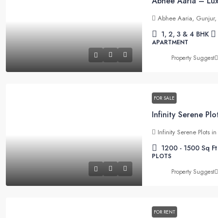
Abhee Aaria, Gunjur,
1, 2, 3 & 4 BHK
APARTMENT
Property Suggest
FOR SALE
Infinity Serene Plots 
1200 - 1500
Sq Ft
PLOTS
Property Suggest
FOR RENT