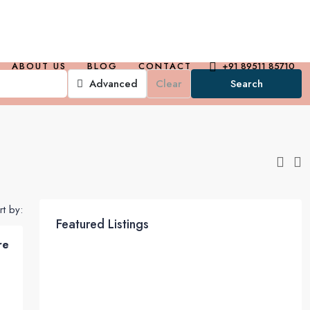
ABOUT US
BLOG
CONTACT
+91 89511 85710
Advanced
Clear
Search
rt by:
Featured Listings
re