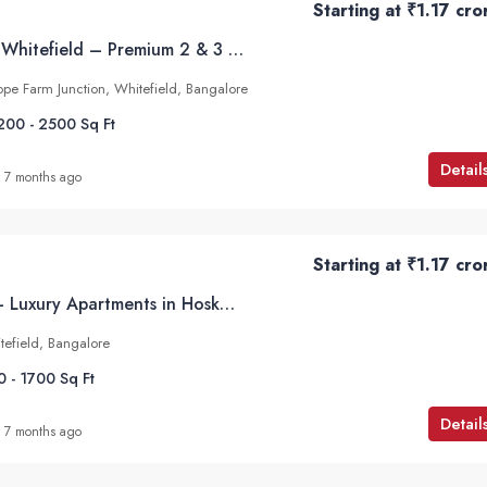
Starting at
₹1.17 cro
Mahindra Blossom Whitefield – Premium 2 & 3 BHK Apartments at Hope Farm Junction, Bangalore
pe Farm Junction, Whitefield, Bangalore
200 - 2500
Sq Ft
Detail
7 months ago
Starting at
₹1.17 cro
Godrej Parkshire – Luxury Apartments in Hoskote, Off Whitefield, Bangalore
tefield, Bangalore
0 - 1700
Sq Ft
Detail
7 months ago