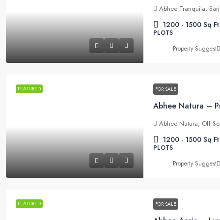
Abhee Tranquila, Sar
1200 - 1500
Sq Ft
PLOTS
Property Suggest
FEATURED
FOR SALE
Abhee Natura, Off So
1200 - 1500
Sq Ft
PLOTS
Property Suggest
FEATURED
FOR SALE