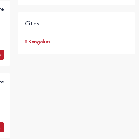
re
Cities
Bengaluru
s
re
s