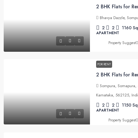
Bhavya Dazzle, Sompu
2
2
1160
Sq
APARTMENT
Property Suggest
FOR RENT
Sompura, Somapura, S
Karnataka, 562125, Ind
2
2
1150
Sq
APARTMENT
Property Suggest