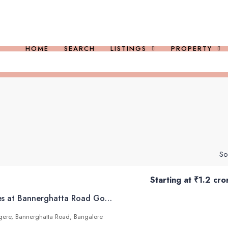
HOME
SEARCH
LISTINGS
PROPERTY
So
Starting at
₹1.2 cro
Arvind SmartSpaces at Bannerghatta Road Gottigere Bangalore
igere, Bannerghatta Road, Bangalore