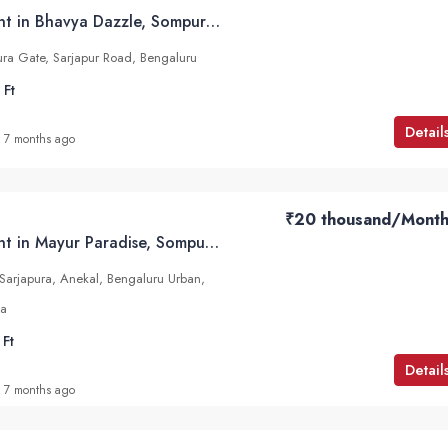
2 BHK Flats for Rent in Bhavya Dazzle, Sompura, Sarjapur Road
ra Gate, Sarjapur Road, Bengaluru
 Ft
Detail
7 months ago
₹20 thousand
/Month
2 BHK Flats for Rent in Mayur Paradise, Sompura, Sarjapur Road
arjapura, Anekal, Bengaluru Urban,
ia
 Ft
Detail
7 months ago