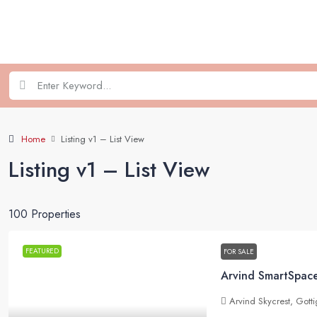
Home
Listing v1 – List View
Listing v1 – List View
100 Properties
FEATURED
FOR SALE
Arvind Skycrest, Gott