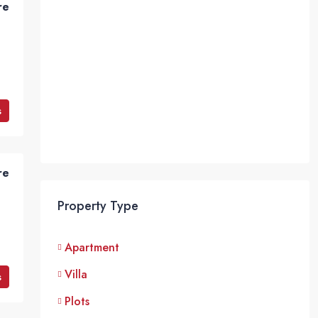
re
s
re
Property Type
Apartment
Villa
s
Plots