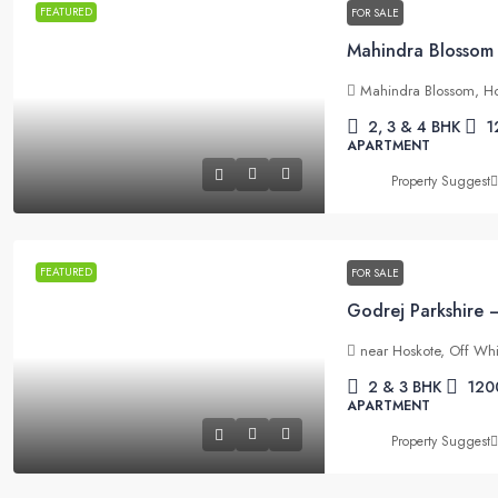
FEATURED
FOR SALE
Mahindra Blossom, Ho
2, 3 & 4 BHK
1
APARTMENT
Property Suggest
FEATURED
FOR SALE
near Hoskote, Off Whi
2 & 3 BHK
120
APARTMENT
Property Suggest