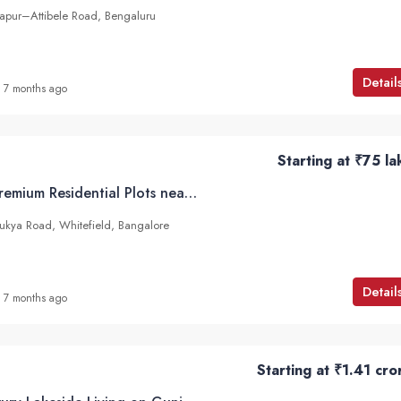
japur–Attibele Road, Bengaluru
Detail
7 months ago
Starting at
₹75 la
Abhee Natura – Premium Residential Plots near Soukya Road, Whitefield, Bangalore
ukya Road, Whitefield, Bangalore
Detail
7 months ago
Starting at
₹1.41 cro