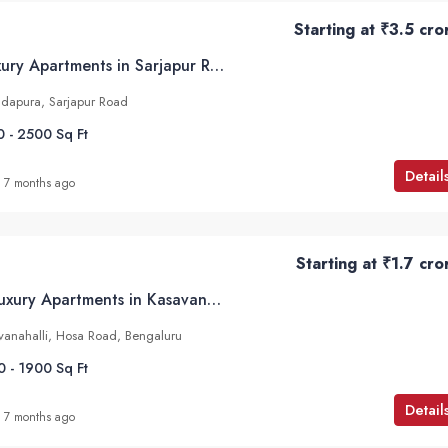
Starting at
₹3.5 cro
Sobha Altair – Luxury Apartments in Sarjapur Road, Bangalore
dapura, Sarjapur Road
0 - 2500
Sq Ft
Detail
7 months ago
Starting at
₹1.7 cro
HM Scottsville – Luxury Apartments in Kasavanahalli, Bangalore
avanahalli, Hosa Road, Bengaluru
0 - 1900
Sq Ft
Detail
7 months ago