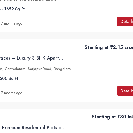
 - 1652
Sq Ft
Detail
7 months ago
Starting at
₹2.15 cro
Mana Verdant Terraces – Luxury 3 BHK Apartments in Carmelaram, Sarjapur Road, Bangalore
s, Carmelaram, Sarjapur Road, Bangalore
2500
Sq Ft
Detail
7 months ago
Starting at
₹80 la
Abhee Tranquila – Premium Residential Plots on Sarjapur, Attibele Road, Bangalore