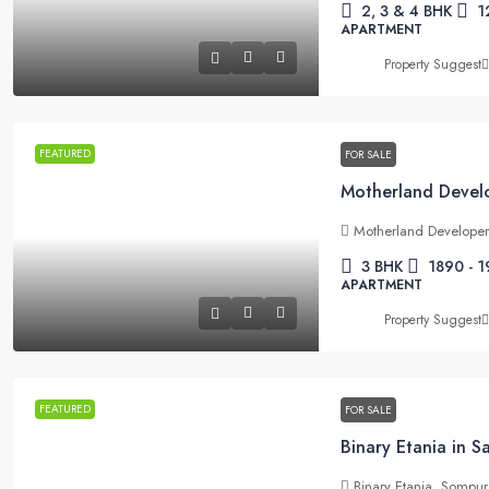
2, 3 & 4 BHK
1
APARTMENT
Property Suggest
FEATURED
FOR SALE
Motherland Develope
3 BHK
1890 - 1
APARTMENT
Property Suggest
FEATURED
FOR SALE
Binary Etania in 
Binary Etania, Sompu