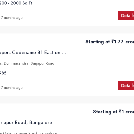
200 - 2000
Sq Ft
Detail
7 months ago
Starting at
₹1.77 cro
Motherland Developers Codename 81 East on Dommasandra, Sarjapur Road
rs, Dommasandra, Sarjapur Road
985
Detail
7 months ago
Starting at
₹1 cro
Sarjapur Road, Bangalore
ra Gate, Sarjapur Road, Bangalore