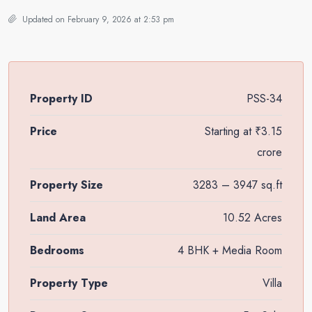
Updated on February 9, 2026 at 2:53 pm
Property ID
PSS-34
Price
Starting at
₹3.15
crore
Property Size
3283 – 3947 sq.ft
Land Area
10.52 Acres
Bedrooms
4 BHK + Media Room
Property Type
Villa