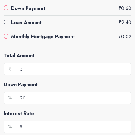
Down Payment
₹0.60
Loan Amount
₹2.40
Monthly Mortgage Payment
₹0.02
Total Amount
₹
Down Payment
%
Interest Rate
%