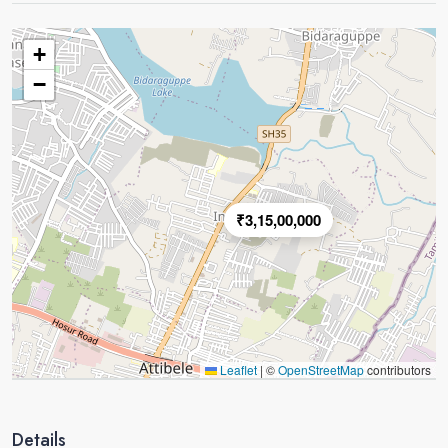
+
−
₹3,15,00,000
Leaflet
|
©
OpenStreetMap
contributors
Details