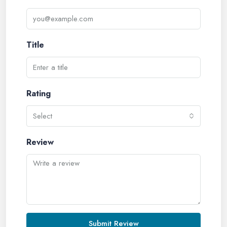
Title
Rating
Select
Review
Submit Review