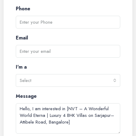
Phone
Email
I'm a
Select
Message