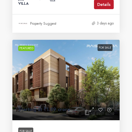
VILLA
Details
3 days ago
Property Suggest
FOR SALE
FEATURED
Starting at
₹1.89 crore
FOR SALE