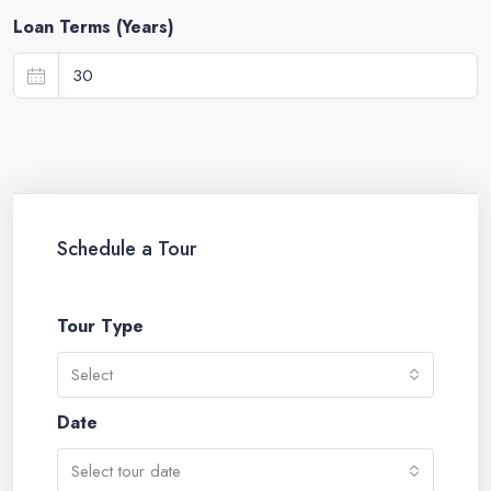
Loan Terms (Years)
Schedule a Tour
Tour Type
Select
Date
Select tour date