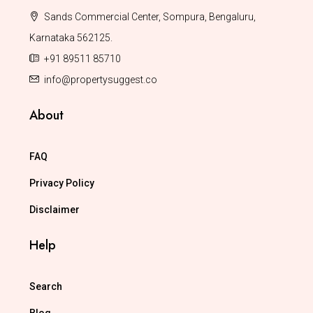
Sands Commercial Center, Sompura, Bengaluru,
Karnataka 562125.
+91 89511 85710
info@propertysuggest.co
About
FAQ
Privacy Policy
Disclaimer
Help
Search
Blog