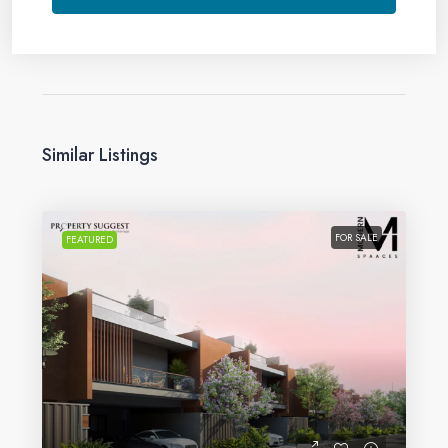
Similar Listings
FOR SALE
FEATURED