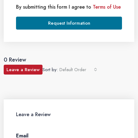
By submitting this form I agree to
Terms of Use
Request Information
0 Review
Leave a Review
Sort by:
Default Order
Leave a Review
Email