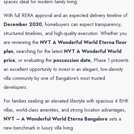
spaces ideal for modern family living
.
With full RERA approval and an expected delivery timeline of
December 2030
, homebuyers can expect transparency,
structured timelines, and high‑quality execution. Whether you
are reviewing the
NVT A Wonderful World Eterna floor
plan
, searching for the latest
NVT A Wonderful World
price
, or evaluating the
possession date
, Phase 1 presents
an excellent opportunity to invest in an elegant, low‑density
villa community by one of Bangalore’s most trusted
developers
.
For families seeking an elevated lifestyle with spacious 4 BHK
villas, world‑class amenities, and strong location advantages,
NVT – A Wonderful World Eterna Bangalore
sets a
new benchmark in luxury villa living
.