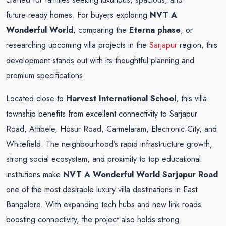
future‑ready homes. For buyers exploring
NVT A
Wonderful World
, comparing the
Eterna phase
, or
researching upcoming villa projects in the
Sarjapur
region, this
development stands out with its thoughtful planning and
premium specifications.
Located close to
Harvest International School
, this villa
township benefits from excellent connectivity to Sarjapur
Road, Attibele, Hosur Road, Carmelaram, Electronic City, and
Whitefield. The neighbourhood’s rapid infrastructure growth,
strong social ecosystem, and proximity to top educational
institutions make
NVT A Wonderful World Sarjapur Road
one of the most desirable luxury villa destinations in East
Bangalore. With expanding tech hubs and new link roads
boosting connectivity, the project also holds strong