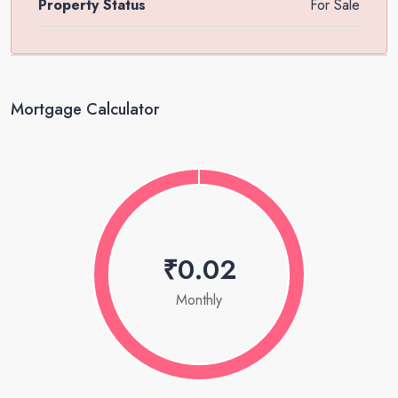
Property Status
For Sale
Mortgage Calculator
₹0.02
Monthly