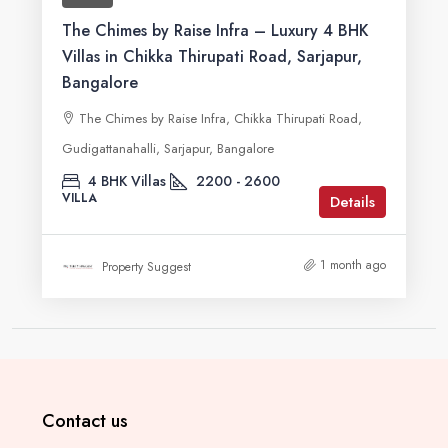
The Chimes by Raise Infra – Luxury 4 BHK
Villas in Chikka Thirupati Road, Sarjapur,
Bangalore
The Chimes by Raise Infra, Chikka Thirupati Road,
Gudigattanahalli, Sarjapur, Bangalore
4 BHK Villas
2200 - 2600
VILLA
Details
1 month ago
Property Suggest
Contact us