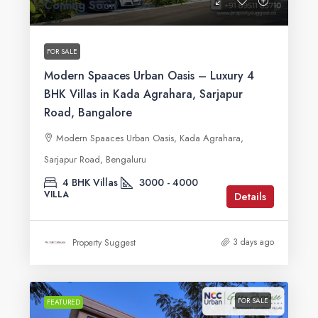
Coming Soon
FOR SALE
Modern Spaaces Urban Oasis – Luxury 4
BHK Villas in Kada Agrahara, Sarjapur
Road, Bangalore
Modern Spaaces Urban Oasis, Kada Agrahara,
Sarjapur Road, Bengaluru
4 BHK Villas
3000 - 4000
VILLA
Details
3 days ago
Property Suggest
FOR SALE
FEATURED