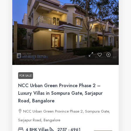
Coming Soon
FOR SALE
NCC Urban Green Province Phase 2 –
Luxury Villas in Sompura Gate, Sarjapur
Road, Bangalore
NCC Urban Green Province Phase 2, Sompura Gate,
Sarjapur Road, Bangalore
4 BHK Villas
2757 - 4961