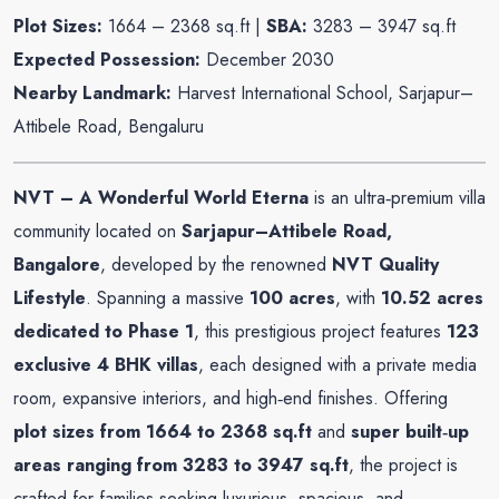
Plot Sizes:
1664 – 2368 sq.ft |
SBA:
3283 – 3947 sq.ft
Expected
Possession:
December 2030
Nearby Landmark:
Harvest International School, Sarjapur–
Attibele Road, Bengaluru
NVT – A Wonderful World Eterna
is an ultra‑premium villa
community located on
Sarjapur–Attibele Road,
Bangalore
, developed by the renowned
NVT Quality
Lifestyle
. Spanning a massive
100 acres
, with
10.52 acres
dedicated to Phase 1
, this prestigious project features
123
exclusive 4 BHK villas
, each designed with a private media
room, expansive interiors, and high‑end finishes. Offering
plot sizes from 1664 to 2368 sq.ft
and
super built‑up
areas ranging from 3283 to 3947 sq.ft
, the project is
crafted for families seeking luxurious, spacious, and