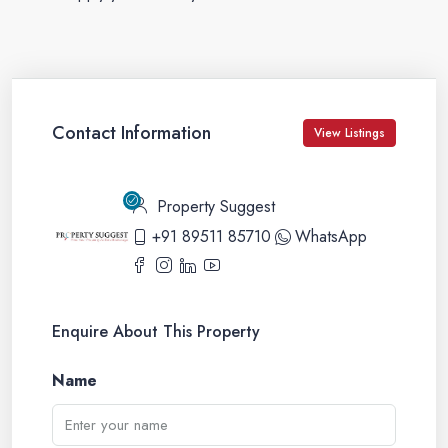
Contact Information
View Listings
Property Suggest
+91 89511 85710
WhatsApp
Enquire About This Property
Name