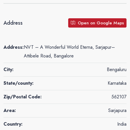
Address
Open on Google Maps
Address:
NVT – A Wonderful World Eterna, Sarjapur–
Attibele Road, Bangalore
City:
Bengaluru
State/county:
Karnataka
Zip/Postal Code:
562107
Area:
Sarjapura
Country:
India