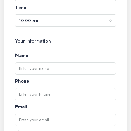
Time
10:00 am
Your information
Name
Phone
Email