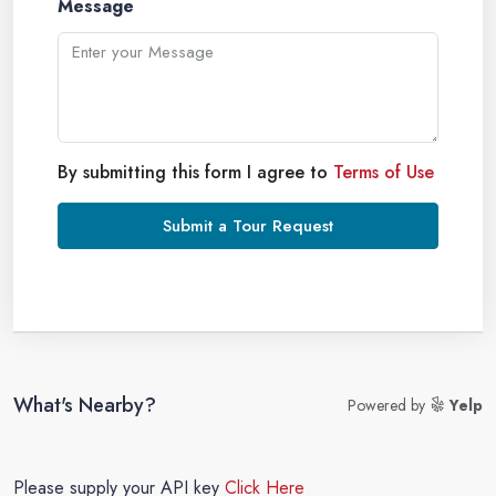
Message
By submitting this form I agree to
Terms of Use
Submit a Tour Request
What's Nearby?
Powered by
Yelp
Please supply your API key
Click Here