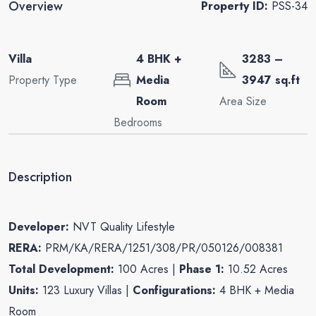
Overview
Property ID:
PSS-34
Villa
4 BHK +
3283 –
Property Type
Media
3947 sq.ft
Room
Area Size
Bedrooms
Description
Developer:
NVT Quality Lifestyle
RERA:
PRM/KA/RERA/1251/308/PR/050126/008381
Total Development:
100 Acres |
Phase 1:
10.52 Acres
Units:
123 Luxury Villas |
Configurations:
4 BHK + Media
Room