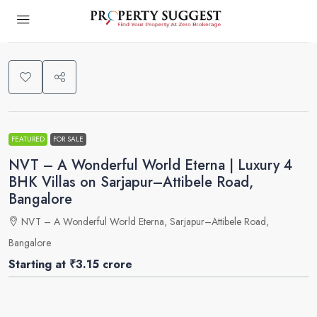
0
FEATURED
FOR SALE
NVT – A Wonderful World Eterna | Luxury 4
BHK Villas on Sarjapur–Attibele Road,
Bangalore
NVT – A Wonderful World Eterna, Sarjapur–Attibele Road,
Bangalore
Starting at
₹3.15 crore