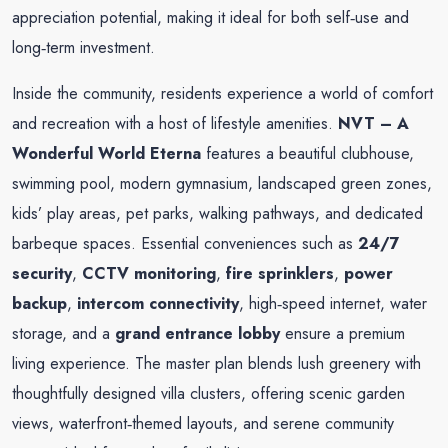
appreciation potential, making it ideal for both self‑use and
long‑term investment.
Inside the community, residents experience a world of comfort
and recreation with a host of lifestyle amenities.
NVT – A
Wonderful World Eterna
features a beautiful clubhouse,
swimming pool, modern gymnasium, landscaped green zones,
kids’ play areas, pet parks, walking pathways, and dedicated
barbeque spaces. Essential conveniences such as
24/7
security
,
CCTV monitoring
,
fire sprinklers
,
power
backup
,
intercom connectivity
, high‑speed internet, water
storage, and a
grand entrance lobby
ensure a premium
living experience. The master plan blends lush greenery with
thoughtfully designed villa clusters, offering scenic garden
views, waterfront‑themed layouts, and serene community