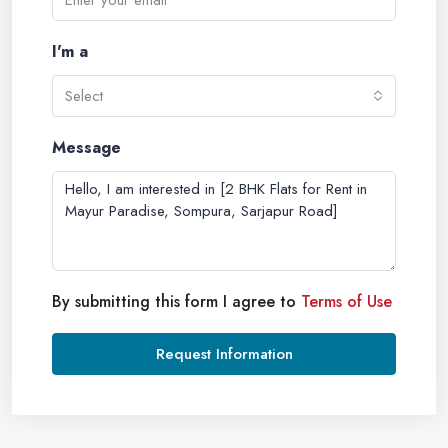
I'm a
Select
Message
By submitting this form I agree to
Terms of Use
Request Information