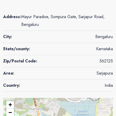
Address:
Mayur Paradise, Sompura Gate, Sarjapur Road,
Bengaluru
City:
Bengaluru
State/county:
Karnataka
Zip/Postal Code:
562125
Area:
Sarjapura
Country:
India
+
−