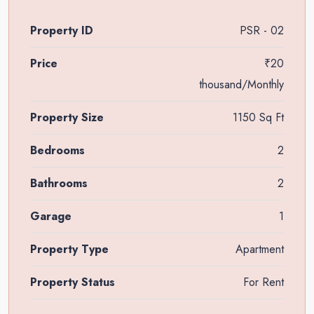
Property ID
PSR - 02
Price
₹20
thousand/Monthly
Property Size
1150 Sq Ft
Bedrooms
2
Bathrooms
2
Garage
1
Property Type
Apartment
Property Status
For Rent