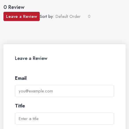
0 Review
Leave a Review
Sort by:
Default Order
Leave a Review
Email
Title