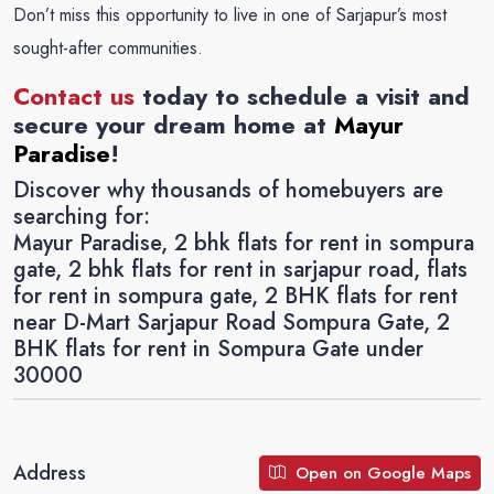
Don’t miss this opportunity to live in one of Sarjapur’s most
sought-after communities
.
Contact us
today to schedule a visit and
secure your dream home at
Mayur
Paradise
!
Discover why thousands of homebuyers are
searching for:
Mayur Paradise, 2 bhk flats for rent in sompura
gate, 2 bhk flats for rent in sarjapur road, flats
for rent in sompura gate, 2 BHK flats for rent
near D-Mart Sarjapur Road Sompura Gate, 2
BHK flats for rent in Sompura Gate under
30000
Address
Open on Google Maps