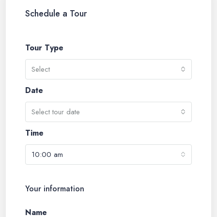
Schedule a Tour
Tour Type
Select
Date
Select tour date
Time
10:00 am
Your information
Name