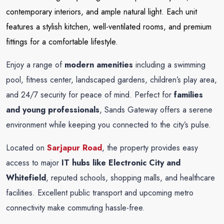
contemporary interiors, and ample natural light. Each unit
features a stylish kitchen, well-ventilated rooms, and premium
fittings for a comfortable lifestyle.
Enjoy a range of
modern amenities
including a swimming
pool, fitness center, landscaped gardens, children’s play area,
and 24/7 security for peace of mind. Perfect for
families
and young professionals
, Sands Gateway offers a serene
environment while keeping you connected to the city’s pulse.
Located on
Sarjapur Road
, the property provides easy
access to major
IT hubs like Electronic City and
Whitefield
, reputed schools, shopping malls, and healthcare
facilities. Excellent public transport and upcoming metro
connectivity make commuting hassle-free.