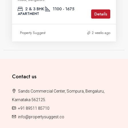
2 & 3 BHK
1100 - 1675
Details
APARTMENT
Property Suggest
2 weeks ago
Contact us
Sands Commercial Center, Sompura, Bengaluru,
Karnataka 562125.
+91 89511 85710
info@propertysuggest.co