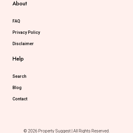
About
FAQ
Privacy Policy
Disclaimer
Help
Search
Blog
Contact
© 2026 Property Suggest | All Rights Reserved.