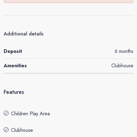
Additional details
Deposit
6 months
Amenities
Clubhouse
Features
Children Play Area
Clubhouse