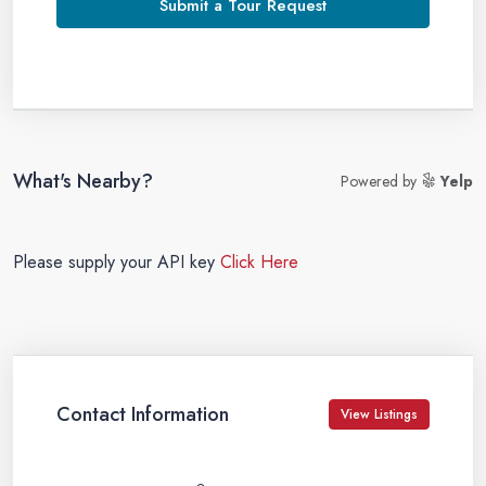
Submit a Tour Request
What's Nearby?
Powered by
Yelp
Please supply your API key
Click Here
Contact Information
View Listings