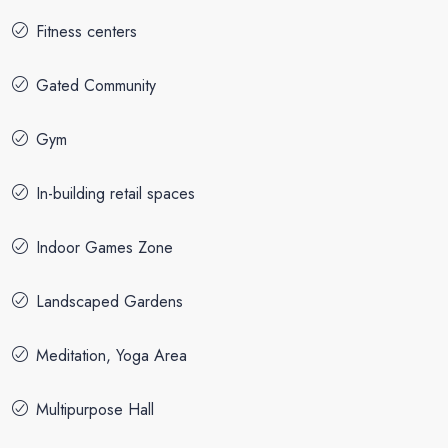
Fitness centers
Gated Community
Gym
In-building retail spaces
Indoor Games Zone
Landscaped Gardens
Meditation, Yoga Area
Multipurpose Hall