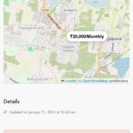
₹20,000/Monthly
Leaflet
|
©
OpenStreetMap
contributors
Details
Updated on January 11, 2026 at 10:46 am