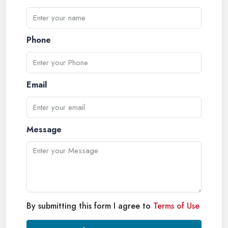
Phone
Email
Message
By submitting this form I agree to
Terms of Use