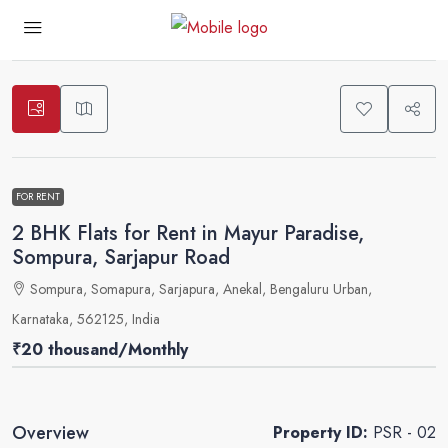
1
FOR RENT
2 BHK Flats for Rent in Mayur Paradise,
Sompura, Sarjapur Road
Sompura, Somapura, Sarjapura, Anekal, Bengaluru Urban,
Karnataka, 562125, India
₹20 thousand
/Monthly
Overview
Property ID:
PSR - 02