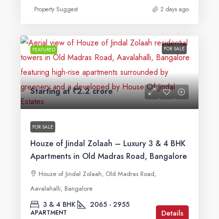
Property Suggest
2 days ago
FOR SALE
FEATURED
Starting at
₹2.2 crore
FOR SALE
Houze of Jindal Zolaah – Luxury 3 & 4 BHK
Apartments in Old Madras Road, Bangalore
Houze of Jindal Zolaah, Old Madras Road,
Aavalahalli, Bangalore
3 & 4 BHK
2065 - 2955
Details
APARTMENT