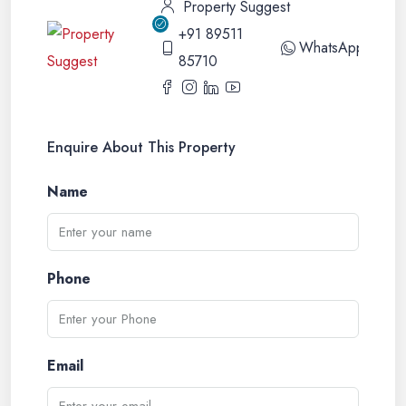
Property Suggest
+91 89511
WhatsApp
85710
Enquire About This Property
Name
Phone
Email