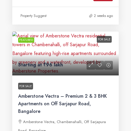
Property Suggest
2 weeks ago
FOR SALE
FEATURED
Starting at
₹96 lakh
FOR SALE
Amberstone Vectra – Premium 2 & 3 BHK
Apartments on Off Sarjapur Road,
Bangalore
Amberstone Vectra, Chambenahalli, Off Sarjapura
Road, Bangalore