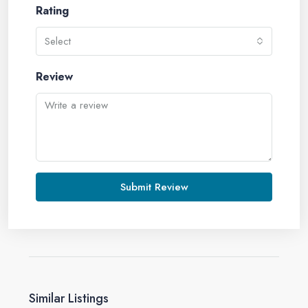
Rating
Select
Review
Submit Review
Similar Listings