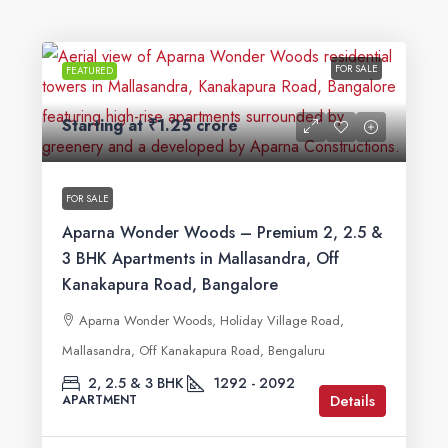
FOR SALE
FEATURED
Starting at
₹1.25 crore
FOR SALE
Aparna Wonder Woods – Premium 2, 2.5 &
3 BHK Apartments in Mallasandra, Off
Kanakapura Road, Bangalore
Aparna Wonder Woods, Holiday Village Road,
Mallasandra, Off Kanakapura Road, Bengaluru
2, 2.5 & 3 BHK
1292 - 2092
Details
APARTMENT