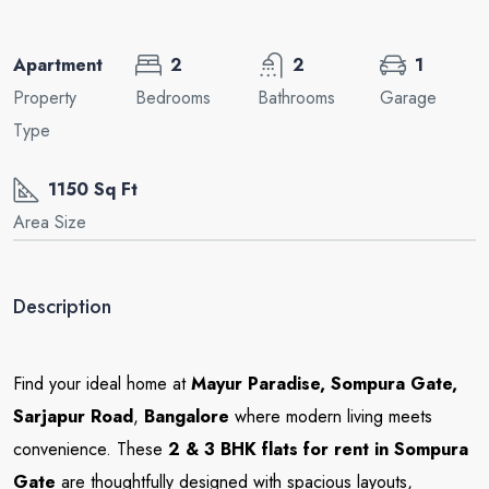
Apartment
2
2
1
Property
Bedrooms
Bathrooms
Garage
Type
1150 Sq Ft
Area Size
Description
Find your ideal home at
Mayur Paradise
, Sompura Gate,
Sarjapur Road
,
Bangalore
where modern living meets
convenience. These
2 & 3 BHK flats for rent in Sompura
Gate
are thoughtfully designed with spacious layouts,