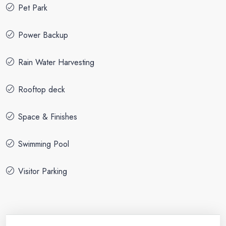
Pet Park
Power Backup
Rain Water Harvesting
Rooftop deck
Space & Finishes
Swimming Pool
Visitor Parking