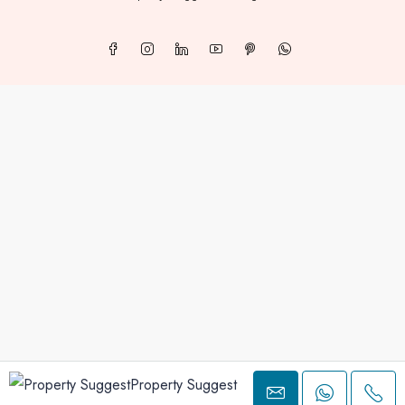
Property Suggest