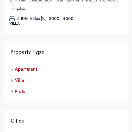
Modern Spaaces Urban Oasis, Kada Agrahara, Sarjapur Road,
Bengaluru
4 BHK Villas
3000 - 4000
VILLA
Property Type
Apartment
Villa
Plots
Cities