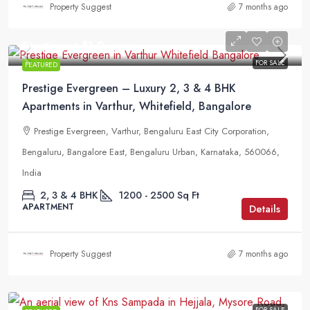
Property Suggest
7 months ago
Starting at
₹1.9 crore
FOR SALE
FEATURED
Prestige Evergreen – Luxury 2, 3 & 4 BHK
Apartments in Varthur, Whitefield, Bangalore
Prestige Evergreen, Varthur, Bengaluru East City Corporation,
Bengaluru, Bangalore East, Bengaluru Urban, Karnataka, 560066,
India
2, 3 & 4 BHK
1200 - 2500
Sq Ft
APARTMENT
Details
Property Suggest
7 months ago
FOR SALE