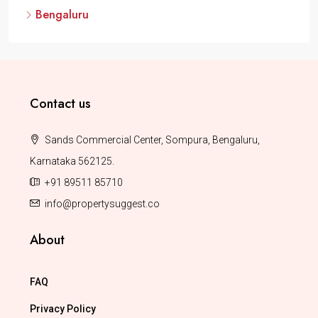
Bengaluru
Contact us
Sands Commercial Center, Sompura, Bengaluru,
Karnataka 562125.
+91 89511 85710
info@propertysuggest.co
About
FAQ
Privacy Policy