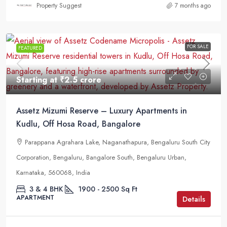
Property Suggest
7 months ago
FOR SALE
FEATURED
Starting at
₹2.5 crore
Assetz Mizumi Reserve – Luxury Apartments in
Kudlu, Off Hosa Road, Bangalore
Parappana Agrahara Lake, Naganathapura, Bengaluru South City
Corporation, Bengaluru, Bangalore South, Bengaluru Urban,
Karnataka, 560068, India
3 & 4 BHK
1900 - 2500
Sq Ft
APARTMENT
Details