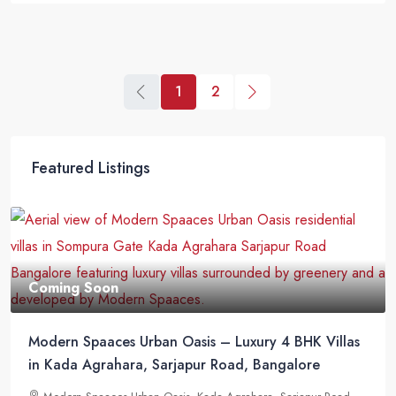
1
2
Featured Listings
Coming Soon
Modern Spaaces Urban Oasis – Luxury 4 BHK Villas
in Kada Agrahara, Sarjapur Road, Bangalore