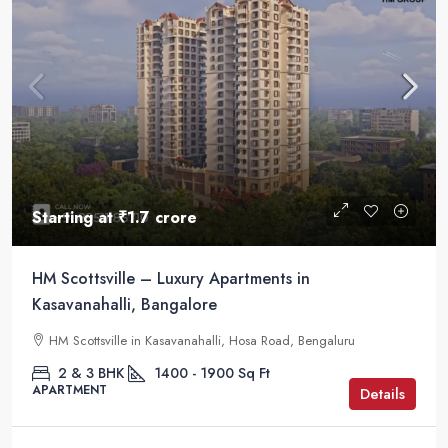
Starting at
₹1.7 crore
HM Scottsville – Luxury Apartments in
Kasavanahalli, Bangalore
HM Scottsville in Kasavanahalli, Hosa Road, Bengaluru
2 & 3 BHK
1400 - 1900
Sq Ft
APARTMENT
Details