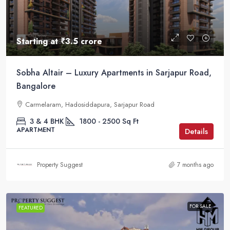
Starting at
₹3.5 crore
Sobha Altair – Luxury Apartments in Sarjapur Road,
Bangalore
Carmelaram, Hadosiddapura, Sarjapur Road
3 & 4 BHK
1800 - 2500
Sq Ft
APARTMENT
Details
Property Suggest
7 months ago
FOR SALE
FEATURED