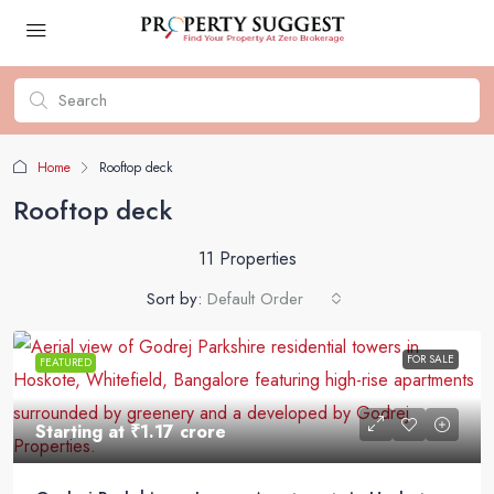
Home
Rooftop deck
Rooftop deck
11 Properties
Sort by:
Default Order
FOR SALE
FEATURED
Starting at
₹1.17 crore