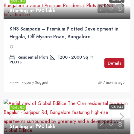
FEATURED
Starting at
₹90 lakh
KNS Sampada – Premium Plotted Development in
Hejjala, Off Mysore Road, Bangalore
Residential Plots
1200 - 2000
Sq Ft
PLOTS
Details
Property Suggest
7 months ago
FOR SALE
FEATURED
Starting at
₹90 lakh