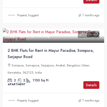
Property Suggest
7 months ago
FOR RENT
₹20 thousand
/Monthly
2 BHK Flats for Rent in Mayur Paradise, Sompura,
Sarjapur Road
Sompura, Somapura, Sarjapura, Anekal, Bengaluru Urban,
Karnataka, 562125, India
2
2
1150
Sq Ft
APARTMENT
Details
Property Suggest
7 months ago