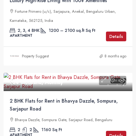
Luxury High-Rise Living with 100+ Amenities
Fortune Primero (u/c), Sarjapura, Anekal, Bengaluru Urban,
Karnataka, 562125, India
2, 3, 4 BHK
1200 – 2100 sq.ft
Sq Ft
APARTMENT
Details
Property Suggest
8 months ago
FOR RENT
₹34 thousand
/Monthly
2 BHK Flats for Rent in Bhavya Dazzle, Sompura,
Sarjapur Road
Bhavya Dazzle, Sompura Gate, Sarjapur Road, Bengaluru
2
2
1160
Sq Ft
APARTMENT
Details