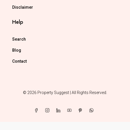
Disclaimer
Help
Search
Blog
Contact
© 2026 Property Suggest | All Rights Reserved.