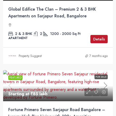
Global Edifice The Clan – Premium 2 & 3 BHK
Apartments on Sarjapur Road, Bangalore
2 & 3 BHK
2
1200 - 2000
Sq Ft
APARTMENT
Details
Property Suggest
7 months ago
FOR SALE
FEATURED
Starting at
₹85 lakh
Fortune Primero Seven Sarjapur Road Bangalore –