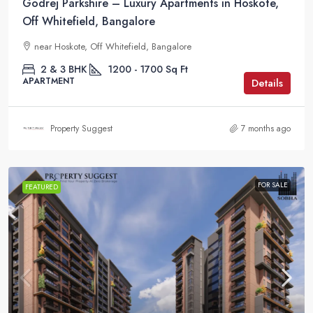
Godrej Parkshire – Luxury Apartments in Hoskote,
Off Whitefield, Bangalore
near Hoskote, Off Whitefield, Bangalore
2 & 3 BHK
1200 - 1700
Sq Ft
APARTMENT
Details
Property Suggest
7 months ago
FOR SALE
FEATURED