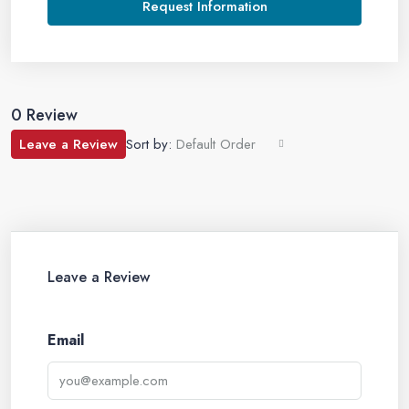
Request Information
0 Review
Leave a Review
Sort by:
Default Order
Leave a Review
Email