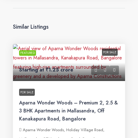
Similar Listings
FOR SALE
FEATURED
Starting at
₹1.25 crore
FOR SALE
Aparna Wonder Woods – Premium 2, 2.5 &
3 BHK Apartments in Mallasandra, Off
Kanakapura Road, Bangalore
Aparna Wonder Woods, Holiday Village Road,