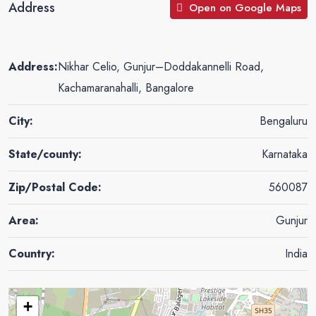
Address
Open on Google Maps
Address:
Nikhar Celio, Gunjur–Doddakannelli Road,
Kachamaranahalli, Bangalore
City:
Bengaluru
State/county:
Karnataka
Zip/Postal Code:
560087
Area:
Gunjur
Country:
India
+