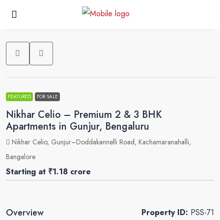
0
FEATURED
FOR SALE
Nikhar Celio – Premium 2 & 3 BHK
Apartments in Gunjur, Bengaluru
Nikhar Celio, Gunjur–Doddakannelli Road, Kachamaranahalli,
Bangalore
Starting at
₹1.18 crore
Overview
Property ID:
PSS-71