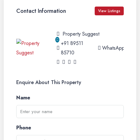
Contact Information
View Listings
Property Suggest
+91 89511
WhatsApp
85710
Enquire About This Property
Name
Phone