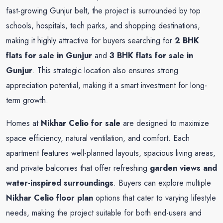
fast-growing Gunjur belt, the project is surrounded by top
schools, hospitals, tech parks, and shopping destinations,
making it highly attractive for buyers searching for
2 BHK
flats for sale in Gunjur
and
3 BHK flats for sale in
Gunjur
. This strategic location also ensures strong
appreciation potential, making it a smart investment for long-
term growth.
Homes at
Nikhar Celio for sale
are designed to maximize
space efficiency, natural ventilation, and comfort. Each
apartment features well-planned layouts, spacious living areas,
and private balconies that offer refreshing
garden views and
water-inspired surroundings
. Buyers can explore multiple
Nikhar Celio floor plan
options that cater to varying lifestyle
needs, making the project suitable for both end-users and