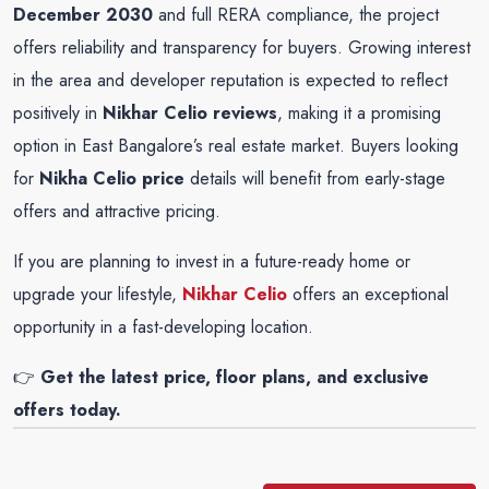
December 2030
and full RERA compliance, the project
offers reliability and transparency for buyers. Growing interest
in the area and developer reputation is expected to reflect
positively in
Nikhar Celio reviews
, making it a promising
option in East Bangalore’s real estate market. Buyers looking
for
Nikha Celio price
details will benefit from early-stage
offers and attractive pricing.
If you are planning to invest in a future-ready home or
upgrade your lifestyle,
Nikhar Celio
offers an exceptional
opportunity in a fast-developing location.
👉
Get the latest price, floor plans, and exclusive
offers today.