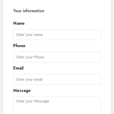
Your information
Name
Phone
Email
Message