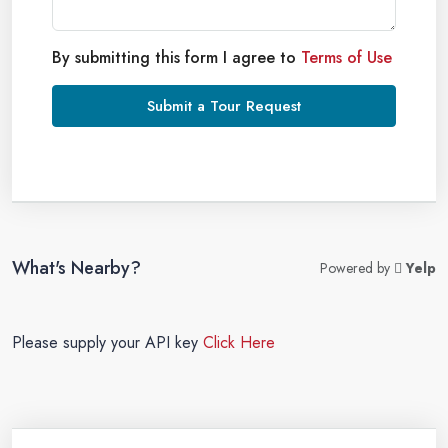
By submitting this form I agree to
Terms of Use
Submit a Tour Request
What's Nearby?
Powered by
Yelp
Please supply your API key
Click Here