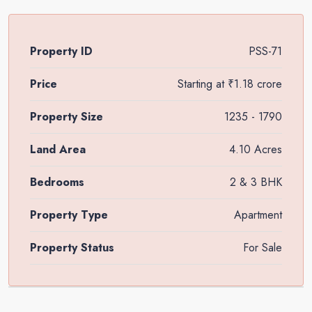
Property ID
PSS-71
Price
Starting at
₹1.18 crore
Property Size
1235 - 1790
Land Area
4.10 Acres
Bedrooms
2 & 3 BHK
Property Type
Apartment
Property Status
For Sale