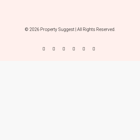
© 2026 Property Suggest | All Rights Reserved.