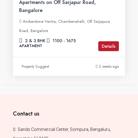
Apartments on Off Sarjapur Road,
Bangalore
Amberstone Vectra, Chambenahalli, Off Sarjapura
Road, Bangalore
2 & 3 BHK
1100 - 1675
Details
APARTMENT
Property Suggest
2 weeks ago
Contact us
Sands Commercial Center, Sompura, Bengaluru,