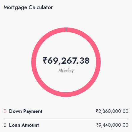
Mortgage Calculator
₹69,267.38
Monthly
Down Payment
₹2,360,000.00
Loan Amount
₹9,440,000.00