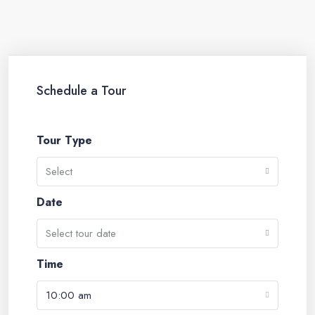
Schedule a Tour
Tour Type
Select
Date
Select tour date
Time
10:00 am