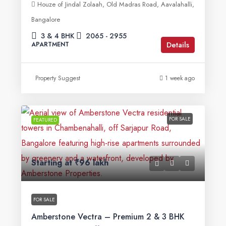
Houze of Jindal Zolaah, Old Madras Road, Aavalahalli,
Bangalore
3 & 4 BHK
2065 - 2955
Details
APARTMENT
Property Suggest
1 week ago
FOR SALE
FEATURED
Starting at
₹96 lakh
FOR SALE
Amberstone Vectra – Premium 2 & 3 BHK