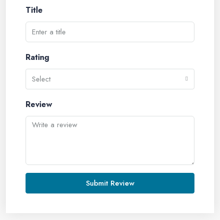
Title
Rating
Select
Review
Submit Review