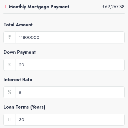
Monthly Mortgage Payment
₹69,267.38
Total Amount
₹
Down Payment
%
Interest Rate
%
Loan Terms (Years)