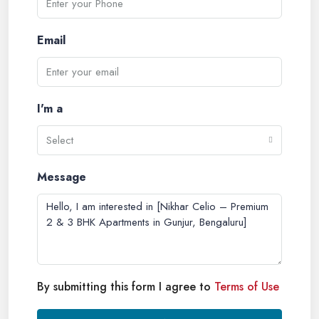
Email
I'm a
Select
Message
By submitting this form I agree to
Terms of Use