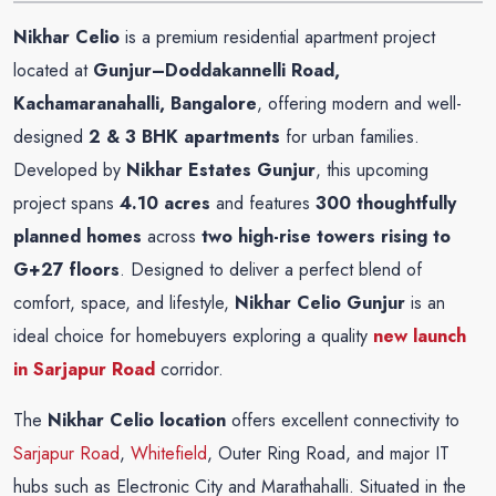
Nikhar Celio
is a premium residential apartment project
located at
Gunjur–Doddakannelli Road,
Kachamaranahalli, Bangalore
, offering modern and well-
designed
2 & 3 BHK apartments
for urban families.
Developed by
Nikhar Estates Gunjur
, this upcoming
project spans
4.10 acres
and features
300 thoughtfully
planned homes
across
two high-rise towers rising to
G+27 floors
. Designed to deliver a perfect blend of
comfort, space, and lifestyle,
Nikhar Celio Gunjur
is an
ideal choice for homebuyers exploring a quality
new launch
in Sarjapur Road
corridor.
The
Nikhar Celio location
offers excellent connectivity to
Sarjapur Road
,
Whitefield
, Outer Ring Road, and major IT
hubs such as Electronic City and Marathahalli. Situated in the