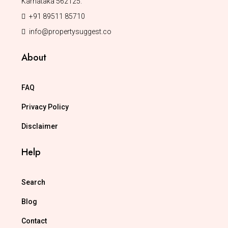
Karnataka 562125.
+91 89511 85710
info@propertysuggest.co
About
FAQ
Privacy Policy
Disclaimer
Help
Search
Blog
Contact