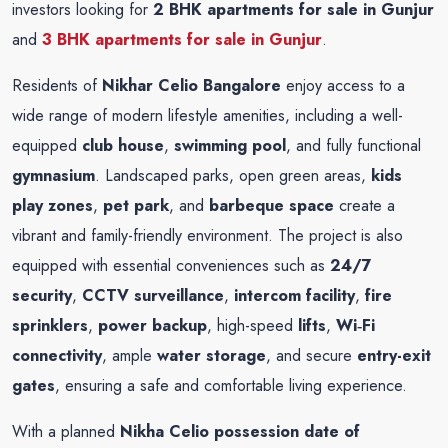
investors looking for
2 BHK apartments for sale in Gunjur
and
3 BHK apartments for sale in Gunjur
.
Residents of
Nikhar Celio Bangalore
enjoy access to a
wide range of modern lifestyle amenities, including a well-
equipped
club house
,
swimming pool
, and fully functional
gymnasium
. Landscaped parks, open green areas,
kids
play zones
,
pet park
, and
barbeque space
create a
vibrant and family-friendly environment. The project is also
equipped with essential conveniences such as
24/7
security
,
CCTV surveillance
,
intercom facility
,
fire
sprinklers
,
power backup
, high-speed
lifts
,
Wi‑Fi
connectivity
, ample
water storage
, and secure
entry-exit
gates
, ensuring a safe and comfortable living experience.
With a planned
Nikha Celio possession date of