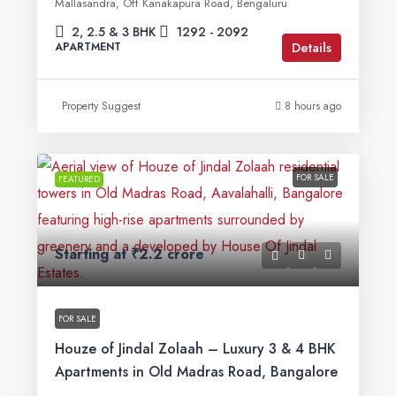
Mallasandra, Off Kanakapura Road, Bengaluru
2, 2.5 & 3 BHK
1292 - 2092
Details
APARTMENT
Property Suggest
8 hours ago
FOR SALE
FEATURED
Starting at
₹2.2 crore
FOR SALE
Houze of Jindal Zolaah – Luxury 3 & 4 BHK
Apartments in Old Madras Road, Bangalore