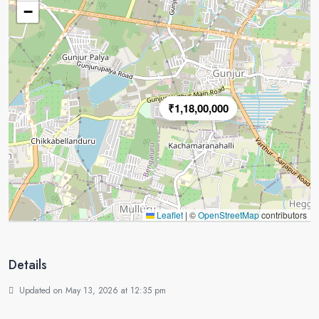
−
₹1,18,00,000
Leaflet
|
©
OpenStreetMap
contributors
Details
Updated on May 13, 2026 at 12:35 pm