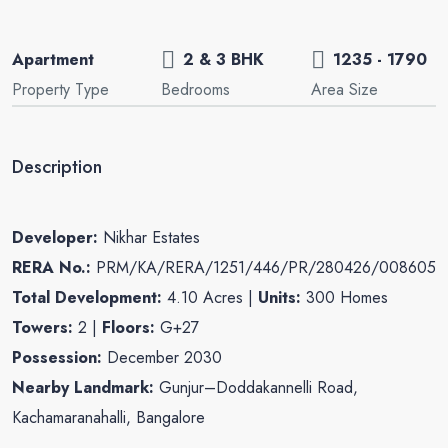
Apartment
2 & 3 BHK
1235 - 1790
Property Type
Bedrooms
Area Size
Description
Developer:
Nikhar Estates
RERA No.:
PRM/KA/RERA/1251/446/PR/280426/008605
Total Development:
4.10 Acres |
Units:
300 Homes
Towers:
2 |
Floors:
G+27
Possession:
December 2030
Nearby Landmark:
Gunjur–Doddakannelli Road,
Kachamaranahalli, Bangalore